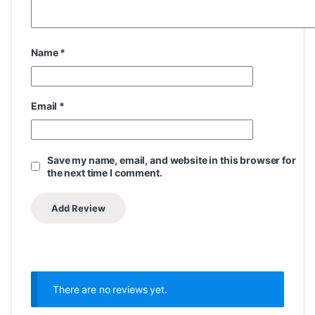
Name
*
Email
*
Save my name, email, and website in this browser for
the next time I comment.
There are no reviews yet.