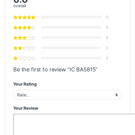
overall
0
0
0
0
0
Be the first to review “IC BA5815”
Your Rating
Your Review