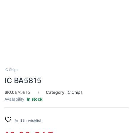
IC Chips
IC BA5815
SKU:
BA5815
Category:
IC Chips
Availability:
In stock
Add to wishlist