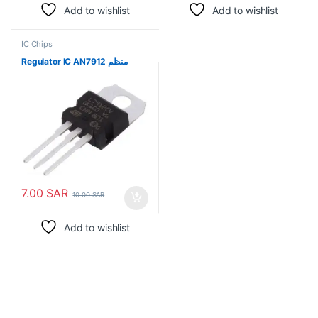
Add to wishlist
Add to wishlist
IC Chips
Regulator IC AN7912 منظم
7.00
SAR
10.00
SAR
Add to wishlist