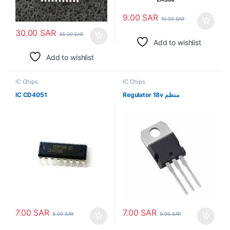
9.00
SAR
10.00
SAR
30.00
SAR
35.00
SAR
Add to wishlist
Add to wishlist
IC Chips
IC Chips
IC CD4051
Regulator 18v منظم
7.00
SAR
7.00
SAR
8.00
SAR
9.00
SAR