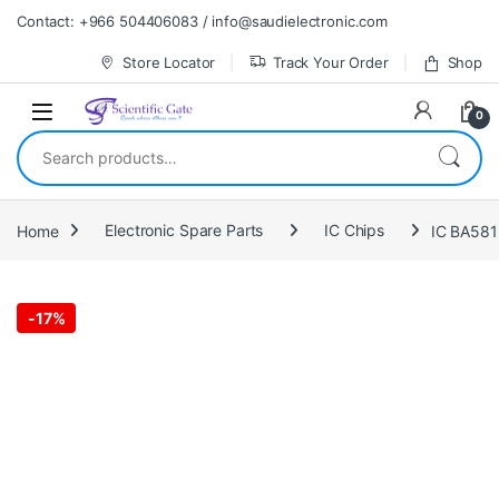
Skip to navigation
Skip to content
Contact: +966 504406083 / info@saudielectronic.com
Store Locator
Track Your Order
Shop
0
Search for:
Home
Electronic Spare Parts
IC Chips
IC BA58
-
17%