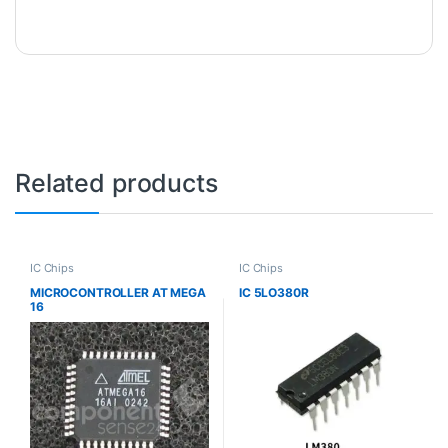
Related products
IC Chips
IC Chips
MICROCONTROLLER AT MEGA
IC 5LO380R
16