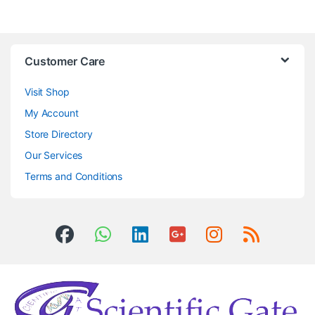
Customer Care
Visit Shop
My Account
Store Directory
Our Services
Terms and Conditions