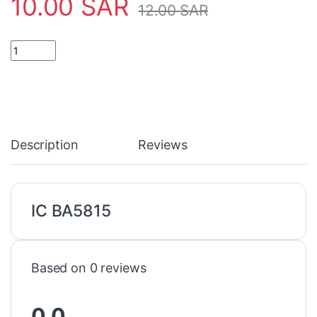
10.00
SAR
12.00
SAR
IC BA5815 quantity
Description
Reviews
IC BA5815
Based on 0 reviews
0.0