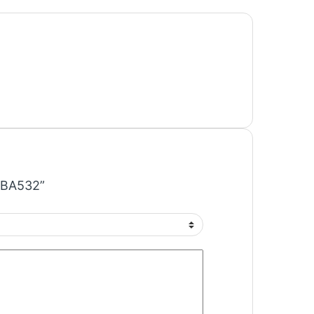
C BA532”