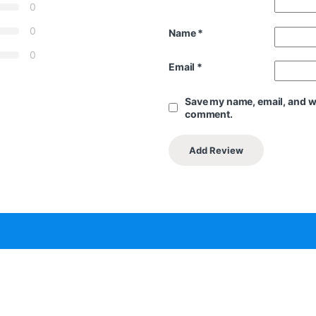
0
0
Name
*
0
Email
*
Save my name, email, and web
comment.