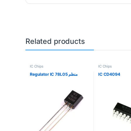
Related products
IC Chips
IC Chips
Regulator IC 78L05 منظم
IC CD4094