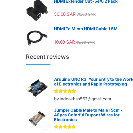
HDMI Extender Cat -5e/6 2 Pack
50.00
SAR
70.00
SAR
HDMI To Micro HDMI Cable 1.5M
10.00
SAR
15.00
SAR
Recent reviews
Arduino UNO R3: Your Entry to the Worl
of Electronics and Rapid Prototyping
Rated
5
out
by ladookhan567@gmail.com
of 5
Jumper Cable Male to Male 15cm -
40pcs Colorful Dupont Wires for
Electronics
Rated
5
out