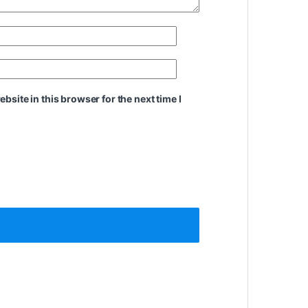
site in this browser for the next time I