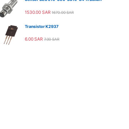
1530.00
SAR
1670.00
SAR
Transistor K2937
6.00
SAR
7.00
SAR