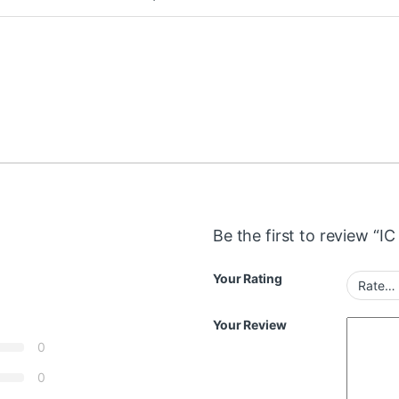
Be the first to review “I
Your Rating
Your Review
0
0