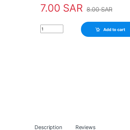
7.00
SAR
8.00
SAR
IC BA532 quantity
Add to cart
Description
Reviews