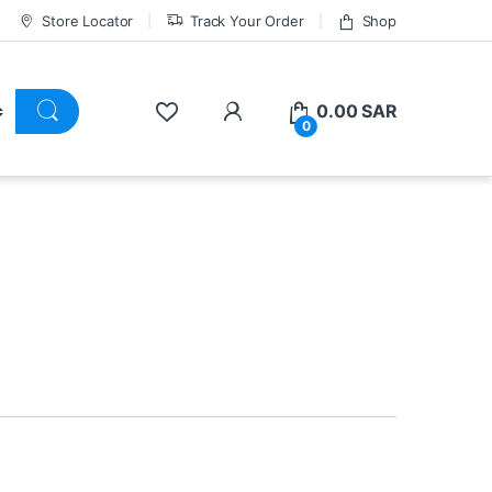
Store Locator
Track Your Order
Shop
0.00
SAR
0