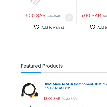
3.00
SAR
5.00
SAR
5.00
SAR
6.
Add to wishlist
Add to
Featured Products
HDMI Male To VGA Component HDMI 15
Pin + 3 RCA 1.8M
18.00
SAR
20.00
SAR