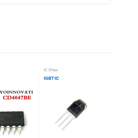
IC Chips
IGBT IC