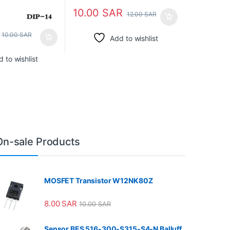
10.00
SAR
12.00
SAR
10.00
SAR
Add to wishlist
 to wishlist
On-sale Products
MOSFET Transistor W12NK80Z
8.00
SAR
10.00
SAR
Sensor BES 516-300-S315-S4-N Balluff