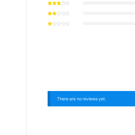
There are no reviews yet.