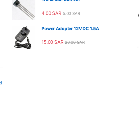
4.00
SAR
5.00
SAR
Power Adopter 12V DC 1.5A
15.00
SAR
20.00
SAR
d