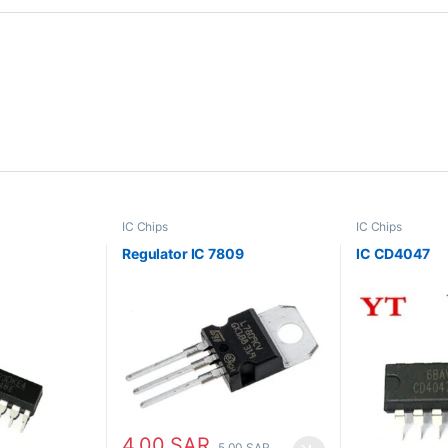
IC Chips
IC Chips
Regulator IC 7809
IC CD4047
4.00
SAR
5.00
SAR