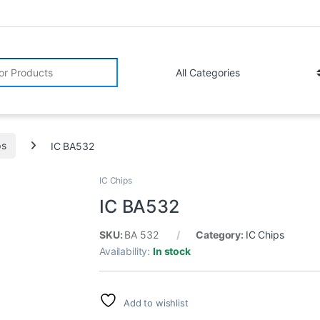
r:
ps
IC BA532
IC Chips
IC BA532
SKU:
BA 532
Category:
IC Chips
Availability:
In stock
Add to wishlist