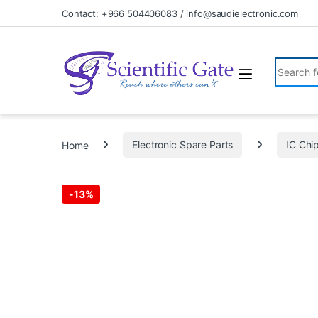
Skip to navigation
Skip to content
Contact: +966 504406083 / info@saudielectronic.com
Search fo
Home
Electronic Spare Parts
IC Chi
-
13%