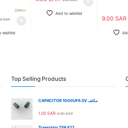
Add to wishlist
9.00
SAR
00
SAR
 wishlist
Add
Top Selling Products
CAPACITOR 1000UF6.3V مكثف
1.00
SAR
4.00
SAR
Transistor 2SK427