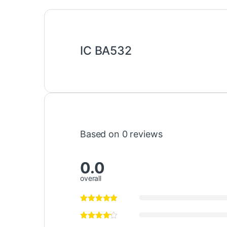
IC BA532
Based on 0 reviews
0.0
overall