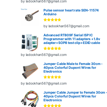
by ladookhan567@gmail.com
of 5
Pulse sensor heart rate SEN-11574
Arduino
Rated
5
out
by ladookhan567@gmail.com
of 5
Advanced RT809F Serial ISP IC
Programmer with 11 adapters +1.8v
adapter+SOP8 test clip+EDID cable
Rated
5
out
by ladookhan567@gmail.com
of 5
Jumper Cable Male to Female 30cm -
40pcs Colorful Dupont Wires for
Electronics
Rated
5
out
by ladookhan567@gmail.com
of 5
Jumper Cable Jumper to Female 30cm 
40pcs Colorful Dupont Wires for
Electronics