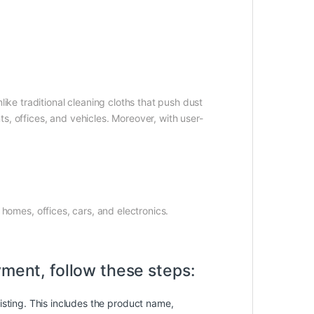
ike traditional cleaning cloths that push dust
s, offices, and vehicles. Moreover, with user-
 homes, offices, cars, and electronics.
yment, follow these steps:
isting. This includes the product name,