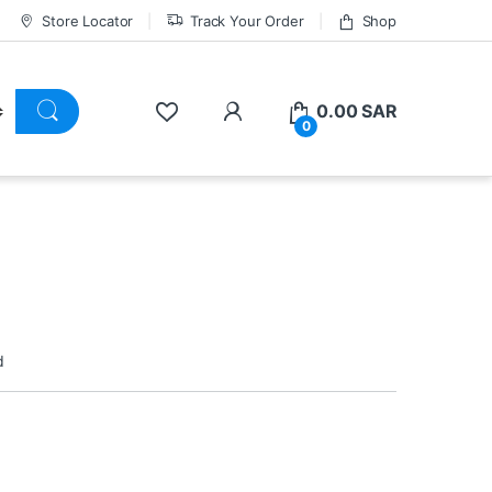
Store Locator
Track Your Order
Shop
0.00
SAR
0
d