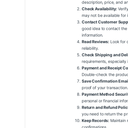
description, price, and a
Check Availability:
Verify
may not be available for
Contact Customer Supp
good idea to contact the 
information.
Read Reviews:
Look for c
reliability.
Check Shipping and Del
requirements, especially 
Payment and Receipt Co
Double-check the product,
Save Confirmation Emai
proof of your transaction
Payment Method Securit
personal or financial inf
Return and Refund Polic
you need to return the pr
Keep Records:
Maintain r
confirmations.