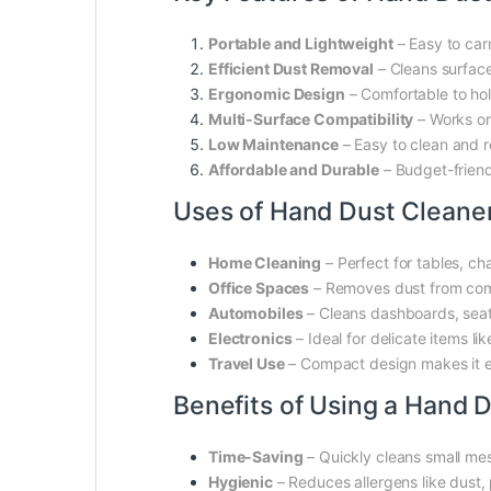
Portable and Lightweight
– Easy to car
Efficient Dust Removal
– Cleans surfaces
Ergonomic Design
– Comfortable to hol
Multi-Surface Compatibility
– Works on
Low Maintenance
– Easy to clean and re
Affordable and Durable
– Budget-friendl
Uses of Hand Dust Cleane
Home Cleaning
– Perfect for tables, ch
Office Spaces
– Removes dust from compu
Automobiles
– Cleans dashboards, seat
Electronics
– Ideal for delicate items l
Travel Use
– Compact design makes it ea
Benefits of Using a Hand 
Time-Saving
– Quickly cleans small me
Hygienic
– Reduces allergens like dust, 