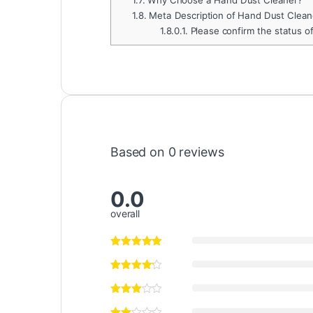
1.8.
Meta Description of Hand Dust Clean
1.8.0.1.
Please confirm the status o
Based on 0 reviews
0.0
overall