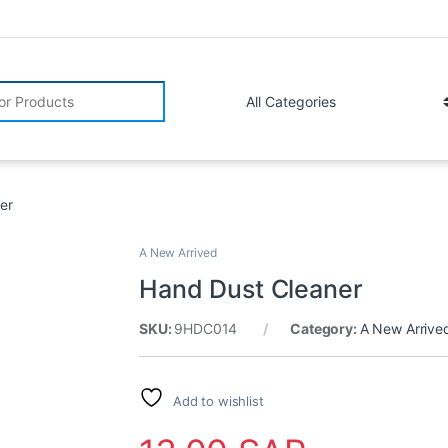
r:
er
A New Arrived
Hand Dust Cleaner
SKU:
9HDC014
Category:
A New Arrive
Add to wishlist