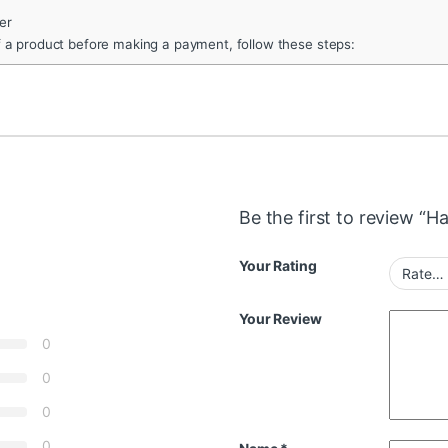
er
f a product before making a payment, follow these steps:
Be the first to review “H
Your Rating
Your Review
0
0
0
0