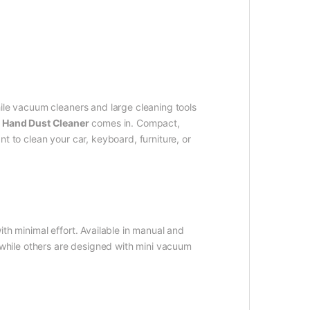
ile vacuum cleaners and large cleaning tools
e
Hand Dust Cleaner
comes in. Compact,
t to clean your car, keyboard, furniture, or
th minimal effort. Available in manual and
, while others are designed with mini vacuum