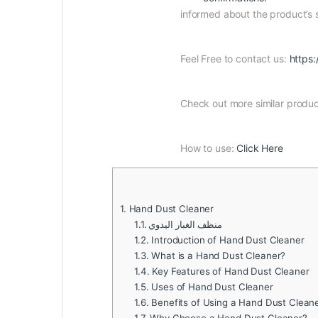
informed about the product’s
Feel Free to contact us:
https:
Check out more similar produ
How to use:
Click Here
1.
Hand Dust Cleaner
1.1.
منظف ​​الغبار اليدوي
1.2.
Introduction of Hand Dust Cleaner
1.3.
What is a Hand Dust Cleaner?
1.4.
Key Features of Hand Dust Cleaner
1.5.
Uses of Hand Dust Cleaner
1.6.
Benefits of Using a Hand Dust Clean
1.7.
Why Choose a Hand Dust Cleaner?