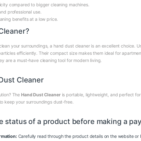
icity compared to bigger cleaning machines.
and professional use.
ning benefits at a low price.
Cleaner?
lean your surroundings, a hand dust cleaner is an excellent choice. Unl
ticles efficiently. Their compact size makes them ideal for apartment
hey are a must-have cleaning tool for modern living.
Dust Cleaner
lution? The
Hand Dust Cleaner
is portable, lightweight, and perfect for
 to keep your surroundings dust-free.
e status of a product before making a pa
rmation:
Carefully read through the product details on the website or l