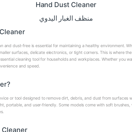
Hand Dust Cleaner
منظف ​​الغبار اليدوي
 Cleaner
n and dust-free is essential for maintaining a healthy environment. Wh
maller surfaces, delicate electronics, or tight corners. This is where th
essential cleaning tool for households and workplaces. Whether you wan
onvenience and speed.
ner?
ice or tool designed to remove dirt, debris, and dust from surfaces wi
ight, portable, and user-friendly. Some models come with soft brushes
es.
 Cleaner