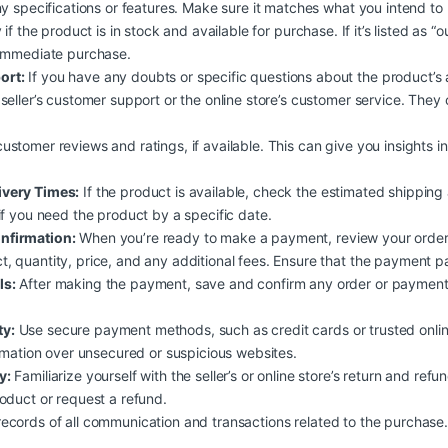
ny specifications or features. Make sure it matches what you intend to
 if the product is in stock and available for purchase. If it’s listed as “o
 immediate purchase.
ort:
If you have any doubts or specific questions about the product’s avai
seller’s customer support or the online store’s customer service. The
ustomer reviews and ratings, if available. This can give you insights int
ivery Times:
If the product is available, check the estimated shipping
if you need the product by a specific date.
nfirmation:
When you’re ready to make a payment, review your order 
 quantity, price, and any additional fees. Ensure that the payment pag
ls:
After making the payment, save and confirm any order or payment 
.
y:
Use secure payment methods, such as credit cards or trusted onli
ormation over unsecured or suspicious websites.
y:
Familiarize yourself with the seller’s or online store’s return and refun
oduct or request a refund.
ecords of all communication and transactions related to the purchase. 