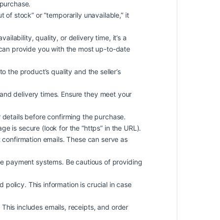
 purchase.
ut of stock” or “temporarily unavailable,” it
lability, quality, or delivery time, it’s a
y can provide you with the most up-to-date
o the product’s quality and the seller’s
 and delivery times. Ensure they meet your
details before confirming the purchase.
e is secure (look for the “https” in the URL).
confirmation emails. These can serve as
ne payment systems. Be cautious of providing
d policy. This information is crucial in case
This includes emails, receipts, and order