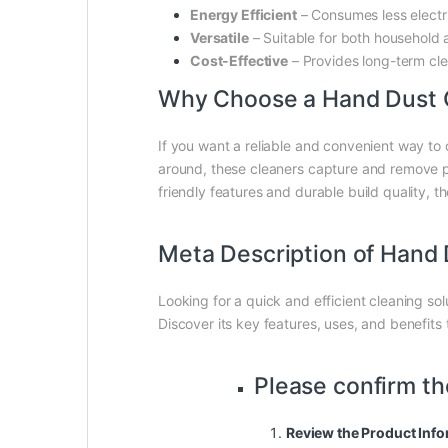
Energy Efficient
– Consumes less electr
Versatile
– Suitable for both household 
Cost-Effective
– Provides long-term clea
Why Choose a Hand Dust 
If you want a reliable and convenient way to c
around, these cleaners capture and remove par
friendly features and durable build quality, t
Meta Description of Hand 
Looking for a quick and efficient cleaning so
Discover its key features, uses, and benefits
Please confirm th
Review the Product Info