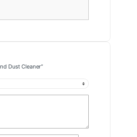
and Dust Cleaner”