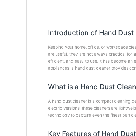
Introduction of Hand Dust
Keeping your home, office, or workspace clea
are useful, they are not always practical for s
efficient, and easy to use, it has become an 
appliances, a hand dust cleaner provides c
What is a Hand Dust Clea
A hand dust cleaner is a compact cleaning dev
electric versions, these cleaners are lightwe
technology to capture even the finest particl
Key Features of Hand Dust