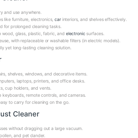
ry and use anywhere.
 like furniture, electronics,
car
interiors, and shelves effectively.
d for prolonged cleaning tasks.
 wood, glass, plastic, fabric, and
electronic
surfaces.
use, with replaceable or washable filters (in electric models).
y yet long-lasting cleaning solution.
r
airs, shelves, windows, and decorative items.
ters, laptops, printers, and office desks.
s, cup holders, and vents.
ike keyboards, remote controls, and cameras.
sy to carry for cleaning on the go.
Dust Cleaner
sses without dragging out a large vacuum.
pollen, and pet dander.