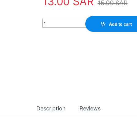
13.00
SAR
15.00
SAR
Hand Dust Cleaner quantity
Add to cart
Description
Reviews