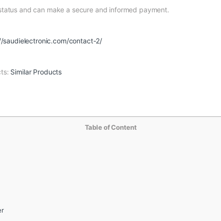
 status and can make a secure and informed payment.
//saudielectronic.com/contact-2/
cts:
Similar Products
Table of Content
er