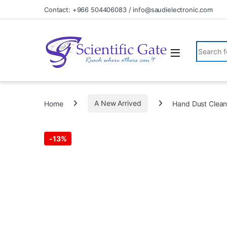
Skip to navigation
Skip to content
Contact: +966 504406083 / info@saudielectronic.com
Search fo
Home
A New Arrived
Hand Dust Clean
-
13%