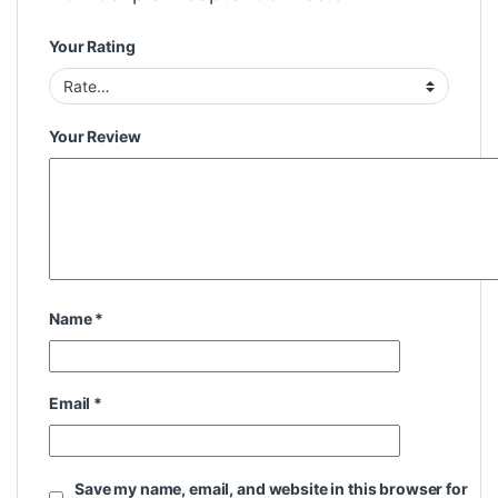
Your Rating
Your Review
Name
*
Email
*
Save my name, email, and website in this browser for