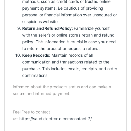
methods, such as credit cards or trusted online
payment systems. Be cautious of providing
personal or financial information over unsecured or
suspicious websites.
Return and Refund Policy:
Familiarize yourself
with the seller’s or online store’s return and refund
policy. This information is crucial in case you need
to return the product or request a refund.
Keep Records:
Maintain records of all
communication and transactions related to the
purchase. This includes emails, receipts, and order
confirmations.
informed about the product’s status and can make a
secure and informed payment.
Feel Free to contact
us:
https://saudielectronic.com/contact-2/