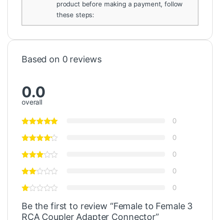
product before making a payment, follow
these steps:
Based on 0 reviews
0.0
overall
0
0
0
0
0
Be the first to review “Female to Female 3
RCA Coupler Adapter Connector”