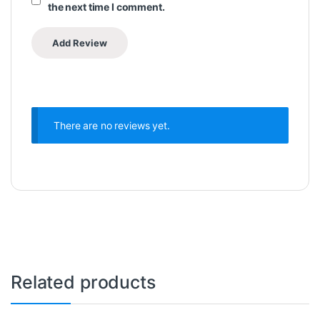
the next time I comment.
There are no reviews yet.
Related products