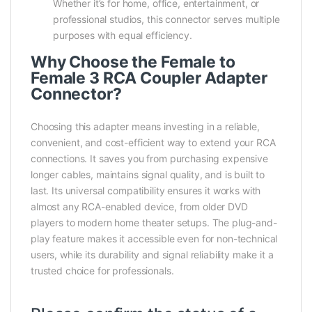
Whether it’s for home, office, entertainment, or
professional studios, this connector serves multiple
purposes with equal efficiency.
Why Choose the Female to
Female 3 RCA Coupler Adapter
Connector?
Choosing this adapter means investing in a reliable,
convenient, and cost-efficient way to extend your RCA
connections. It saves you from purchasing expensive
longer cables, maintains signal quality, and is built to
last. Its universal compatibility ensures it works with
almost any RCA-enabled device, from older DVD
players to modern home theater setups. The plug-and-
play feature makes it accessible even for non-technical
users, while its durability and signal reliability make it a
trusted choice for professionals.