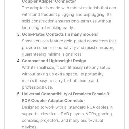
Coupler Adapter Connector
The adapter is made with robust materials that can
withstand frequent plugging and unplugging. Its
solid construction ensures long-term use without
loosening or breaking easily.
Gold-Plated Contacts (in many models)
Some versions feature gold-plated connectors that
provide superior conductivity and resist corrosion,
guaranteeing minimal signal loss.
Compact and Lightweight Design
With its small size, it can fit easily into any setup
without taking up extra space. Its portability
makes it easy to carry for both home and
professional use.
Universal Compatibility of Female to Female 3
RCA Coupler Adapter Connector
Designed to work with all standard RCA cables, it
supports televisions, DVD players, VCRs, gaming
consoles, projectors, and many audio-visual
devices.