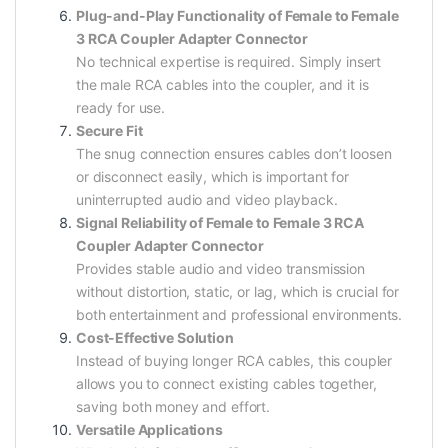
Plug-and-Play Functionality of Female to Female
3 RCA Coupler Adapter Connector
No technical expertise is required. Simply insert
the male RCA cables into the coupler, and it is
ready for use.
Secure Fit
The snug connection ensures cables don’t loosen
or disconnect easily, which is important for
uninterrupted audio and video playback.
Signal Reliability of Female to Female 3 RCA
Coupler Adapter Connector
Provides stable audio and video transmission
without distortion, static, or lag, which is crucial for
both entertainment and professional environments.
Cost-Effective Solution
Instead of buying longer RCA cables, this coupler
allows you to connect existing cables together,
saving both money and effort.
Versatile Applications