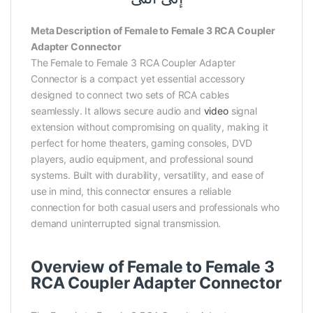
Meta Description of Female to Female 3 RCA Coupler
Adapter Connector
The Female to Female 3 RCA Coupler Adapter
Connector is a compact yet essential accessory
designed to connect two sets of RCA cables
seamlessly. It allows secure audio and
video
signal
extension without compromising on quality, making it
perfect for home theaters, gaming consoles, DVD
players, audio equipment, and professional sound
systems. Built with durability, versatility, and ease of
use in mind, this connector ensures a reliable
connection for both casual users and professionals who
demand uninterrupted signal transmission.
Overview of Female to Female 3
RCA Coupler Adapter Connector