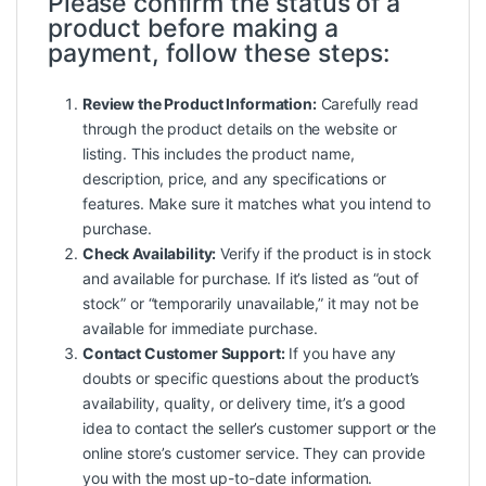
Please confirm the status of a
product before making a
payment, follow these steps:
Review the Product Information:
Carefully read
through the product details on the website or
listing. This includes the product name,
description, price, and any specifications or
features. Make sure it matches what you intend to
purchase.
Check Availability:
Verify if the product is in stock
and available for purchase. If it’s listed as “out of
stock” or “temporarily unavailable,” it may not be
available for immediate purchase.
Contact Customer Support:
If you have any
doubts or specific questions about the product’s
availability, quality, or delivery time, it’s a good
idea to contact the seller’s customer support or the
online store’s customer service. They can provide
you with the most up-to-date information.