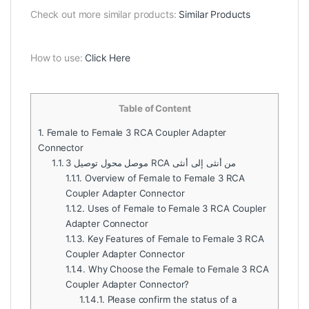
Check out more similar products:
Similar Products
How to use:
Click Here
Table of Content
1.
Female to Female 3 RCA Coupler Adapter
Connector
1.1.
موصل محول توصيل 3 RCA من أنثى إلى أنثى
1.1.1.
Overview of Female to Female 3 RCA
Coupler Adapter Connector
1.1.2.
Uses of Female to Female 3 RCA Coupler
Adapter Connector
1.1.3.
Key Features of Female to Female 3 RCA
Coupler Adapter Connector
1.1.4.
Why Choose the Female to Female 3 RCA
Coupler Adapter Connector?
1.1.4.1.
Please confirm the status of a