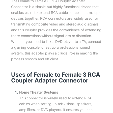
The Female to Female 3 RCA Coupler Adapter
Connector is a simple but highly functional device that
enables users to extend RCA cables or connect multiple
devices together. RCA connectors are widely used for
transmitting composite video and stereo audio signals,
and this coupler provides the convenience of extending
these connections without signal loss or distortion.
Whether you need to link a DVD player to a TV, connect
a gaming console, or set up a professional sound
system, this adapter plays a crucial role in making the
process smooth and efficient.
Uses of Female to Female 3 RCA
Coupler Adapter Connector
Home Theater Systems
This connector is widely used to extend RCA
cables when setting up televisions, speakers,
amplifiers, or DVD players. It ensures you can