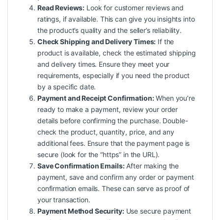
Read Reviews:
Look for customer reviews and
ratings, if available. This can give you insights into
the product’s quality and the seller’s reliability.
Check Shipping and Delivery Times:
If the
product is available, check the estimated shipping
and delivery times. Ensure they meet your
requirements, especially if you need the product
by a specific date.
Payment and Receipt Confirmation:
When you’re
ready to make a payment, review your order
details before confirming the purchase. Double-
check the product, quantity, price, and any
additional fees. Ensure that the payment page is
secure (look for the “https” in the URL).
Save Confirmation Emails:
After making the
payment, save and confirm any order or payment
confirmation emails. These can serve as proof of
your transaction.
Payment Method Security:
Use secure payment