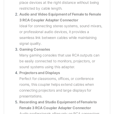
place devices at the right distance without being
restricted by cable length.
Audio and Video Equipment of Female to Female
3 RCA Coupler Adapter Connector
Ideal for connecting stereo systems, sound mixers,
or professional audio devices, it provides a
seamless link between cables while maintaining
signal quality.
Gaming Consoles
Many gaming consoles that use RCA outputs can
be easily connected to monitors, projectors, or
sound systems using this adapter.
Projectors and Displays
Perfect for classrooms, offices, or conference
rooms, this coupler helps extend cables when
connecting projectors and large displays for
presentations.
Recording and Studio Equipment of Female to
Female 3 RCA Coupler Adapter Connector
Audio professionals often rely on RCA connectors