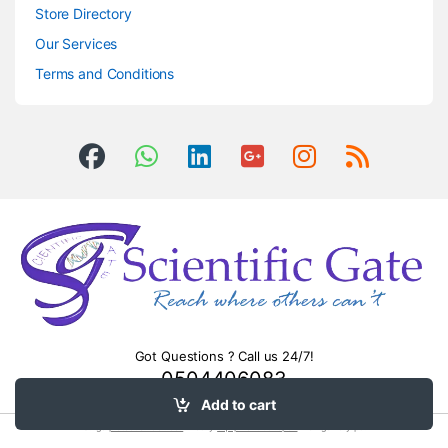
Store Directory
Our Services
Terms and Conditions
Got Questions ? Call us 24/7!
0504406083
Add to cart
Surge
protection devices
. Heavy
equipment transport
montgomery pa.