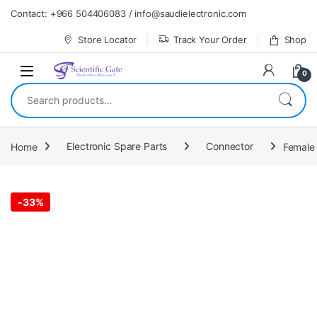
Skip to navigation
Skip to content
Contact: +966 504406083 / info@saudielectronic.com
Store Locator
Track Your Order
Shop
0
Search for:
Home
Electronic Spare Parts
Connector
Female
-
33%