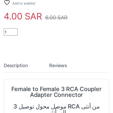
Add to wishlist
4.00
SAR
6.00
SAR
Female to Female 3 RCA Coupler Adapter Connector quantity
Description
Reviews
Female to Female 3 RCA Coupler
Adapter Connector
موصل محول توصيل 3 RCA من أنثى
إلى أنثى