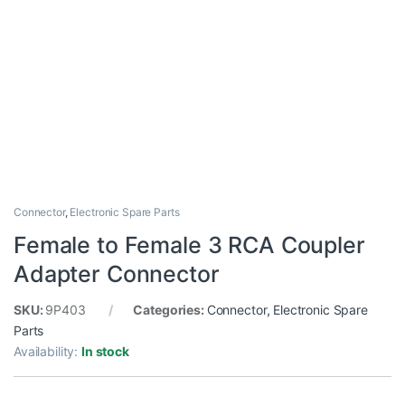
Connector
,
Electronic Spare Parts
Female to Female 3 RCA Coupler
Adapter Connector
SKU:
9P403
Categories:
Connector
,
Electronic Spare
Parts
Availability:
In stock