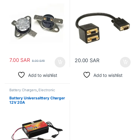
7.00
SAR
20.00
SAR
8.00
SAR
Add to wishlist
Add to wishlist
Battery Chargers
,
Electronic
Spare Parts
Battery Universalttery Charger
12V 20A