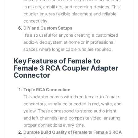
in mixers, amplifiers, and recording devices. This
coupler ensures flexible placement and reliable
connectivity.
DIY and Custom Setups
It’s also useful for anyone creating a customized
audio-video system at home or in professional
spaces where longer cable runs are required.
Key Features of Female to
Female 3 RCA Coupler Adapter
Connector
Triple RCA Connection
This adapter comes with three female-to-female
connectors, usually color-coded in red, white, and
yellow. These correspond to stereo audio (right
and left channels) and composite video, ensuring
proper connections every time.
Durable Build Quality of Female to Female 3 RCA