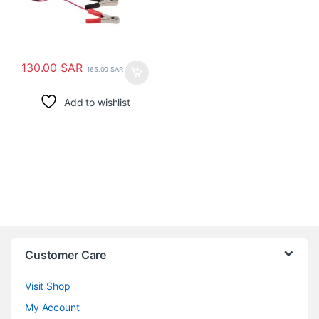
130.00
SAR
165.00
SAR
Add to wishlist
Customer Care
Visit Shop
My Account