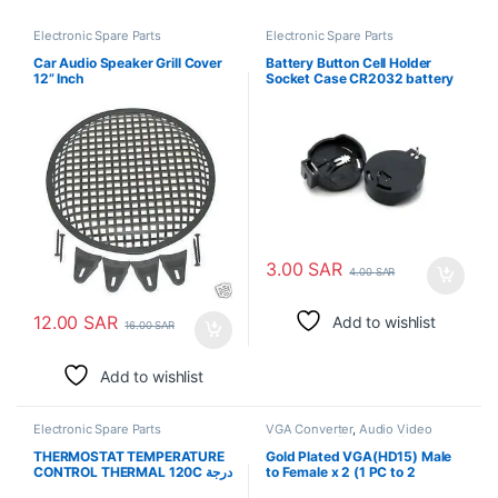
Electronic Spare Parts
Electronic Spare Parts
Car Audio Speaker Grill Cover
Battery Button Cell Holder
12” Inch
Socket Case CR2032 battery
holder 2032
3.00
SAR
4.00
SAR
12.00
SAR
Add to wishlist
16.00
SAR
Add to wishlist
Electronic Spare Parts
VGA Converter
,
Audio Video
Converters
,
Electronic Spare
Parts
THERMOSTAT TEMPERATURE
Gold Plated VGA(HD15) Male
CONTROL THERMAL 120C درجة
to Female x 2 (1 PC to 2
حرارة الترموستات
Monitors)