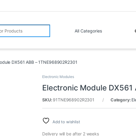
r:
 Module DX561 ABB – 1TNE968902R2301
Electronic Modules
Electronic Module DX56
SKU:
91TNE968902R2301
Category:
El
Add to wishlist
Delivery will be after 2 weeks