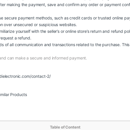
ter making the payment, save and confirm any order or payment confi
e secure payment methods, such as credit cards or trusted online pa
ion over unsecured or suspicious websites.
iliarize yourself with the seller’s or online store’s return and refund pol
request a refund.
s of all communication and transactions related to the purchase. This 
 and can make a secure and informed payment.
dielectronic.com/contact-2/
imilar Products
Table of Content