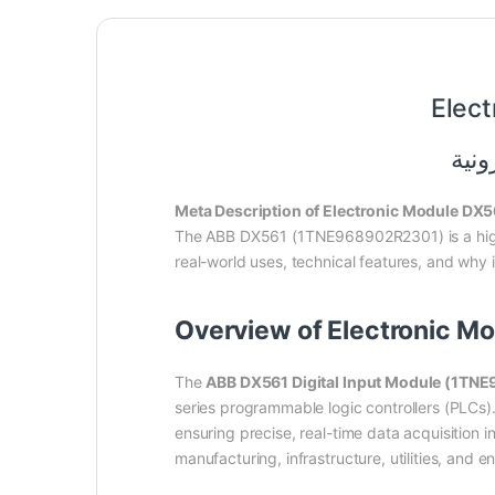
Elec
Meta Description of Electronic Module D
The ABB DX561 (1TNE968902R2301) is a hi
real-world uses, technical features, and why i
Overview of Electronic 
The
ABB DX561 Digital Input Module (1T
series programmable logic controllers (PLCs). 
ensuring precise, real-time data acquisition
manufacturing, infrastructure, utilities, and 