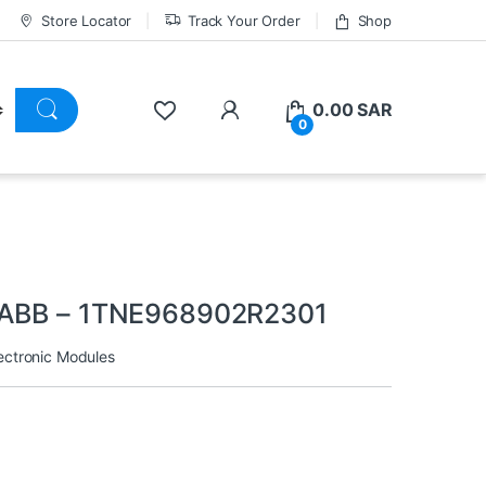
Store Locator
Track Your Order
Shop
0.00
SAR
0
1 ABB – 1TNE968902R2301
ectronic Modules