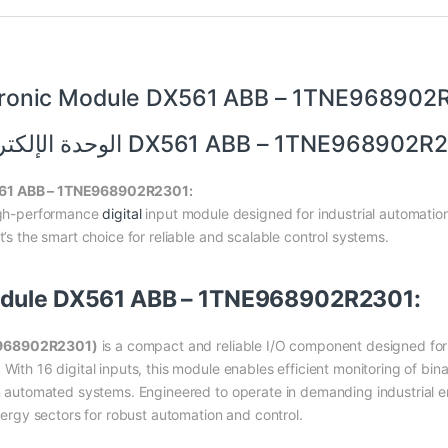
tronic Module DX561 ABB – 1TNE968902
الوحدة الإلكترونية DX561 ABB – 1TNE96890
X561 ABB – 1TNE968902R2301:
gh-performance
digital
input module designed for industrial automation
t’s the smart choice for reliable and scalable control systems.
Module DX561 ABB – 1TNE968902R2301:
NE968902R2301)
is a compact and reliable I/O component designed for
With 16 digital inputs, this module enables efficient monitoring of bina
 in automated systems. Engineered to operate in demanding industrial 
energy sectors for robust automation and control.