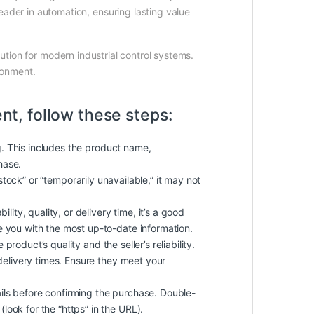
ader in automation, ensuring lasting value
lution for modern industrial control systems.
ironment.
nt, follow these steps:
g. This includes the product name,
hase.
f stock” or “temporarily unavailable,” it may not
ity, quality, or delivery time, it’s a good
de you with the most up-to-date information.
roduct’s quality and the seller’s reliability.
delivery times. Ensure they meet your
ls before confirming the purchase. Double-
look for the “https” in the URL).