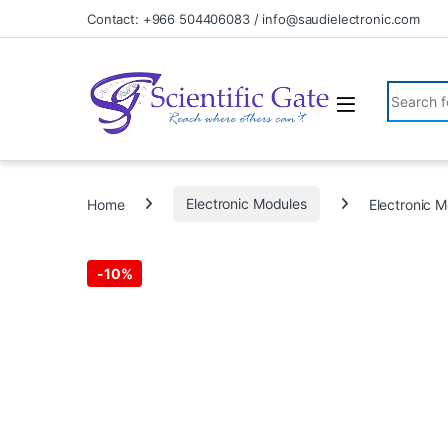
Skip to navigation
Skip to content
Contact: +966 504406083 / info@saudielectronic.com
Search fo
Home
Electronic Modules
Electronic
-
10%