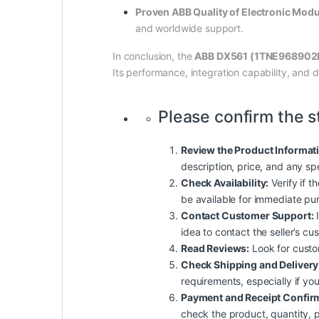
Proven ABB Quality of Electronic Mo
and worldwide support.
In conclusion, the
ABB DX561 (1TNE968902
Its performance, integration capability, and 
Please confirm the s
Review the Product Informat
description, price, and any sp
Check Availability:
Verify if t
be available for immediate pu
Contact Customer Support:
I
idea to contact the seller’s c
Read Reviews:
Look for custome
Check Shipping and Delivery
requirements, especially if yo
Payment and Receipt Confir
check the product, quantity, p