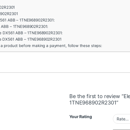
902R2301
TNE968902R2301
DX561 ABB – 1TNE968902R2301:
1 ABB – 1TNE968902R2301:
ule DX561 ABB – 1TNE968902R2301:
le DX561 ABB – 1TNE968902R2301
 a product before making a payment, follow these steps:
Be the first to review “
1TNE968902R2301”
Your Rating