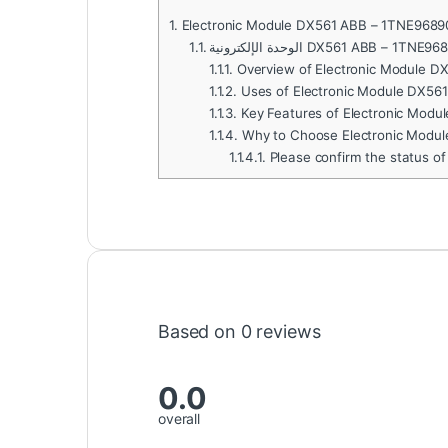
1.
Electronic Module DX561 ABB – 1TNE968
1.1.
الوحدة الإلكترونية DX561 ABB – 1
1.1.1.
Overview of Electronic Module 
1.1.2.
Uses of Electronic Module DX56
1.1.3.
Key Features of Electronic Mod
1.1.4.
Why to Choose Electronic Modu
1.1.4.1.
Please confirm the status of
Based on 0 reviews
0.0
overall