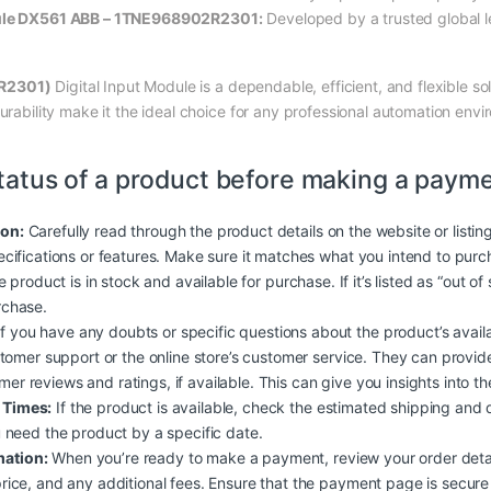
dule DX561 ABB – 1TNE968902R2301:
Developed by a trusted global le
R2301)
Digital Input Module is a dependable, efficient, and flexible so
durability make it the ideal choice for any professional automation env
tatus of a product before making a payme
ion:
Carefully read through the product details on the website or listin
ecifications or features. Make sure it matches what you intend to purc
he product is in stock and available for purchase. If it’s listed as “out o
rchase.
f you have any doubts or specific questions about the product’s availabil
ustomer support or the online store’s customer service. They can provi
r reviews and ratings, if available. This can give you insights into the p
 Times:
If the product is available, check the estimated shipping and 
u need the product by a specific date.
mation:
When you’re ready to make a payment, review your order detai
rice, and any additional fees. Ensure that the payment page is secure (