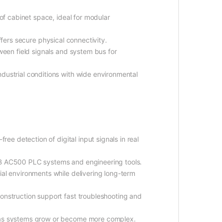
e of cabinet space, ideal for modular
ffers secure physical connectivity.
ween field signals and system bus for
ndustrial conditions with wide environmental
1
free detection of digital input signals in real
B AC500 PLC systems and engineering tools.
rial environments while delivering long-term
onstruction support fast troubleshooting and
 as systems grow or become more complex.