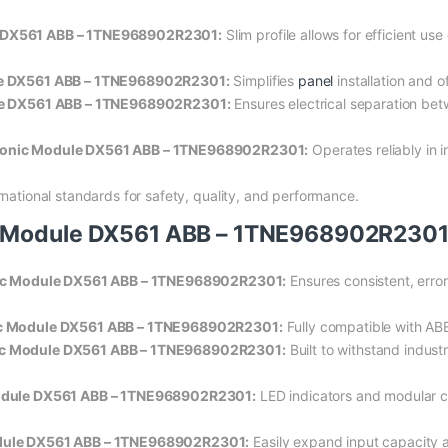
e DX561 ABB – 1TNE968902R2301:
Slim profile allows for efficient us
ule DX561 ABB – 1TNE968902R2301:
Simplifies
panel
installation and o
dule DX561 ABB – 1TNE968902R2301:
Ensures electrical separation bet
tronic Module DX561 ABB – 1TNE968902R2301:
Operates reliably in i
national standards for safety, quality, and performance.
c Module DX561 ABB – 1TNE968902R230
onic Module DX561 ABB – 1TNE968902R2301:
Ensures consistent, error-
nic Module DX561 ABB – 1TNE968902R2301:
Fully compatible with AB
nic Module DX561 ABB – 1TNE968902R2301:
Built to withstand indust
 Module DX561 ABB – 1TNE968902R2301:
LED indicators and modular c
odule DX561 ABB – 1TNE968902R2301:
Easily expand input capacity