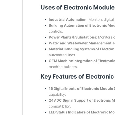
Uses of Electronic Modu
Industrial Automation:
Monitors digital
Building Automation of Electronic M
controls.
Power Plants & Substations:
Monitors cr
Water and Wastewater Management:
R
Material Handling Systems of Electr
automated lines.
OEM Machine Integration of Electro
machine builders.
Key Features of Electron
16 Digital Inputs of Electronic Modu
capability.
24V DC Signal Support of Electronic
compatibility.
LED Status Indicators of Electronic