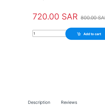
720.00
SAR
800.00
SA
Electronic Module DX561 ABB - 1TNE968902R
Add to cart
Description
Reviews