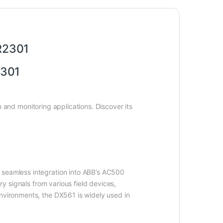
R2301
2R2301
 and monitoring applications. Discover its
 seamless integration into ABB’s AC500
ry signals from various field devices,
environments, the DX561 is widely used in