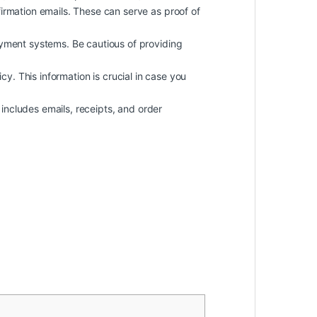
rmation emails. These can serve as proof of
yment systems. Be cautious of providing
icy. This information is crucial in case you
includes emails, receipts, and order