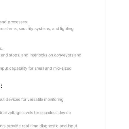
y and processes.
re alarms, security systems, and lighting
s.
 end stops, and interlocks on conveyors and
input capability for small and mid-sized
:
ut devices for versatile monitoring
ial voltage levels for seamless device
ors provide real-time diagnostic and input