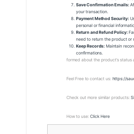
Save Confirmation Emails:
Af
your transaction.
Payment Method Security:
Us
personal or financial informat
Return and Refund Policy:
Fam
need to return the product or 
Keep Records:
Maintain record
confirmations.
formed about the product’s status
Feel Free to contact us:
https://sau
Check out more similar products:
S
How to use:
Click Here