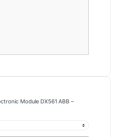
Electronic Module DX561 ABB –