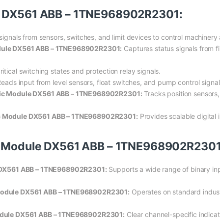
le DX561 ABB – 1TNE968902R2301:
 signals from sensors, switches, and limit devices to control machiner
odule DX561 ABB – 1TNE968902R2301:
Captures status signals from fi
itical switching states and protection relay signals.
eads input from level sensors, float switches, and pump control signal
onic Module DX561 ABB – 1TNE968902R2301:
Tracks position sensors,
nic Module DX561 ABB – 1TNE968902R2301:
Provides scalable digital 
ic Module DX561 ABB – 1TNE968902R2301
le DX561 ABB – 1TNE968902R2301:
Supports a wide range of binary inp
 Module DX561 ABB – 1TNE968902R2301:
Operates on standard industr
 Module DX561 ABB – 1TNE968902R2301:
Clear channel-specific indicat