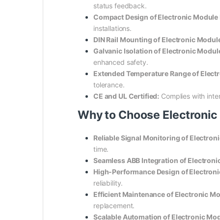
status feedback.
Compact Design of Electronic Modul
installations.
DIN Rail Mounting of Electronic Mod
Galvanic Isolation of Electronic Mo
enhanced safety.
Extended Temperature Range of Elec
tolerance.
CE and UL Certified:
Complies with inter
Why to Choose Electroni
Reliable Signal Monitoring of Electr
time.
Seamless ABB Integration of Electro
High-Performance Design of Electro
reliability.
Efficient Maintenance of Electronic
replacement.
Scalable Automation of Electronic M