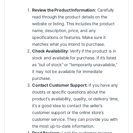
Review the Product Information:
Carefully
read through the product details on the
website or listing. This includes the product
name, description, price, and any
specifications or features. Make sure it
matches what you intend to purchase.
Check Availability:
Verify if the product is in
stock and available for purchase. If it’s listed
as “out of stock” or “temporarily unavailable,”
it may not be available for immediate
purchase.
Contact Customer Support:
If you have any
doubts or specific questions about the
product’s availability, quality, or delivery time,
it’s a good idea to contact the seller’s
customer support or the online store’s
customer service. They can provide you with
the most up-to-date information.
Read Reviews:
Look for customer reviews