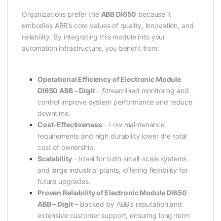
Organizations prefer the
ABB DI650
because it
embodies ABB’s core values of quality, innovation, and
reliability. By integrating this module into your
automation infrastructure, you benefit from:
Operational Efficiency of Electronic Module
DI650 ABB – Digit
– Streamlined monitoring and
control improve system performance and reduce
downtime.
Cost-Effectiveness
– Low maintenance
requirements and high durability lower the total
cost of ownership.
Scalability
– Ideal for both small-scale systems
and large industrial plants, offering flexibility for
future upgrades.
Proven Reliability of Electronic Module DI650
ABB – Digit
– Backed by ABB’s reputation and
extensive customer support, ensuring long-term