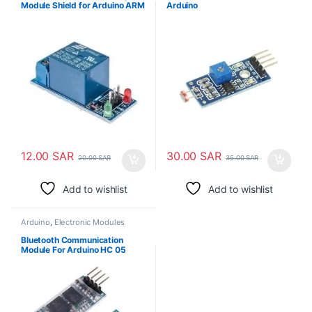
Module Shield for Arduino ARM
Arduino
PIC AVR DSP Electronic
12.00
SAR
30.00
SAR
20.00
SAR
35.00
SAR
Add to wishlist
Add to wishlist
Arduino
,
Electronic Modules
Bluetooth Communication
Module For Arduino HC 05