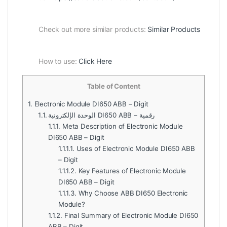
Check out more similar products:
Similar Products
How to use:
Click Here
Table of Content
1.
Electronic Module DI650 ABB – Digit
1.1.
الوحدة الإلكترونية DI650 ABB – رقمية
1.1.1.
Meta Description of Electronic Module
DI650 ABB – Digit
1.1.1.1.
Uses of Electronic Module DI650 ABB
– Digit
1.1.1.2.
Key Features of Electronic Module
DI650 ABB – Digit
1.1.1.3.
Why Choose ABB DI650 Electronic
Module?
1.1.2.
Final Summary of Electronic Module DI650
ABB – Digit