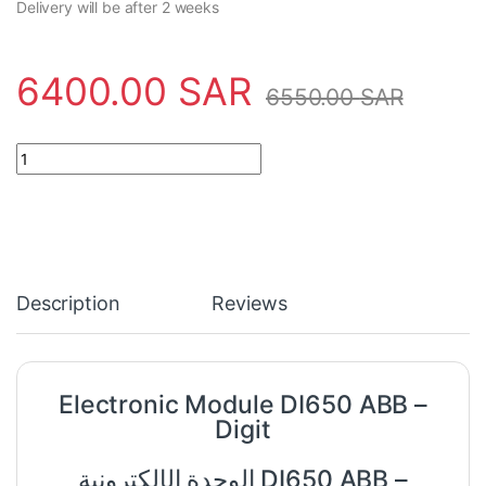
Delivery will be after 2 weeks
6400.00
SAR
6550.00
SAR
Electronic Module DI650 ABB - Digit quantity
Description
Reviews
Electronic Module DI650 ABB –
Digit
الوحدة الإلكترونية DI650 ABB –