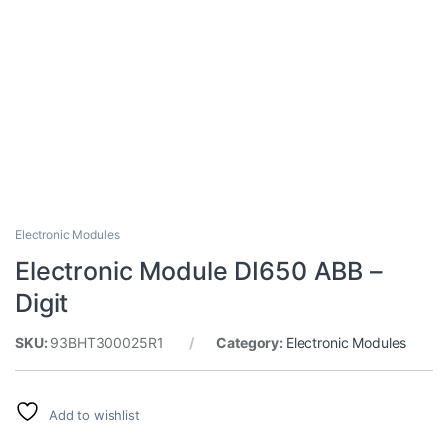
Electronic Modules
Electronic Module DI650 ABB –
Digit
SKU:
93BHT300025R1
Category:
Electronic Modules
Add to wishlist