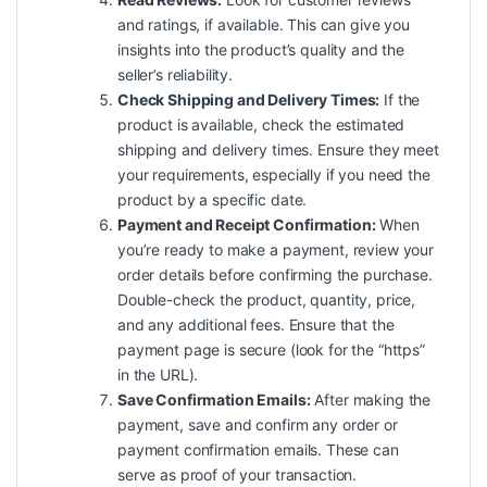
and ratings, if available. This can give you
insights into the product’s quality and the
seller’s reliability.
Check Shipping and Delivery Times:
If the
product is available, check the estimated
shipping and delivery times. Ensure they meet
your requirements, especially if you need the
product by a specific date.
Payment and Receipt Confirmation:
When
you’re ready to make a payment, review your
order details before confirming the purchase.
Double-check the product, quantity, price,
and any additional fees. Ensure that the
payment page is secure (look for the “https”
in the URL).
Save Confirmation Emails:
After making the
payment, save and confirm any order or
payment confirmation emails. These can
serve as proof of your transaction.