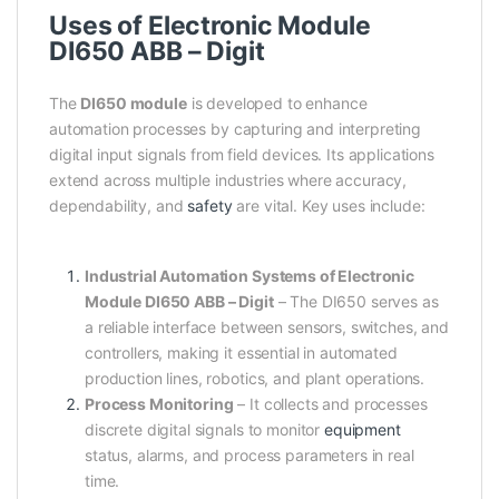
Uses of Electronic Module
DI650 ABB – Digit
The
DI650 module
is developed to enhance
automation processes by capturing and interpreting
digital input signals from field devices. Its applications
extend across multiple industries where accuracy,
dependability, and
safety
are vital. Key uses include:
Industrial Automation Systems of Electronic
Module DI650 ABB – Digit
– The DI650 serves as
a reliable interface between sensors, switches, and
controllers, making it essential in automated
production lines, robotics, and plant operations.
Process Monitoring
– It collects and processes
discrete digital signals to monitor
equipment
status, alarms, and process parameters in real
time.