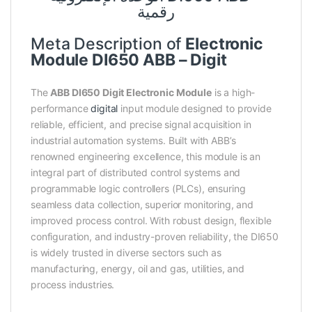
رقمية
Meta Description of
Electronic
Module DI650 ABB – Digit
The
ABB DI650 Digit Electronic Module
is a high-
performance
digital
input module designed to provide
reliable, efficient, and precise signal acquisition in
industrial automation systems. Built with ABB’s
renowned engineering excellence, this module is an
integral part of distributed control systems and
programmable logic controllers (PLCs), ensuring
seamless data collection, superior monitoring, and
improved process control. With robust design, flexible
configuration, and industry-proven reliability, the DI650
is widely trusted in diverse sectors such as
manufacturing, energy, oil and gas, utilities, and
process industries.