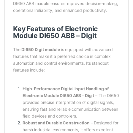
DI650 ABB module ensures improved decision-making,
operational reliability, and enhanced productivity.
Key Features of Electronic
Module DI650 ABB – Digit
The
DI650 Digit module
is equipped with advanced
features that make it a preferred choice in complex
automation and control environments. Its standout
features include:
High-Performance Digital Input Handling of
Electronic Module DI650 ABB – Digit
– The DI650
provides precise interpretation of digital signals,
ensuring fast and reliable communication between
field devices and controllers.
Robust and Durable Construction
– Designed for
harsh industrial environments, it offers excellent