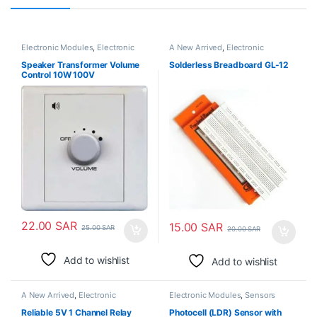
Electronic Modules
,
Electronic
A New Arrived
,
Electronic
Spare Parts
Modules
,
Pcb Board
Speaker Transformer Volume
Solderless Breadboard GL-12
Control 10W 100V
22.00
SAR
15.00
SAR
25.00
SAR
20.00
SAR
Add to wishlist
Add to wishlist
A New Arrived
,
Electronic
Electronic Modules
,
Sensors
Modules
,
Relays
Reliable 5V 1 Channel Relay
Photocell (LDR) Sensor with