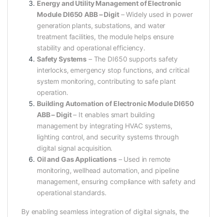
Energy and Utility Management of Electronic
Module DI650 ABB – Digit
– Widely used in power
generation plants, substations, and water
treatment facilities, the module helps ensure
stability and operational efficiency.
Safety Systems
– The DI650 supports safety
interlocks, emergency stop functions, and critical
system monitoring, contributing to safe plant
operation.
Building Automation of Electronic Module DI650
ABB – Digit
– It enables smart building
management by integrating HVAC systems,
lighting control, and security systems through
digital signal acquisition.
Oil and Gas Applications
– Used in remote
monitoring, wellhead automation, and pipeline
management, ensuring compliance with safety and
operational standards.
By enabling seamless integration of digital signals, the