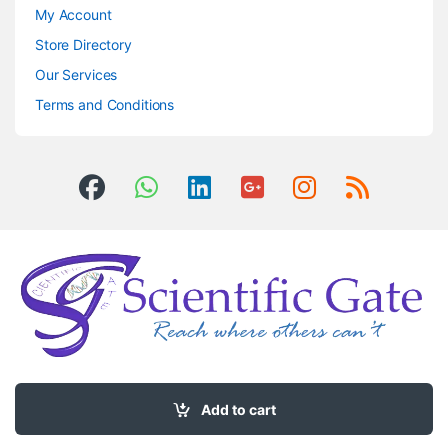
My Account
Store Directory
Our Services
Terms and Conditions
Got Questions ? Call us 24/7!
0504406083
Add to cart