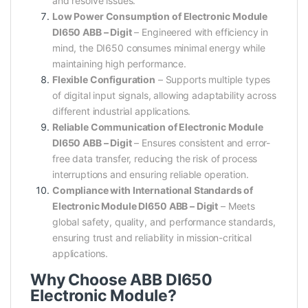
and resolve issues.
Low Power Consumption of Electronic Module
DI650 ABB – Digit
– Engineered with efficiency in
mind, the DI650 consumes minimal energy while
maintaining high performance.
Flexible Configuration
– Supports multiple types
of digital input signals, allowing adaptability across
different industrial applications.
Reliable Communication of Electronic Module
DI650 ABB – Digit
– Ensures consistent and error-
free data transfer, reducing the risk of process
interruptions and ensuring reliable operation.
Compliance with International Standards of
Electronic Module DI650 ABB – Digit
– Meets
global safety, quality, and performance standards,
ensuring trust and reliability in mission-critical
applications.
Why Choose ABB DI650
Electronic Module?