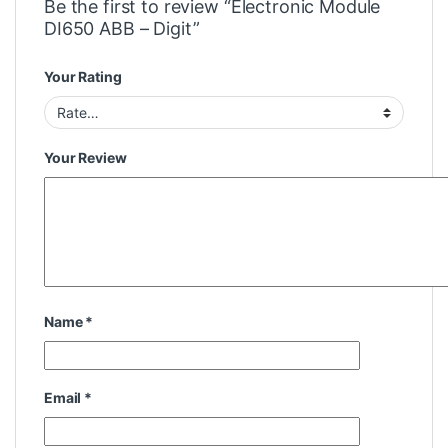
Be the first to review “Electronic Module
DI650 ABB – Digit”
Your Rating
Your Review
Name
*
Email
*