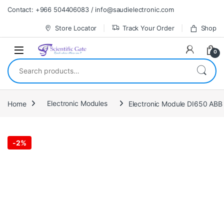
Skip to navigation
Skip to content
Contact: +966 504406083 / info@saudielectronic.com
Store Locator
Track Your Order
Shop
0
Search for:
Home
Electronic Modules
Electronic Module DI650 ABB 
-
2%