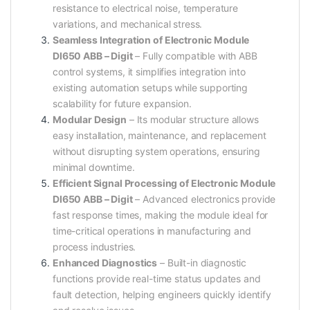
resistance to electrical noise, temperature
variations, and mechanical stress.
Seamless Integration of Electronic Module
DI650 ABB – Digit
– Fully compatible with ABB
control systems, it simplifies integration into
existing automation setups while supporting
scalability for future expansion.
Modular Design
– Its modular structure allows
easy installation, maintenance, and replacement
without disrupting system operations, ensuring
minimal downtime.
Efficient Signal Processing of Electronic Module
DI650 ABB – Digit
– Advanced electronics provide
fast response times, making the module ideal for
time-critical operations in manufacturing and
process industries.
Enhanced Diagnostics
– Built-in diagnostic
functions provide real-time status updates and
fault detection, helping engineers quickly identify