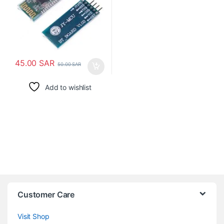
45.00
SAR
50.00
SAR
Add to wishlist
Customer Care
Visit Shop