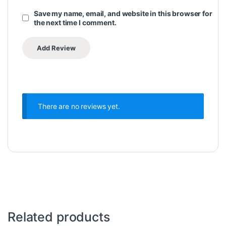
Save my name, email, and website in this browser for
the next time I comment.
There are no reviews yet.
Related products