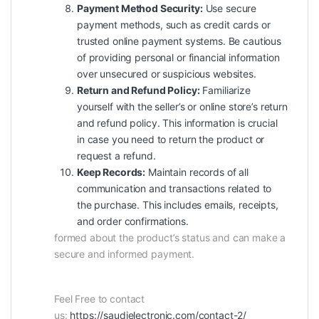
Payment Method Security:
Use secure
payment methods, such as credit cards or
trusted online payment systems. Be cautious
of providing personal or financial information
over unsecured or suspicious websites.
Return and Refund Policy:
Familiarize
yourself with the seller’s or online store’s return
and refund policy. This information is crucial
in case you need to return the product or
request a refund.
Keep Records:
Maintain records of all
communication and transactions related to
the purchase. This includes emails, receipts,
and order confirmations.
formed about the product’s status and can make a
secure and informed payment.
Feel Free to contact
us:
https://saudielectronic.com/contact-2/