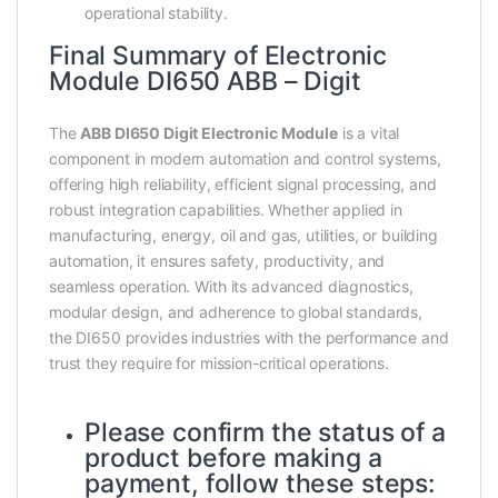
operational stability.
Final Summary of Electronic
Module DI650 ABB – Digit
The
ABB DI650 Digit Electronic Module
is a vital
component in modern automation and control systems,
offering high reliability, efficient signal processing, and
robust integration capabilities. Whether applied in
manufacturing, energy, oil and gas, utilities, or building
automation, it ensures safety, productivity, and
seamless operation. With its advanced diagnostics,
modular design, and adherence to global standards,
the DI650 provides industries with the performance and
trust they require for mission-critical operations.
Please confirm the status of a
product before making a
payment, follow these steps: