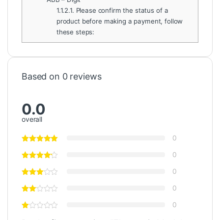
1.1.2.1.
Please confirm the status of a
product before making a payment, follow
these steps:
Based on 0 reviews
0.0
overall
0
0
0
0
0