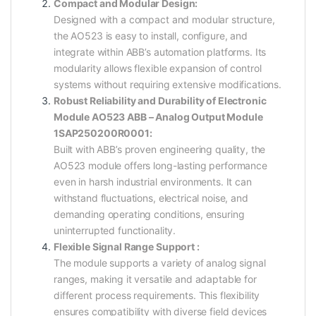
Compact and Modular Design:
Designed with a compact and modular structure,
the AO523 is easy to install, configure, and
integrate within ABB’s automation platforms. Its
modularity allows flexible expansion of control
systems without requiring extensive modifications.
Robust Reliability and Durability of Electronic
Module AO523 ABB – Analog Output Module
1SAP250200R0001:
Built with ABB’s proven engineering quality, the
AO523 module offers long-lasting performance
even in harsh industrial environments. It can
withstand fluctuations, electrical noise, and
demanding operating conditions, ensuring
uninterrupted functionality.
Flexible Signal Range Support :
The module supports a variety of analog signal
ranges, making it versatile and adaptable for
different process requirements. This flexibility
ensures compatibility with diverse field devices