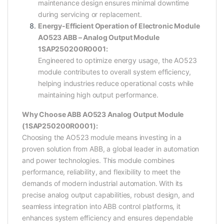
maintenance design ensures minimal downtime
during servicing or replacement.
Energy-Efficient Operation of Electronic Module
AO523 ABB – Analog Output Module
1SAP250200R0001:
Engineered to optimize energy usage, the AO523
module contributes to overall system efficiency,
helping industries reduce operational costs while
maintaining high output performance.
Why Choose ABB AO523 Analog Output Module
(1SAP250200R0001):
Choosing the AO523 module means investing in a
proven solution from ABB, a global leader in automation
and power technologies. This module combines
performance, reliability, and flexibility to meet the
demands of modern industrial automation. With its
precise analog output capabilities, robust design, and
seamless integration into ABB control platforms, it
enhances system efficiency and ensures dependable