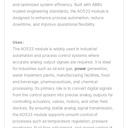
and optimized system efficiency. Built with ABB’s
trusted engineering standards, the AO523 module is
designed to enhance process automation, reduce
downtime, and improve operational flexibility.
Uses :
The AO523 module is widely used in industrial
automation and process control systems where
accurate analog output signals are required. It is ideal
for industries such as oil and gas,
power
generation,
water treatment plants, manufacturing facilities, food
and beverage, pharmaceuticals, and chemical
processing. Its primary role is to convert digital signals
from the control system into precise analog outputs for
controlling actuators, valves, motors, and other field
devices. By ensuring stable analog signal transmission,
the AO523 module supports smooth control of
processes such as temperature regulation, pressure
monitoring, fluid flow adjustment, and speed control of