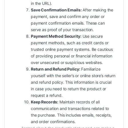
in the URL).
Save Confirmation Emails:
After making the
payment, save and confirm any order or
payment confirmation emails. These can
serve as proof of your transaction.
Payment Method Security:
Use secure
payment methods, such as credit cards or
trusted online payment systems. Be cautious
of providing personal or financial information
over unsecured or suspicious websites.
Return and Refund Policy:
Familiarize
yourself with the seller’s or online store’s return
and refund policy. This information is crucial
in case you need to return the product or
request a refund.
Keep Records:
Maintain records of all
communication and transactions related to
the purchase. This includes emails, receipts,
and order confirmations.