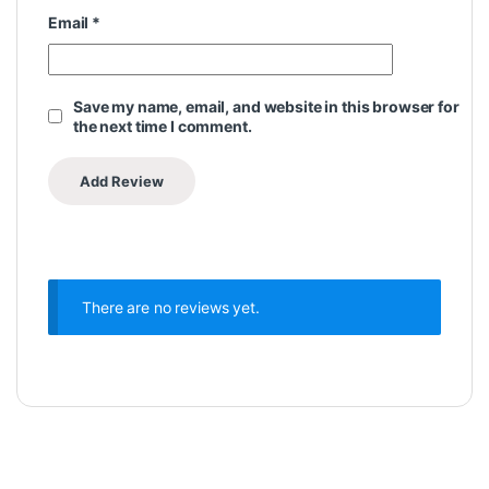
Email
*
Save my name, email, and website in this browser for
the next time I comment.
There are no reviews yet.