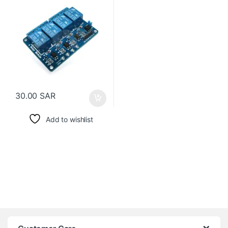
30.00
SAR
Add to wishlist