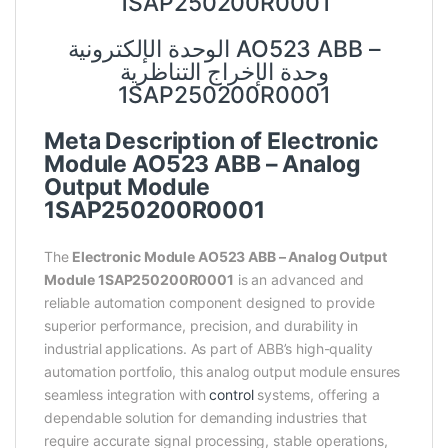
1SAP250200R0001
الوحدة الإلكترونية AO523 ABB –
وحدة الإخراج التناظرية
1SAP250200R0001
Meta Description of Electronic
Module AO523 ABB – Analog
Output Module
1SAP250200R0001
The
Electronic Module AO523 ABB – Analog Output
Module 1SAP250200R0001
is an advanced and
reliable automation component designed to provide
superior performance, precision, and durability in
industrial applications. As part of ABB’s high-quality
automation portfolio, this analog output module ensures
seamless integration with
control
systems, offering a
dependable solution for demanding industries that
require accurate signal processing, stable operations,