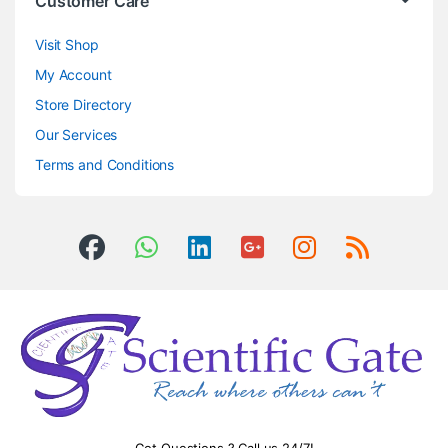
Customer Care
Visit Shop
My Account
Store Directory
Our Services
Terms and Conditions