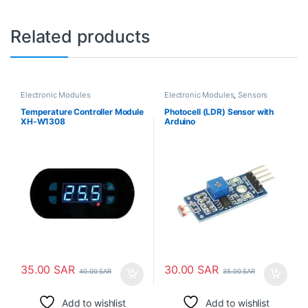
Related products
Electronic Modules
Electronic Modules
,
Sensors
Temperature Controller Module
Photocell (LDR) Sensor with
XH-W1308
Arduino
35.00
SAR
30.00
SAR
40.00
SAR
35.00
SAR
Add to wishlist
Add to wishlist