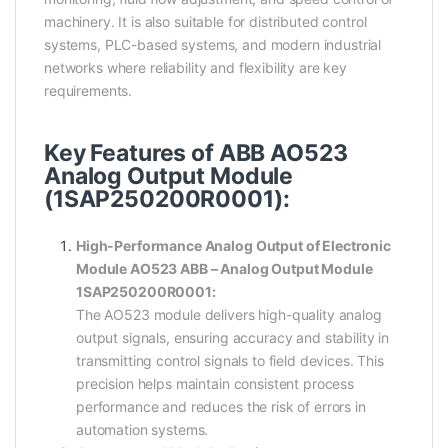
machinery. It is also suitable for distributed control
systems, PLC-based systems, and modern industrial
networks where reliability and flexibility are key
requirements.
Key Features of ABB AO523
Analog Output Module
(1SAP250200R0001):
High-Performance Analog Output of Electronic
Module AO523 ABB – Analog Output Module
1SAP250200R0001:
The AO523 module delivers high-quality analog
output signals, ensuring accuracy and stability in
transmitting control signals to field devices. This
precision helps maintain consistent process
performance and reduces the risk of errors in
automation systems.