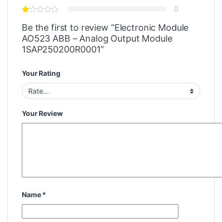
0
Be the first to review “Electronic Module
AO523 ABB – Analog Output Module
1SAP250200R0001”
Your Rating
Your Review
Name
*