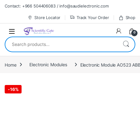
Skip to navigation
Skip to content
Contact: +966 504406083 / info@saudielectronic.com
Store Locator
Track Your Order
Shop
0
Search for:
Home
Electronic Modules
Electronic Module AO523 AB
-
16%