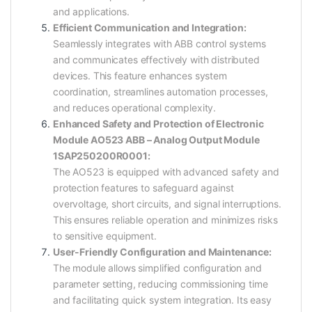
and applications.
Efficient Communication and Integration:
Seamlessly integrates with ABB control systems
and communicates effectively with distributed
devices. This feature enhances system
coordination, streamlines automation processes,
and reduces operational complexity.
Enhanced Safety and Protection of Electronic
Module AO523 ABB – Analog Output Module
1SAP250200R0001:
The AO523 is equipped with advanced safety and
protection features to safeguard against
overvoltage, short circuits, and signal interruptions.
This ensures reliable operation and minimizes risks
to sensitive equipment.
User-Friendly Configuration and Maintenance:
The module allows simplified configuration and
parameter setting, reducing commissioning time
and facilitating quick system integration. Its easy