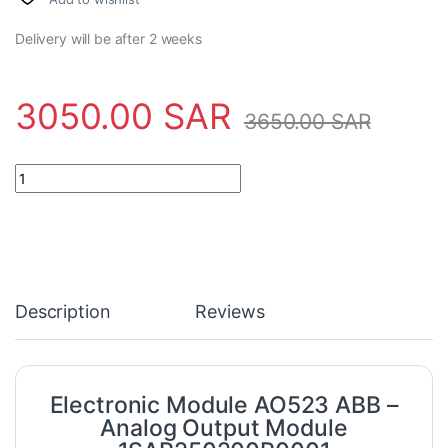
Delivery will be after 2 weeks
3050.00
SAR
3650.00
SAR
Electronic Module AO523 ABB - Analog Output Module 1SAP25
Description
Reviews
Electronic Module AO523 ABB –
Analog Output Module