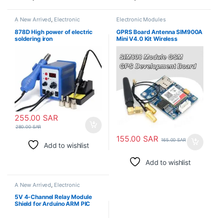
A New Arrived
,
Electronic
Electronic Modules
Consumables
,
Electronic
Modules
,
Electronic Spare Parts
,
878D High power of electric
GPRS Board Antenna SIM900A
Soldering Irons
soldering iron
Mini V4.0 Kit Wireless
Extension Module GSM
255.00
SAR
280.00
SAR
155.00
SAR
165.00
SAR
Add to wishlist
Add to wishlist
A New Arrived
,
Electronic
Modules
,
Relays
5V 4-Channel Relay Module
Shield for Arduino ARM PIC
AVR DSP Electronic