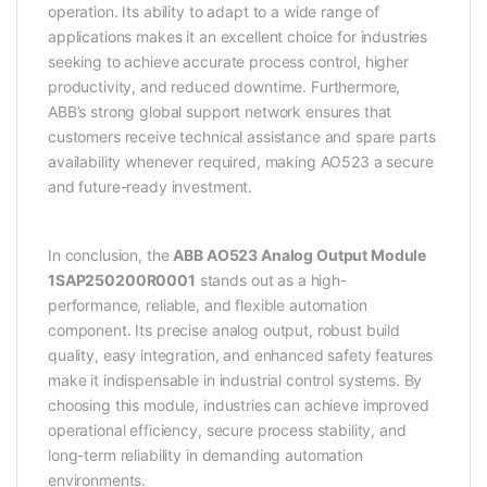
operation. Its ability to adapt to a wide range of
applications makes it an excellent choice for industries
seeking to achieve accurate process control, higher
productivity, and reduced downtime. Furthermore,
ABB’s strong global support network ensures that
customers receive technical assistance and spare parts
availability whenever required, making AO523 a secure
and future-ready investment.
In conclusion, the
ABB AO523 Analog Output Module
1SAP250200R0001
stands out as a high-
performance, reliable, and flexible automation
component. Its precise analog output, robust build
quality, easy integration, and enhanced safety features
make it indispensable in industrial control systems. By
choosing this module, industries can achieve improved
operational efficiency, secure process stability, and
long-term reliability in demanding automation
environments.