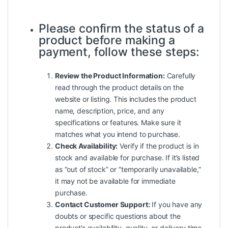
Please confirm the status of a
product before making a
payment, follow these steps:
Review the Product Information:
Carefully
read through the product details on the
website or listing. This includes the product
name, description, price, and any
specifications or features. Make sure it
matches what you intend to purchase.
Check Availability:
Verify if the product is in
stock and available for purchase. If it’s listed
as “out of stock” or “temporarily unavailable,”
it may not be available for immediate
purchase.
Contact Customer Support:
If you have any
doubts or specific questions about the
product’s availability, quality, or delivery time,