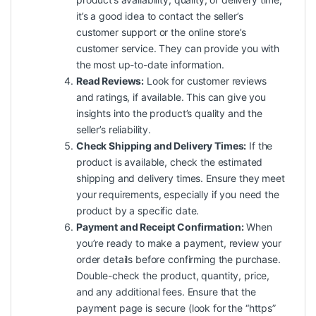
it’s a good idea to contact the seller’s
customer support or the online store’s
customer service. They can provide you with
the most up-to-date information.
Read Reviews:
Look for customer reviews
and ratings, if available. This can give you
insights into the product’s quality and the
seller’s reliability.
Check Shipping and Delivery Times:
If the
product is available, check the estimated
shipping and delivery times. Ensure they meet
your requirements, especially if you need the
product by a specific date.
Payment and Receipt Confirmation:
When
you’re ready to make a payment, review your
order details before confirming the purchase.
Double-check the product, quantity, price,
and any additional fees. Ensure that the
payment page is secure (look for the “https”