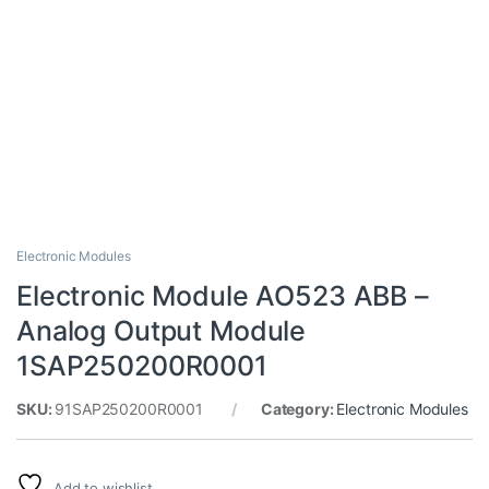
Electronic Modules
Electronic Module AO523 ABB –
Analog Output Module
1SAP250200R0001
SKU:
91SAP250200R0001
Category:
Electronic Modules
Add to wishlist