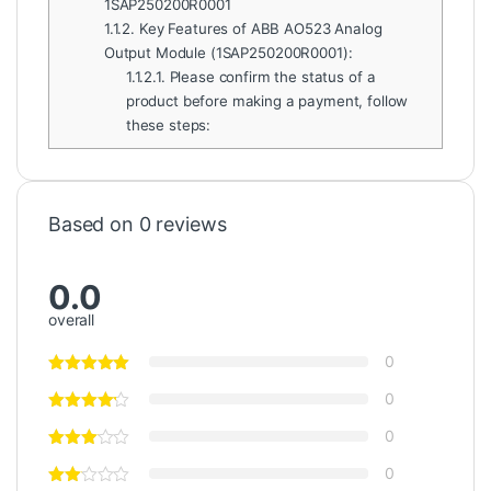
1SAP250200R0001
1.1.2.
Key Features of ABB AO523 Analog
Output Module (1SAP250200R0001):
1.1.2.1.
Please confirm the status of a
product before making a payment, follow
these steps:
Based on 0 reviews
0.0
overall
0
0
0
0