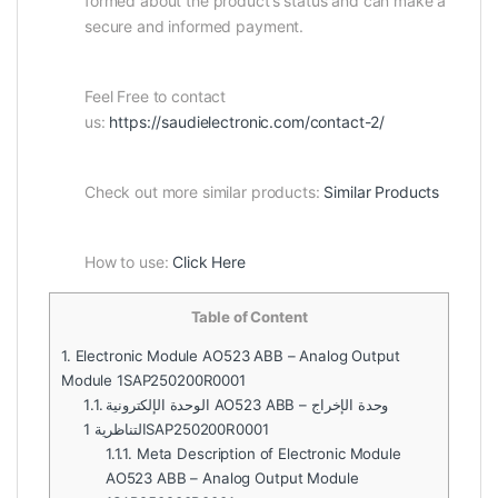
formed about the product’s status and can make a
secure and informed payment.
Feel Free to contact
us:
https://saudielectronic.com/contact-2/
Check out more similar products:
Similar Products
How to use:
Click Here
Table of Content
1.
Electronic Module AO523 ABB – Analog Output
Module 1SAP250200R0001
1.1.
الوحدة الإلكترونية AO523 ABB – وحدة الإخراج
التناظرية 1SAP250200R0001
1.1.1.
Meta Description of Electronic Module
AO523 ABB – Analog Output Module