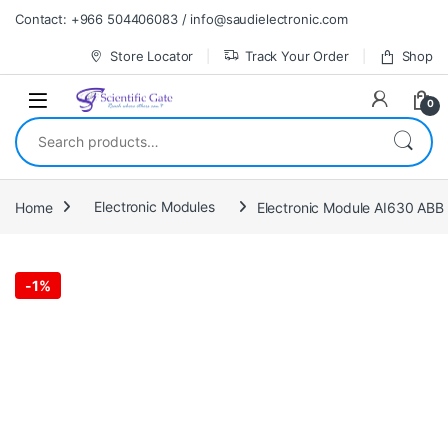
Skip to navigation
Skip to content
Contact: +966 504406083 / info@saudielectronic.com
Store Locator
Track Your Order
Shop
0
Search for:
Home
Electronic Modules
Electronic Module AI630 AB
-
1%