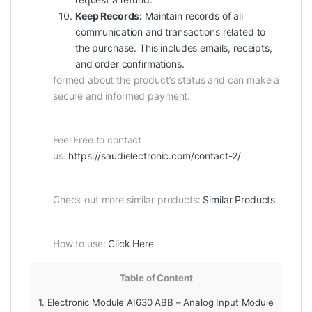
Keep Records:
Maintain records of all
communication and transactions related to
the purchase. This includes emails, receipts,
and order confirmations.
formed about the product’s status and can make a
secure and informed payment.
Feel Free to contact
us:
https://saudielectronic.com/contact-2/
Check out more similar products:
Similar Products
How to use:
Click Here
Table of Content
1.
Electronic Module AI630 ABB – Analog Input Module