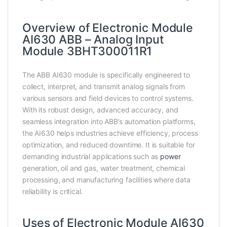
Overview of Electronic Module
AI630 ABB – Analog Input
Module 3BHT300011R1
The ABB AI630 module is specifically engineered to
collect, interpret, and transmit analog signals from
various sensors and field devices to control systems.
With its robust design, advanced accuracy, and
seamless integration into ABB’s automation platforms,
the AI630 helps industries achieve efficiency, process
optimization, and reduced downtime. It is suitable for
demanding industrial applications such as
power
generation, oil and gas, water treatment, chemical
processing, and manufacturing facilities where data
reliability is critical.
Uses of Electronic Module AI630