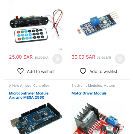
25.00
SAR
30.00
SAR
30.00
SAR
35.00
SAR
Add to wishlist
Add to wishlist
A New Arrived
,
Controller
,
Electronic Modules
,
Motors
Electronic Modules
Microcontroller Module
Motor Driver Module
Arduino MEGA 2560