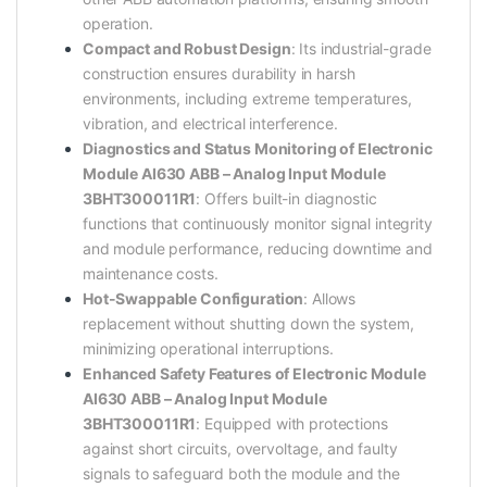
operation.
Compact and Robust Design
: Its industrial-grade
construction ensures durability in harsh
environments, including extreme temperatures,
vibration, and electrical interference.
Diagnostics and Status Monitoring of Electronic
Module AI630 ABB – Analog Input Module
3BHT300011R1
: Offers built-in diagnostic
functions that continuously monitor signal integrity
and module performance, reducing downtime and
maintenance costs.
Hot-Swappable Configuration
: Allows
replacement without shutting down the system,
minimizing operational interruptions.
Enhanced Safety Features of Electronic Module
AI630 ABB – Analog Input Module
3BHT300011R1
: Equipped with protections
against short circuits, overvoltage, and faulty
signals to safeguard both the module and the