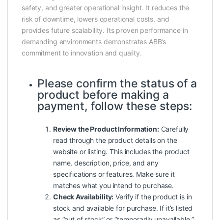
safety, and greater operational insight. It reduces the
risk of downtime, lowers operational costs, and
provides future scalability. Its proven performance in
demanding environments demonstrates ABB’s
commitment to innovation and quality.
Please confirm the status of a
product before making a
payment, follow these steps:
Review the Product Information:
Carefully
read through the product details on the
website or listing. This includes the product
name, description, price, and any
specifications or features. Make sure it
matches what you intend to purchase.
Check Availability:
Verify if the product is in
stock and available for purchase. If it’s listed
as “out of stock” or “temporarily unavailable,”