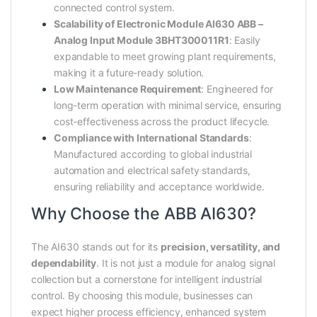
connected control system.
Scalability of Electronic Module AI630 ABB –
Analog Input Module 3BHT300011R1
: Easily
expandable to meet growing plant requirements,
making it a future-ready solution.
Low Maintenance Requirement
: Engineered for
long-term operation with minimal service, ensuring
cost-effectiveness across the product lifecycle.
Compliance with International Standards
:
Manufactured according to global industrial
automation and electrical safety standards,
ensuring reliability and acceptance worldwide.
Why Choose the ABB AI630?
The AI630 stands out for its
precision, versatility, and
dependability
. It is not just a module for analog signal
collection but a cornerstone for intelligent industrial
control. By choosing this module, businesses can
expect higher process efficiency, enhanced system