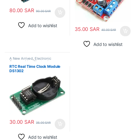
80.00
SAR
90.00
SAR
Add to wishlist
35.00
SAR
40.00
SAR
Add to wishlist
A New Arrived
,
Electronic
Consumables
,
Electronic
Modules
RTC Real Time Clock Module
DS1302
30.00
SAR
35.00
SAR
Add to wishlist