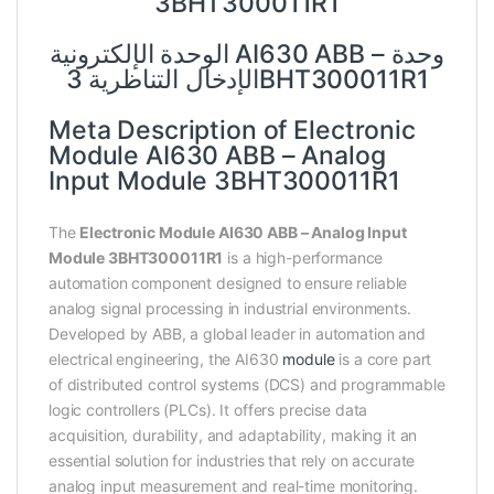
3BHT300011R1
الوحدة الإلكترونية AI630 ABB – وحدة
الإدخال التناظرية 3BHT300011R1
Meta Description of Electronic
Module AI630 ABB – Analog
Input Module 3BHT300011R1
The
Electronic Module AI630 ABB – Analog Input
Module 3BHT300011R1
is a high-performance
automation component designed to ensure reliable
analog signal processing in industrial environments.
Developed by ABB, a global leader in automation and
electrical engineering, the AI630
module
is a core part
of distributed control systems (DCS) and programmable
logic controllers (PLCs). It offers precise data
acquisition, durability, and adaptability, making it an
essential solution for industries that rely on accurate
analog input measurement and real-time monitoring.