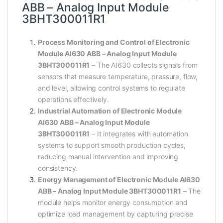
ABB – Analog Input Module
3BHT300011R1
Process Monitoring and Control of Electronic
Module AI630 ABB – Analog Input Module
3BHT300011R1
– The AI630 collects signals from
sensors that measure temperature, pressure, flow,
and level, allowing control systems to regulate
operations effectively.
Industrial Automation of Electronic Module
AI630 ABB – Analog Input Module
3BHT300011R1
– It integrates with automation
systems to support smooth production cycles,
reducing manual intervention and improving
consistency.
Energy Management of Electronic Module AI630
ABB – Analog Input Module 3BHT300011R1
– The
module helps monitor energy consumption and
optimize load management by capturing precise