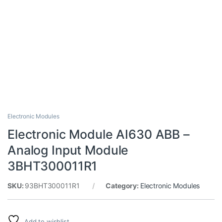
Electronic Modules
Electronic Module AI630 ABB –
Analog Input Module
3BHT300011R1
SKU:
93BHT300011R1
Category:
Electronic Modules
Add to wishlist