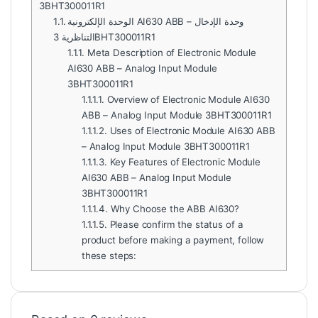
3BHT300011R1
1.1.
الوحدة الإلكترونية AI630 ABB – وحدة الإدخال
التناظرية 3BHT300011R1
1.1.1.
Meta Description of Electronic Module
AI630 ABB – Analog Input Module
3BHT300011R1
1.1.1.1.
Overview of Electronic Module AI630
ABB – Analog Input Module 3BHT300011R1
1.1.1.2.
Uses of Electronic Module AI630 ABB
– Analog Input Module 3BHT300011R1
1.1.1.3.
Key Features of Electronic Module
AI630 ABB – Analog Input Module
3BHT300011R1
1.1.1.4.
Why Choose the ABB AI630?
1.1.1.5.
Please confirm the status of a
product before making a payment, follow
these steps: