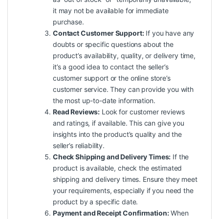
it may not be available for immediate
purchase.
Contact Customer Support:
If you have any
doubts or specific questions about the
product’s availability, quality, or delivery time,
it’s a good idea to contact the seller’s
customer support or the online store’s
customer service. They can provide you with
the most up-to-date information.
Read Reviews:
Look for customer reviews
and ratings, if available. This can give you
insights into the product’s quality and the
seller’s reliability.
Check Shipping and Delivery Times:
If the
product is available, check the estimated
shipping and delivery times. Ensure they meet
your requirements, especially if you need the
product by a specific date.
Payment and Receipt Confirmation:
When