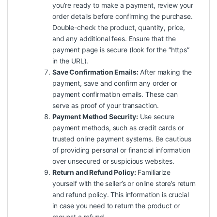
you’re ready to make a payment, review your
order details before confirming the purchase.
Double-check the product, quantity, price,
and any additional fees. Ensure that the
payment page is secure (look for the “https”
in the URL).
Save Confirmation Emails:
After making the
payment, save and confirm any order or
payment confirmation emails. These can
serve as proof of your transaction.
Payment Method Security:
Use secure
payment methods, such as credit cards or
trusted online payment systems. Be cautious
of providing personal or financial information
over unsecured or suspicious websites.
Return and Refund Policy:
Familiarize
yourself with the seller’s or online store’s return
and refund policy. This information is crucial
in case you need to return the product or
request a refund.