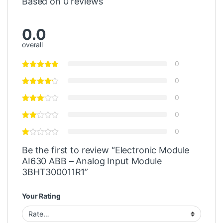
Based on 0 reviews
0.0
overall
0
0
0
0
0
Be the first to review “Electronic Module
AI630 ABB – Analog Input Module
3BHT300011R1”
Your Rating