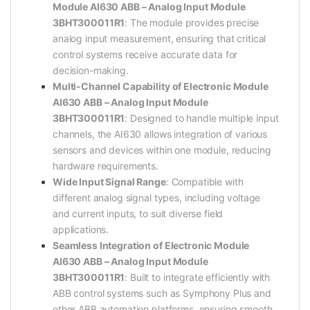
Module AI630 ABB – Analog Input Module
3BHT300011R1
: The module provides precise
analog input measurement, ensuring that critical
control systems receive accurate data for
decision-making.
Multi-Channel Capability of Electronic Module
AI630 ABB – Analog Input Module
3BHT300011R1
: Designed to handle multiple input
channels, the AI630 allows integration of various
sensors and devices within one module, reducing
hardware requirements.
Wide Input Signal Range
: Compatible with
different analog signal types, including voltage
and current inputs, to suit diverse field
applications.
Seamless Integration of Electronic Module
AI630 ABB – Analog Input Module
3BHT300011R1
: Built to integrate efficiently with
ABB control systems such as Symphony Plus and
other ABB automation platforms, ensuring smooth