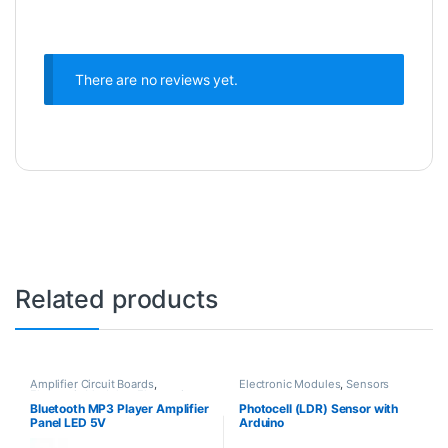
There are no reviews yet.
Related products
Amplifier Circuit Boards
,
Electronic Modules
,
Sensors
Electronic Modules
,
Electronic
Spare Parts
Bluetooth MP3 Player Amplifier
Photocell (LDR) Sensor with
Panel LED 5V
Arduino