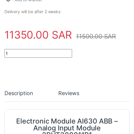
Delivery will be after 2 weeks
11350.00
SAR
11500.00
SAR
Electronic Module AI630 ABB - Analog Input Module 3BHT30001
Description
Reviews
Electronic Module AI630 ABB –
Analog Input Module