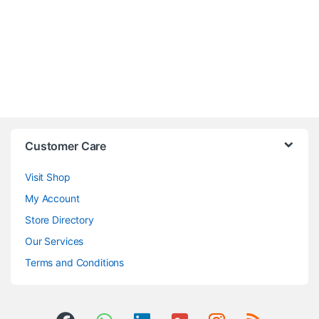
Customer Care
Visit Shop
My Account
Store Directory
Our Services
Terms and Conditions