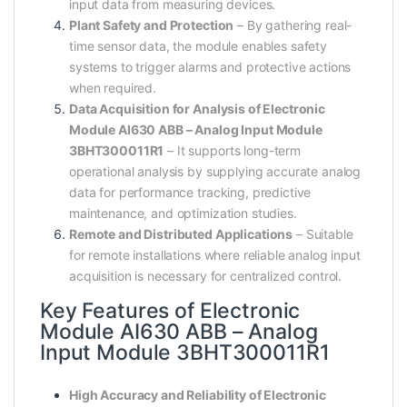
input data from measuring devices.
Plant Safety and Protection
– By gathering real-
time sensor data, the module enables safety
systems to trigger alarms and protective actions
when required.
Data Acquisition for Analysis of Electronic
Module AI630 ABB – Analog Input Module
3BHT300011R1
– It supports long-term
operational analysis by supplying accurate analog
data for performance tracking, predictive
maintenance, and optimization studies.
Remote and Distributed Applications
– Suitable
for remote installations where reliable analog input
acquisition is necessary for centralized control.
Key Features of Electronic
Module AI630 ABB – Analog
Input Module 3BHT300011R1
High Accuracy and Reliability of Electronic