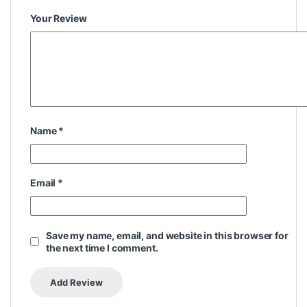
Your Review
Name
*
Email
*
Save my name, email, and website in this browser for
the next time I comment.