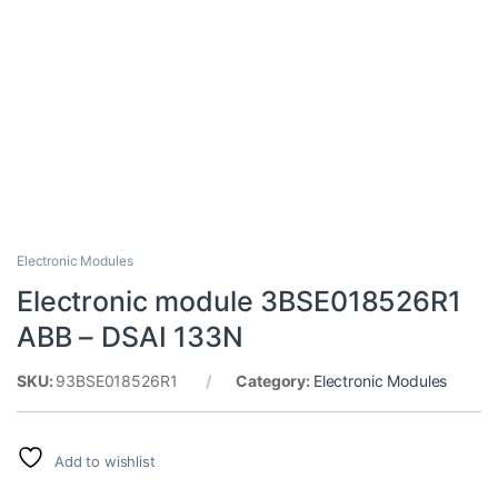
Electronic Modules
Electronic module 3BSE018526R1
ABB – DSAI 133N
SKU:
93BSE018526R1
Category:
Electronic Modules
Add to wishlist