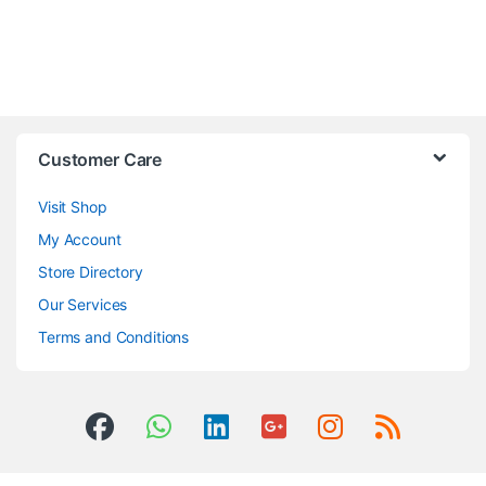
Customer Care
Visit Shop
My Account
Store Directory
Our Services
Terms and Conditions