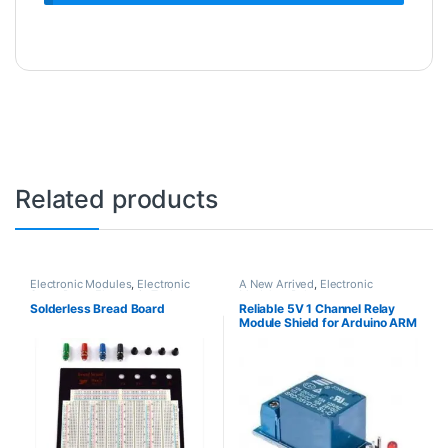
Related products
Electronic Modules
,
Electronic
A New Arrived
,
Electronic
Spare Parts
,
Electronic Tools
Modules
,
Relays
Solderless Bread Board
Reliable 5V 1 Channel Relay
Module Shield for Arduino ARM
PIC AVR DSP Electronic