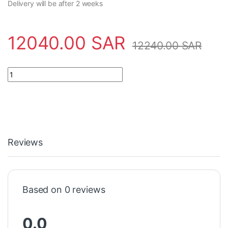
Delivery will be after 2 weeks
12040.00
SAR
12240.00
SAR
Electronic module 3BSE018526R1 ABB - DSAI 133N quantity
Reviews
Based on 0 reviews
0.0