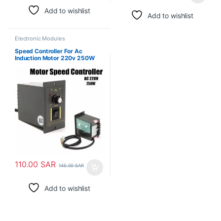
Add to wishlist
Add to wishlist
Electronic Modules
Speed Controller For Ac
Induction Motor 220v 250W
110.00
SAR
145.00
SAR
Add to wishlist