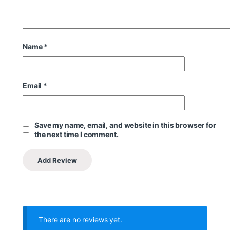
Name
*
Email
*
Save my name, email, and website in this browser for
the next time I comment.
There are no reviews yet.