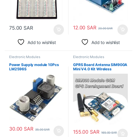
12.00
SAR
75.00
SAR
20.00
SAR
Add to wishlist
Add to wishlist
Electronic Modules
Electronic Modules
Power Supply module 10Pcs
GPRS Board Antenna SIM900A
LM2596S
Mini V4.0 Kit Wireless
Extension Module GSM
30.00
SAR
35.00
SAR
155.00
SAR
165.00
SAR