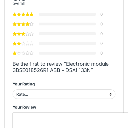
overall
0
0
0
0
0
Be the first to review “Electronic module
3BSE018526R1 ABB – DSAI 133N”
Your Rating
Your Review