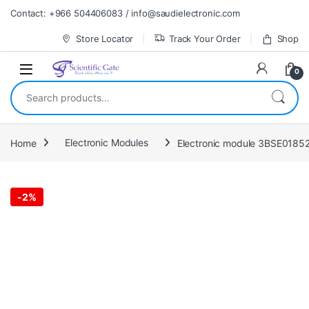
Skip to navigation
Skip to content
Contact: +966 504406083 / info@saudielectronic.com
Store Locator
Track Your Order
Shop
0
Search for:
Home
Electronic Modules
Electronic module 3BSE0185
-
2%