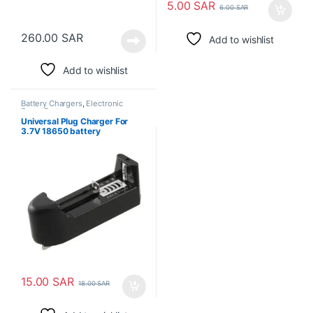
5.00
SAR
6.00
SAR
260.00
SAR
Add to wishlist
Add to wishlist
Battery Chargers
,
Electronic
Spare Parts
Universal Plug Charger For
3.7V 18650 battery
15.00
SAR
18.00
SAR