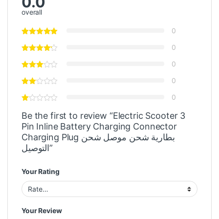
0.0
overall
0
0
0
0
0
Be the first to review “Electric Scooter 3
Pin Inline Battery Charging Connector
Charging Plug بطارية شحن موصل شحن
التوصيل”
Your Rating
Your Review