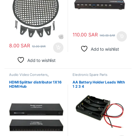
110.00
SAR
140.00
SAR
8.00
SAR
12.00
SAR
Add to wishlist
Add to wishlist
Audio Video Converters
,
Electronic Spare Parts
Electronic Spare Parts
HDMI Splitter distributor 1X16
AA Battery Holder Leads With
HDMI Hub
1 2 3 4