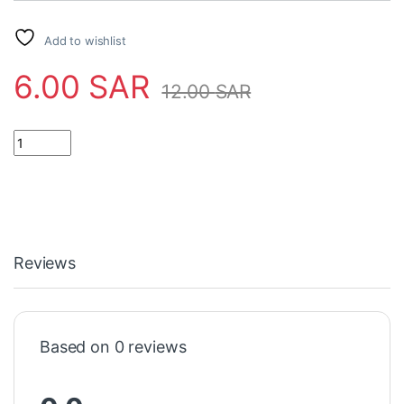
Add to wishlist
6.00
SAR
12.00
SAR
Reviews
Based on 0 reviews