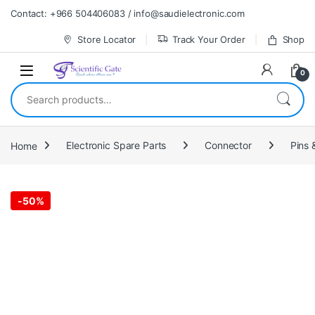
Skip to navigation
Skip to content
Contact: +966 504406083 / info@saudielectronic.com
Store Locator
Track Your Order
Shop
0
Search for:
Home
Electronic Spare Parts
Connector
Pins 
-
50%