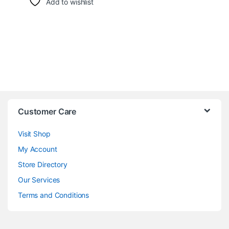
Add to wishlist
Customer Care
Visit Shop
My Account
Store Directory
Our Services
Terms and Conditions