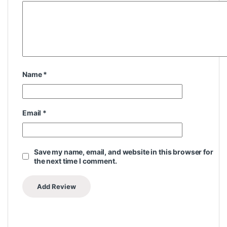
Name
*
Email
*
Save my name, email, and website in this browser for
the next time I comment.