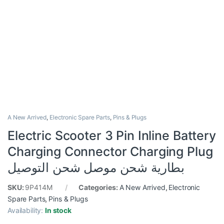
A New Arrived
,
Electronic Spare Parts
,
Pins & Plugs
Electric Scooter 3 Pin Inline Battery
Charging Connector Charging Plug
بطارية شحن موصل شحن التوصيل
SKU:
9P414M
Categories:
A New Arrived
,
Electronic
Spare Parts
,
Pins & Plugs
Availability:
In stock