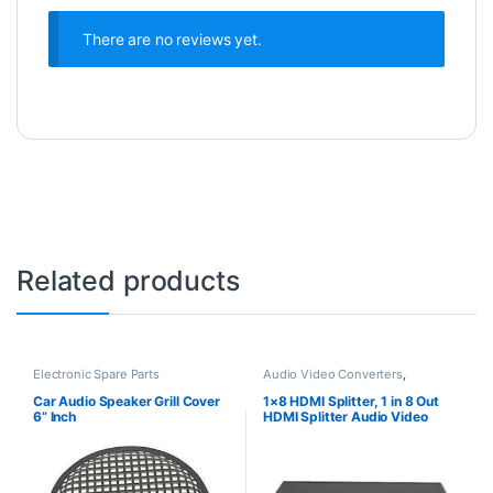
There are no reviews yet.
Related products
Electronic Spare Parts
Audio Video Converters
,
Electronic Spare Parts
Car Audio Speaker Grill Cover
1×8 HDMI Splitter, 1 in 8 Out
6” Inch
HDMI Splitter Audio Video