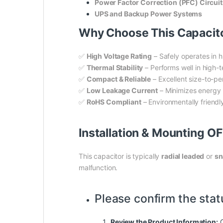
Power Factor Correction (PFC) Circuit
UPS and Backup Power Systems
Why Choose This Capaci
✅
High Voltage Rating
– Safely operates in 
✅
Thermal Stability
– Performs well in high-
✅
Compact & Reliable
– Excellent size-to-pe
✅
Low Leakage Current
– Minimizes energy l
✅
RoHS Compliant
– Environmentally friend
Installation & Mounting O
This capacitor is typically
radial leaded
or
sn
malfunction.
Please confirm the stat
Review the Product Information:
C