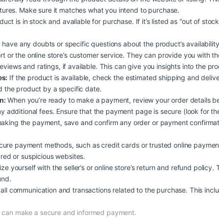
atures. Make sure it matches what you intend to purchase.
duct is in stock and available for purchase. If it’s listed as “out of stoc
 have any doubts or specific questions about the product’s availability, 
rt or the online store’s customer service. They can provide you with t
iews and ratings, if available. This can give you insights into the produc
es:
If the product is available, check the estimated shipping and deliv
d the product by a specific date.
n:
When you’re ready to make a payment, review your order details b
y additional fees. Ensure that the payment page is secure (look for the
aking the payment, save and confirm any order or payment confirmati
ure payment methods, such as credit cards or trusted online payment
ured or suspicious websites.
ize yourself with the seller’s or online store’s return and refund policy.
und.
all communication and transactions related to the purchase. This inclu
nd can make a secure and informed payment.