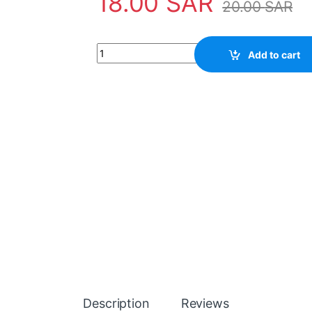
18.00
SAR
20.00
SAR
Capacitor 390UF 450V quantity
Add to cart
Description
Reviews