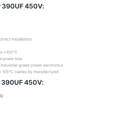
r 390UF 450V:
rrect installation)
to +105°C
al power loss
r industrial-grade power electronics
@ 105°C (varies by manufacturer)
r 390UF 450V:
S)