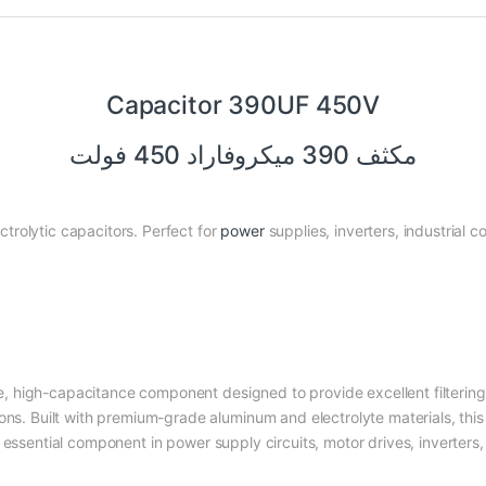
Capacitor 390UF 450V
مكثف 390 ميكروفاراد 450 فولت
rolytic capacitors. Perfect for
power
supplies, inverters, industrial co
e, high-capacitance component designed to provide excellent filterin
ons. Built with premium-grade aluminum and electrolyte materials, this
n essential component in power supply circuits, motor drives, inverters,