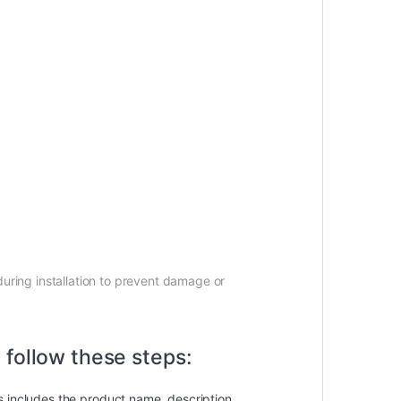
uring installation to prevent damage or
 follow these steps:
is includes the product name, description,