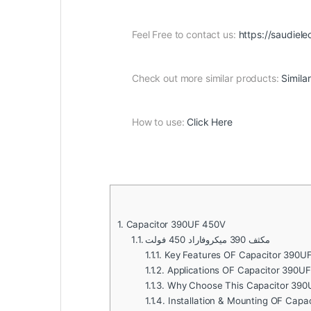
Feel Free to contact us:
https://saudiele
Check out more similar products:
Simila
How to use:
Click Here
1.
Capacitor 390UF 450V
1.1.
مكثف 390 ميكروفاراد 450 فولت
1.1.1.
Key Features OF Capacitor 390U
1.1.2.
Applications OF Capacitor 390UF
1.1.3.
Why Choose This Capacitor 390
1.1.4.
Installation & Mounting OF Capa