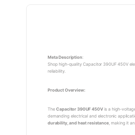
Meta Description
:
Shop high-quality Capacitor 390UF 450V elect
reliability.
Product Overview:
The
Capacitor 390UF 450V
is a high-voltag
demanding electrical and electronic applicati
durability, and heat resistance
, making it a