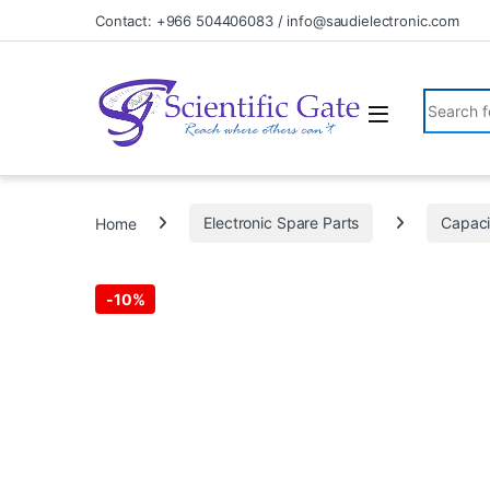
Skip to navigation
Skip to content
Contact: +966 504406083 / info@saudielectronic.com
Search fo
Home
Electronic Spare Parts
Capaci
-
10%