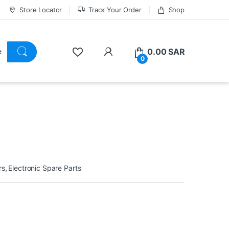
Store Locator
Track Your Order
Shop
0.00
SAR
0
rs
,
Electronic Spare Parts