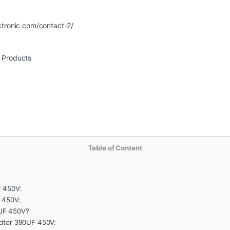
ctronic.com/contact-2/
r Products
Table of Content
F 450V:
 450V:
UF 450V?
citor 390UF 450V: