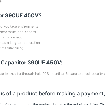
s
tor 390UF 450V?
high-voltage environments
temperature applications
rformance ratio
oss in long-term operations
ly manufacturing
F Capacitor 390UF 450V:
ap-in
type for through-hole PCB mounting. Be sure to check polarity d
us of a product before making a payment,
arefully read through the product details on the website or listing. Th