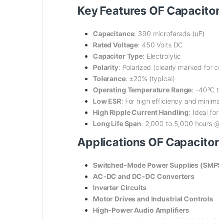
Key Features OF Capacito
Capacitance
: 390 microfarads (uF)
Rated Voltage
: 450 Volts DC
Capacitor Type
: Electrolytic
Polarity
: Polarized (clearly marked for co
Tolerance
: ±20% (typical)
Operating Temperature Range
: -40°C 
Low ESR
: For high efficiency and minim
High Ripple Current Handling
: Ideal fo
Long Life Span
: 2,000 to 5,000 hours 
Applications OF Capacito
Switched-Mode Power Supplies (SMP
AC-DC and DC-DC Converters
Inverter Circuits
Motor Drives and Industrial Controls
High-Power Audio Amplifiers