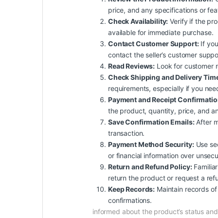
price, and any specifications or fe
Check Availability:
Verify if the pro
available for immediate purchase.
Contact Customer Support:
If you
contact the seller’s customer suppo
Read Reviews:
Look for customer rev
Check Shipping and Delivery Tim
requirements, especially if you nee
Payment and Receipt Confirmatio
the product, quantity, price, and an
Save Confirmation Emails:
After m
transaction.
Payment Method Security:
Use sec
or financial information over unsec
Return and Refund Policy:
Familiar
return the product or request a ref
Keep Records:
Maintain records of 
confirmations.
informed about the product’s status a