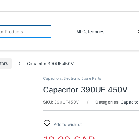
r:
tors
Capacitor 390UF 450V
Capacitors
,
Electronic Spare Parts
Capacitor 390UF 450V
SKU:
390UF450V
Categories:
Capacito
Add to wishlist