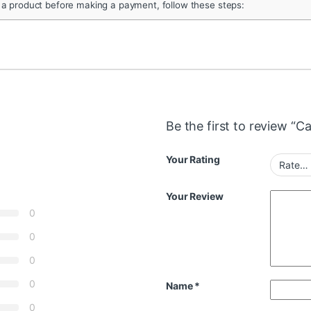
 a product before making a payment, follow these steps:
Be the first to review “
Your Rating
Your Review
0
0
0
0
Name
*
0