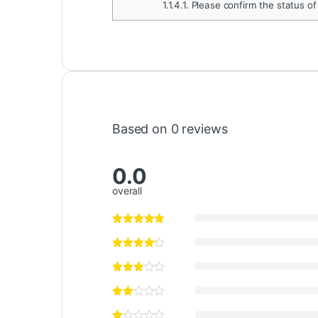
1.1.4.1.
Please confirm the status of
Based on 0 reviews
0.0
overall