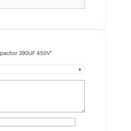
Capacitor 390UF 450V”