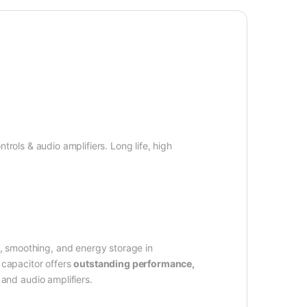
ntrols & audio amplifiers. Long life, high
g, smoothing, and energy storage in
 capacitor offers
outstanding performance,
 and audio amplifiers.