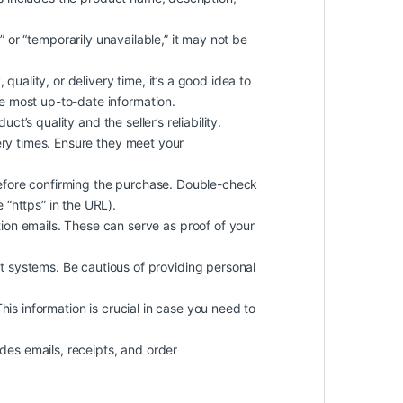
k” or “temporarily unavailable,” it may not be
quality, or delivery time, it’s a good idea to
he most up-to-date information.
t’s quality and the seller’s reliability.
ery times. Ensure they meet your
efore confirming the purchase. Double-check
 “https” in the URL).
on emails. These can serve as proof of your
 systems. Be cautious of providing personal
 This information is crucial in case you need to
des emails, receipts, and order