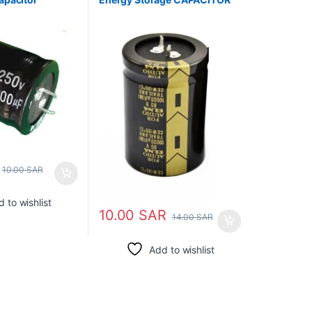
ELECTROLYTIC
10.00
SAR
 to wishlist
10.00
SAR
14.00
SAR
Add to wishlist