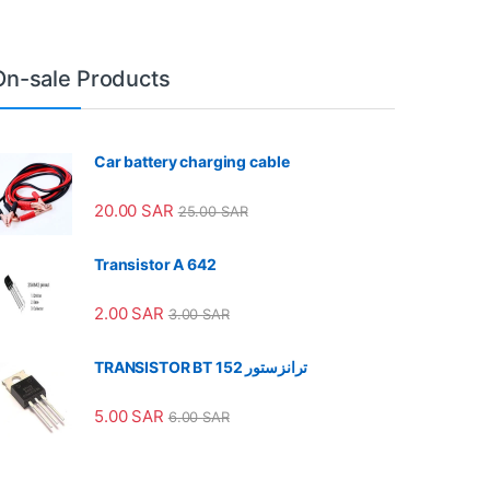
On-sale Products
Car battery charging cable
20.00
SAR
25.00
SAR
Transistor A 642
2.00
SAR
3.00
SAR
TRANSISTOR BT 152 ترانزستور
5.00
SAR
6.00
SAR