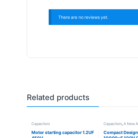
There are no reviews yet.
Related products
Capacitors
Capacitors
,
A New A
Motor starting capacitor 1.2UF
Compact Design 
450V
10000uF 100V C