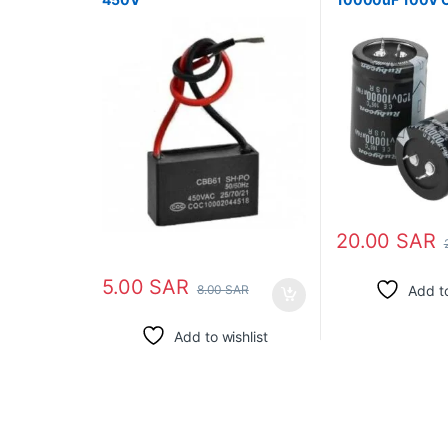
105℃
20.00
SAR
5.00
SAR
Add to
8.00
SAR
Add to wishlist