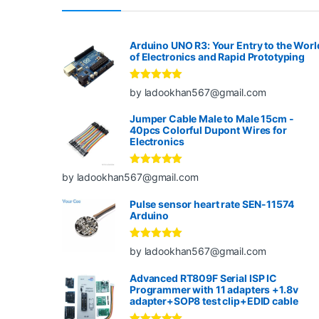
Arduino UNO R3: Your Entry to the Worl
of Electronics and Rapid Prototyping
Rated
5
out
by ladookhan567@gmail.com
of 5
Jumper Cable Male to Male 15cm -
40pcs Colorful Dupont Wires for
Electronics
Rated
5
out
by ladookhan567@gmail.com
of 5
Pulse sensor heart rate SEN-11574
Arduino
Rated
5
out
by ladookhan567@gmail.com
of 5
Advanced RT809F Serial ISP IC
Programmer with 11 adapters +1.8v
adapter+SOP8 test clip+EDID cable