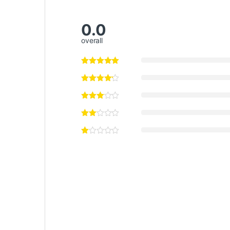
0.0
overall