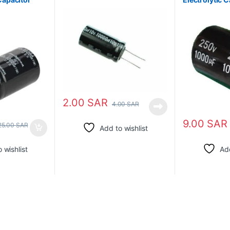
2.00
SAR
4.00
SAR
9.00
SAR
25.00
SAR
Add to wishlist
 wishlist
Add