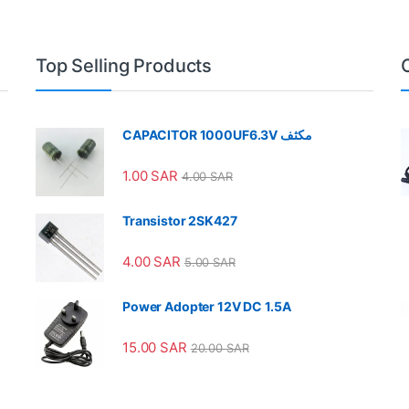
Top Selling Products
CAPACITOR 1000UF6.3V مكثف
1.00
SAR
4.00
SAR
Transistor 2SK427
4.00
SAR
5.00
SAR
Power Adopter 12V DC 1.5A
15.00
SAR
20.00
SAR