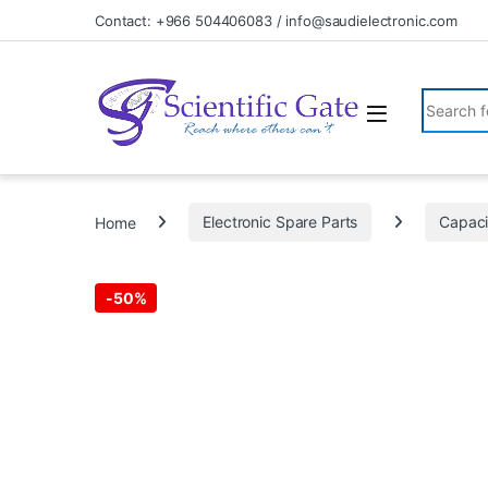
Skip to navigation
Skip to content
Contact: +966 504406083 / info@saudielectronic.com
Search fo
Home
Electronic Spare Parts
Capaci
-
50%