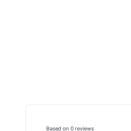
Based on 0 reviews