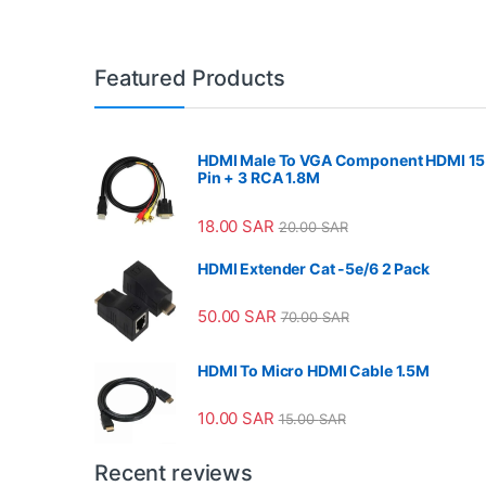
Featured Products
HDMI Male To VGA Component HDMI 15
Pin + 3 RCA 1.8M
18.00
SAR
20.00
SAR
HDMI Extender Cat -5e/6 2 Pack
50.00
SAR
70.00
SAR
HDMI To Micro HDMI Cable 1.5M
10.00
SAR
15.00
SAR
Recent reviews