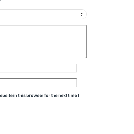
site in this browser for the next time I