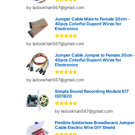
Rated
5
out
by ladookhan567@gmail.com
of 5
Jumper Cable Male to Female 30cm -
40pcs Colorful Dupont Wires for
Electronics
Rated
5
out
by ladookhan567@gmail.com
of 5
Jumper Cable Jumper to Female 30cm 
40pcs Colorful Dupont Wires for
Electronics
Rated
5
out
by ladookhan567@gmail.com
of 5
Simple Sound Recording Module KIT
ISD1820
Rated
5
out
by ladookhan567@gmail.com
of 5
Flexible Solderless Breadboard Jumper
Cable Electric Wire DIY Shield