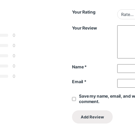
Your Rating
Your Review
0
0
0
0
Name
*
0
Email
*
Save my name, email, and web
comment.