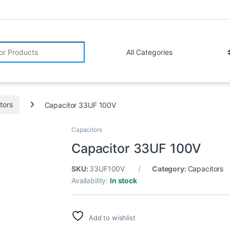
r:
tors
Capacitor 33UF 100V
Capacitors
Capacitor 33UF 100V
SKU:
33UF100V
Category:
Capacitors
Availability:
In stock
Add to wishlist