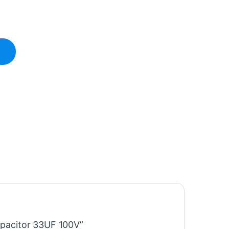
Capacitor 33UF 100V”