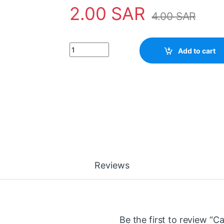
2.00
SAR
4.00
SAR
Capacitor 33UF 100V quantity
Add to cart
Reviews
Be the first to review “