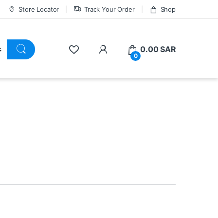
Store Locator
Track Your Order
Shop
0.00
SAR
0