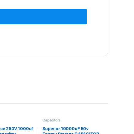
Capacitors
nce 250V 1000uf
Superior 10000uF 50v
Capacitor
Energy Storage CAPACITOR