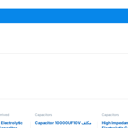
rrived
Capacitors
Capacitors
Electrolytic
Capacitor 10000UF10V مكثف
High Impeda
apacitor
Electrolytic 