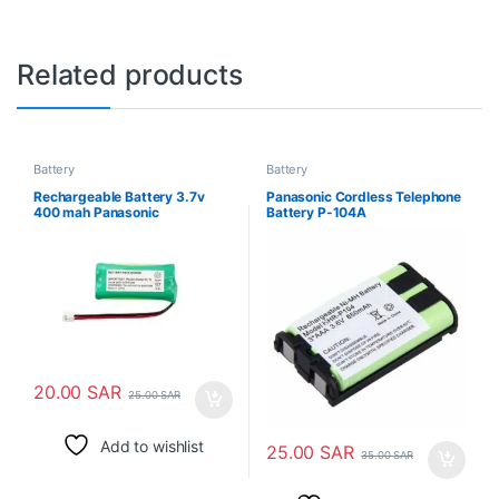
Related products
Battery
Battery
Rechargeable Battery 3.7v
Panasonic Cordless Telephone
400 mah Panasonic
Battery P-104A
20.00
SAR
25.00
SAR
Add to wishlist
25.00
SAR
35.00
SAR