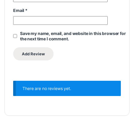
Email
*
Save my name, email, and website in this browser for
the next time I comment.
There are no reviews yet.