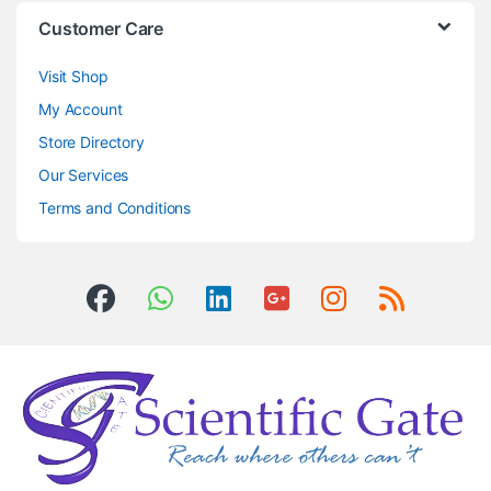
Customer Care
Visit Shop
My Account
Store Directory
Our Services
Terms and Conditions