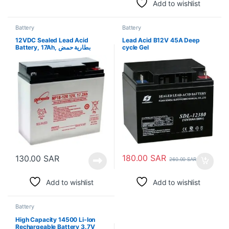
Add to wishlist
Battery
Battery
12VDC Sealed Lead Acid
Lead Acid B12V 45A Deep
Battery, 17Ah, بطارية حمض
cycle Gel
الرصاص المختومة 12VDC ،
180.00
SAR
130.00
SAR
260.00
SAR
Add to wishlist
Add to wishlist
Battery
High Capacity 14500 Li-Ion
Rechargeable Battery 3.7V