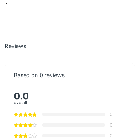
Battery AAA With Soldering Tag quantity
Reviews
Based on 0 reviews
0.0
overall
0
0
0