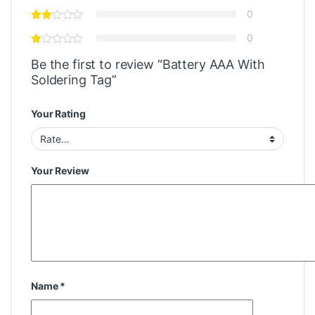
0
0
Be the first to review “Battery AAA With
Soldering Tag”
Your Rating
Your Review
Name
*