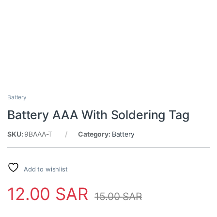
Battery
Battery AAA With Soldering Tag
SKU:
9BAAA-T
Category:
Battery
Add to wishlist
12.00
SAR
15.00
SAR