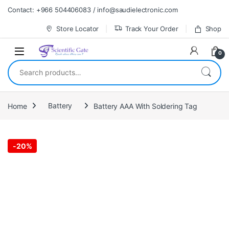
Skip to navigation
Skip to content
Contact: +966 504406083 / info@saudielectronic.com
Store Locator
Track Your Order
Shop
0
Search for:
Home
Battery
Battery AAA With Soldering Tag
-
20%