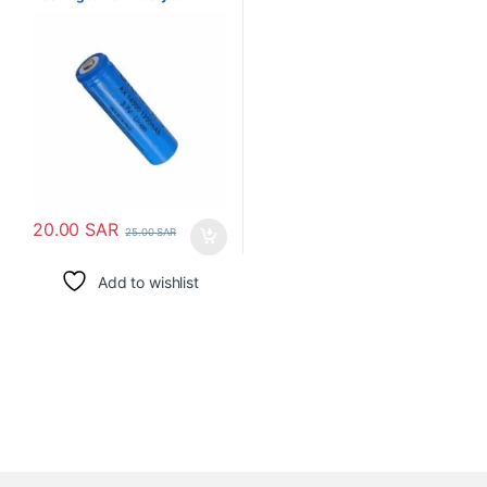
1200mAh
20.00
SAR
25.00
SAR
Add to wishlist