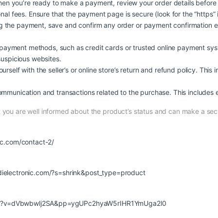
n you’re ready to make a payment, review your order details before
nal fees. Ensure that the payment page is secure (look for the “https” 
 the payment, save and confirm any order or payment confirmation em
ayment methods, such as credit cards or trusted online payment syst
suspicious websites.
urself with the seller’s or online store’s return and refund policy. This 
ommunication and transactions related to the purchase. This includes e
at you are well informed about the product’s status and can make a s
nic.com/contact-2/
udielectronic.com/?s=shrink&post_type=product
ch?v=dVbwbwlj2SA&pp=ygUPc2hyaW5rIHR1YmUga2l0