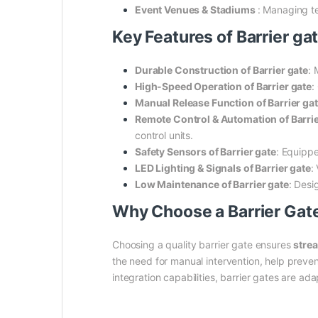
Event Venues & Stadiums
: Managing t
Key Features of Barrier gat
Durable Construction of Barrier gate
: 
High-Speed Operation of Barrier gate
:
Manual Release Function of Barrier ga
Remote Control & Automation of Barrie
control units.
Safety Sensors of Barrier gate
: Equippe
LED Lighting & Signals of Barrier gate
:
Low Maintenance of Barrier gate
: Desi
Why Choose a Barrier Gat
Choosing a quality barrier gate ensures
stre
the need for manual intervention, help preve
integration capabilities, barrier gates are ad