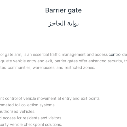
Barrier gate
بوابة الحاجز
 or gate arm, is an essential traffic management and access
control
de
egulate vehicle entry and exit, barrier gates offer enhanced security, t
 gated communities, warehouses, and restricted zones.
ient control of vehicle movement at entry and exit points.
omated toll collection systems.
authorized vehicles.
 access for residents and visitors.
urity vehicle checkpoint solutions.