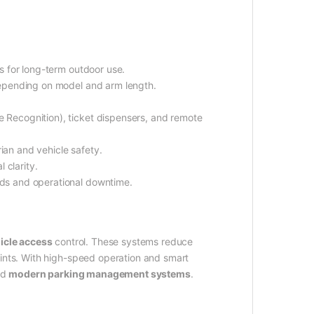
s for long-term outdoor use.
depending on model and arm length.
 Recognition), ticket dispensers, and remote
ian and vehicle safety.
l clarity.
ds and operational downtime.
icle access
control. These systems reduce
oints. With high-speed operation and smart
nd
modern parking management systems
.