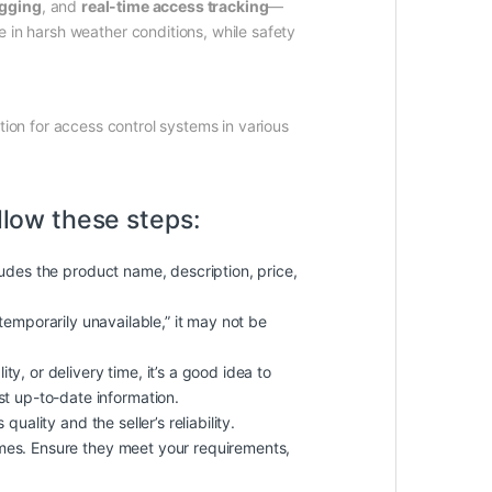
ogging
, and
real-time access tracking
—
 in harsh weather conditions, while safety
ution for access control systems in various
llow these steps:
cludes the product name, description, price,
 “temporarily unavailable,” it may not be
ty, or delivery time, it’s a good idea to
st up-to-date information.
uality and the seller’s reliability.
imes. Ensure they meet your requirements,