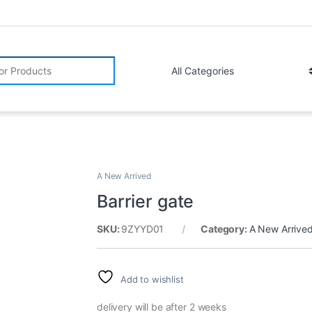
r:
A New Arrived
Barrier gate
SKU:
9ZYYD01
Category:
A New Arrive
Add to wishlist
delivery will be after 2 weeks