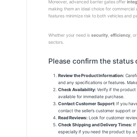
Moreover, advanced barrier gates offer
inte
making them an ideal choice for commercial a
features minimize risk to both vehicles and p
Whether your need is
security
,
efficiency
, o
sectors.
Please confirm the status 
Review the Product Information:
Carefu
and any specifications or features. Mak
Check Availability:
Verify if the product 
available for immediate purchase.
Contact Customer Support:
If you have
contact the seller’s customer support or
Read Reviews:
Look for customer reviews 
Check Shipping and Delivery Times:
If
especially if you need the product by a 