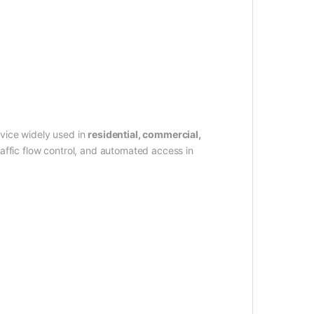
vice widely used in
residential, commercial,
raffic flow control, and automated access in