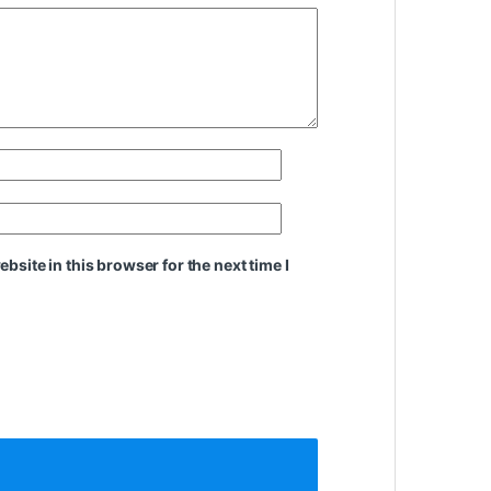
site in this browser for the next time I