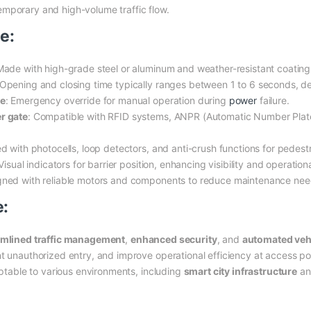
emporary and high-volume traffic flow.
e:
Made with high-grade steel or aluminum and weather-resistant coating
 Opening and closing time typically ranges between 1 to 6 seconds, 
te
: Emergency override for manual operation during
power
failure.
r gate
: Compatible with RFID systems, ANPR (Automatic Number Plate
d with photocells, loop detectors, and anti-crush functions for pedestr
 Visual indicators for barrier position, enhancing visibility and operationa
gned with reliable motors and components to reduce maintenance nee
e:
amlined traffic management
,
enhanced security
, and
automated veh
nt unauthorized entry, and improve operational efficiency at access p
aptable to various environments, including
smart city infrastructure
a