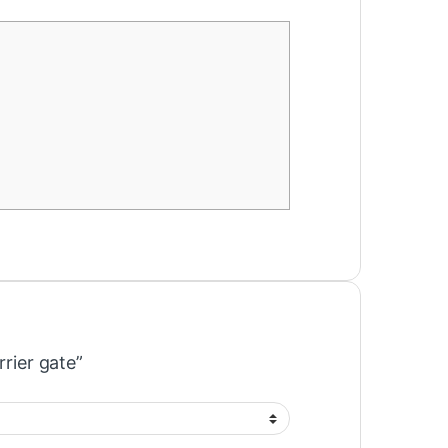
rrier gate”