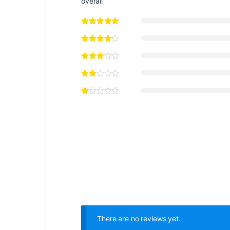
overall
There are no reviews yet.