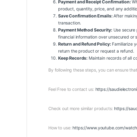
Payment and Receipt Confirmation:
Whe
product, quantity, price, and any additio
Save Confirmation Emails:
After making
transaction.
Payment Method Security:
Use secure p
financial information over unsecured or 
Return and Refund Policy:
Familiarize yo
return the product or request a refund.
Keep Records:
Maintain records of all c
By following these steps, you can ensure th
Feel Free to contact us:
https://saudielectro
Check out more similar products:
https://sa
How to use:
https://www.youtube.com/wat