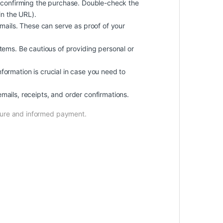
 confirming the purchase. Double-check the
in the URL).
ails. These can serve as proof of your
ems. Be cautious of providing personal or
information is crucial in case you need to
mails, receipts, and order confirmations.
ecure and informed payment.