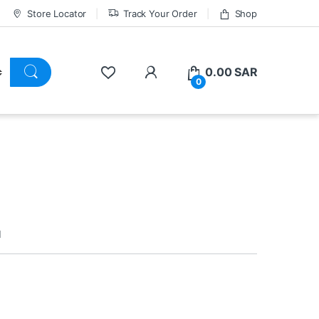
Store Locator
Track Your Order
Shop
0.00
SAR
0
d