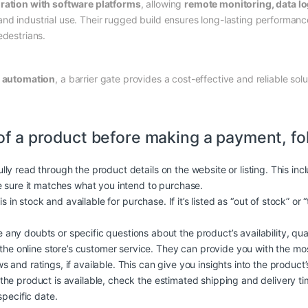
gration with software platforms
, allowing
remote monitoring, data l
nd industrial use. Their rugged build ensures long-lasting performance
edestrians.
r
automation
, a barrier gate provides a cost-effective and reliable sol
of a product before making a payment, fo
lly read through the product details on the website or listing. This in
e sure it matches what you intend to purchase.
is in stock and available for purchase. If it’s listed as “out of stock” or
 any doubts or specific questions about the product’s availability, quali
 the online store’s customer service. They can provide you with the mo
and ratings, if available. This can give you insights into the product’s q
 the product is available, check the estimated shipping and delivery t
specific date.