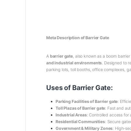
Meta Description of Barrier Gate
A
barrier gate
, also known as a boom barrier
and industrial environments
. Designed to r
parking lots, toll booths, office complexes,
Uses of Barrier Gate:
Parking Facilities of Barrier gate
: Effic
Toll Plazas of Barrier gate
: Fast and aut
Industrial Areas
: Controlled access for 
Residential Communities
: Secure gated
Government & Military Zones
: High-sec