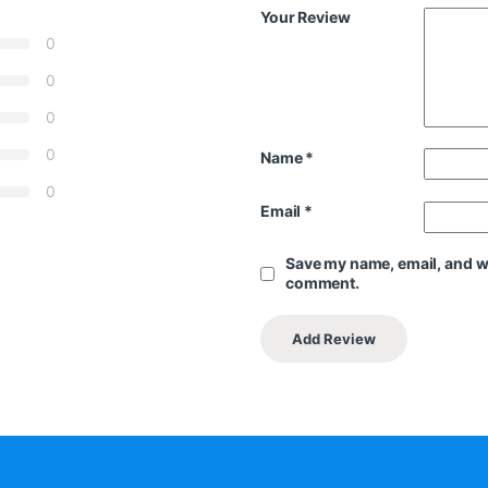
Your Review
0
0
0
0
Name
*
0
Email
*
Save my name, email, and web
comment.