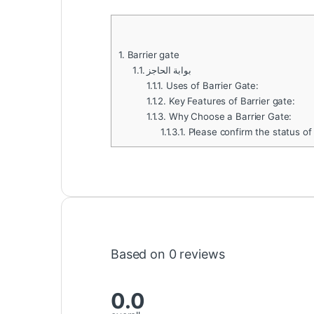
1.
Barrier gate
1.1.
بوابة الحاجز
1.1.1.
Uses of Barrier Gate:
1.1.2.
Key Features of Barrier gate:
1.1.3.
Why Choose a Barrier Gate:
1.1.3.1.
Please confirm the status of
Based on 0 reviews
0.0