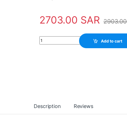
2703.00
SAR
2903.0
Barrier gate quantity
Add to cart
Description
Reviews