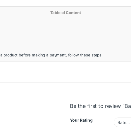
Table of Content
 a product before making a payment, follow these steps:
Be the first to review “Ba
Your Rating