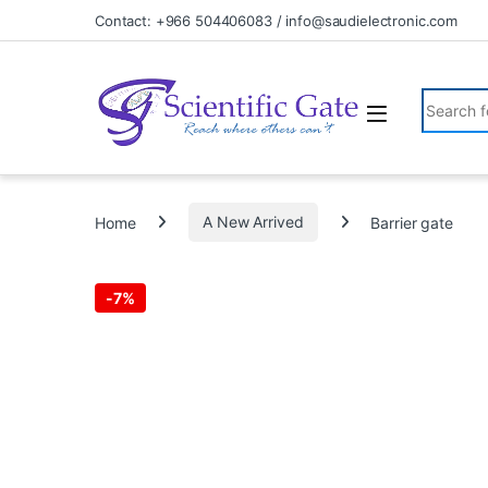
Skip to navigation
Skip to content
Contact: +966 504406083 / info@saudielectronic.com
Search fo
Home
A New Arrived
Barrier gate
-
7%