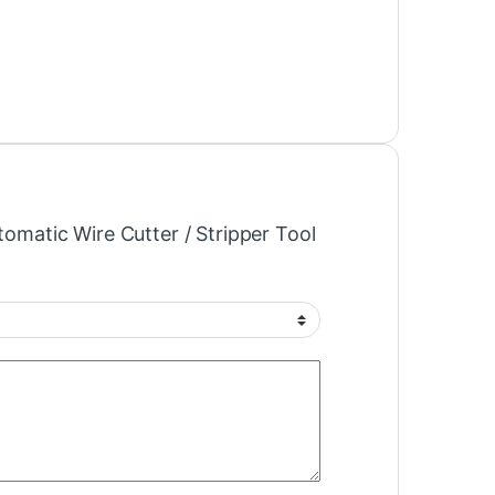
utomatic Wire Cutter / Stripper Tool