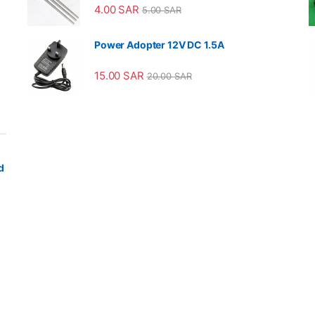
4.00
SAR
5.00
SAR
Power Adopter 12V DC 1.5A
15.00
SAR
20.00
SAR
d