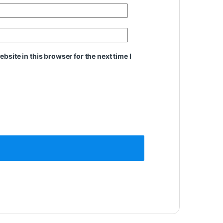
site in this browser for the next time I