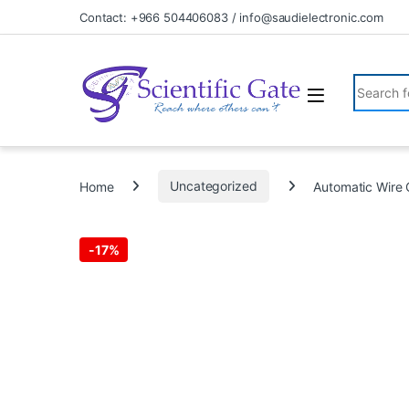
Skip to navigation
Skip to content
Contact: +966 504406083 / info@saudielectronic.com
Search fo
Home
Uncategorized
Automatic Wire 
-
17%