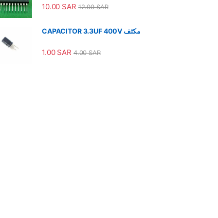
10.00
SAR
12.00
SAR
CAPACITOR 3.3UF 400V مكثف
1.00
SAR
4.00
SAR