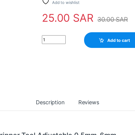
Add to wishlist
25.00
SAR
30.00
SAR
Automatic Wire Cutter / Stripper Tool Adjus
Add to cart
Description
Reviews