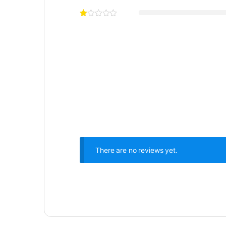
There are no reviews yet.