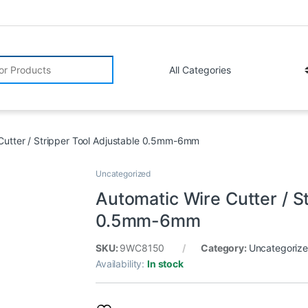
r:
Cutter / Stripper Tool Adjustable 0.5mm-6mm
Uncategorized
Automatic Wire Cutter / S
0.5mm-6mm
SKU:
9WC8150
Category:
Uncategoriz
Availability:
In stock