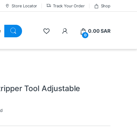
Store Locator
Track Your Order
Shop
0.00
SAR
0
tripper Tool Adjustable
ed