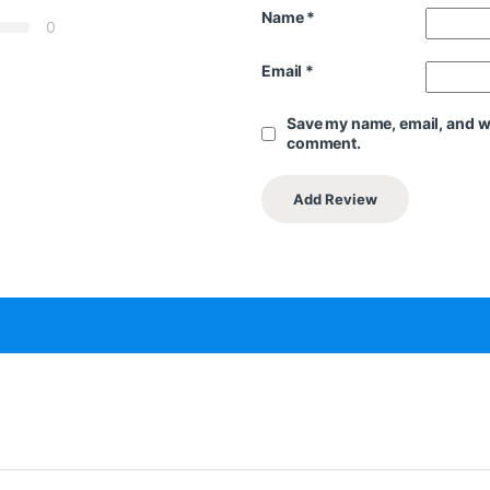
Name
*
0
Email
*
Save my name, email, and web
comment.