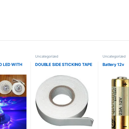
Uncategorized
Uncategorized
0 LED WITH
DOUBLE SIDE STICKING TAPE
Battery 12v