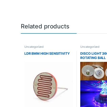
Related products
Uncategorized
Uncategorized
LDR 8MM HIGH SENSITIVITY
DISCO LIGHT 36
ROTATING BALL