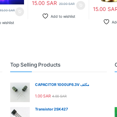
15.00
SAR
20.00
SAR
15.00
SA
45.00
SAR
Add to wishlist
Add
 wishlist
Top Selling Products
CAPACITOR 1000UF6.3V مكثف
1.00
SAR
4.00
SAR
Transistor 2SK427