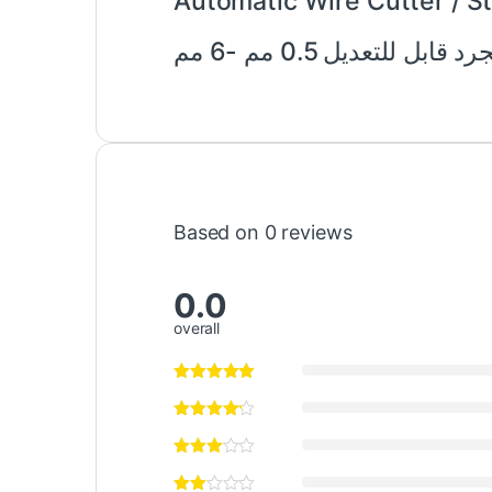
Automatic Wire Cutter / 
قاطع الأسلاك الأوتوما
Based on 0 reviews
0.0
overall