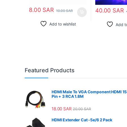
8.00
SAR
40.00
SAR
10.00
SAR
Add to wishlist
Add to
Featured Products
HDMI Male To VGA Component HDMI 15
Pin + 3 RCA 1.8M
18.00
SAR
20.00
SAR
HDMI Extender Cat -5e/6 2 Pack