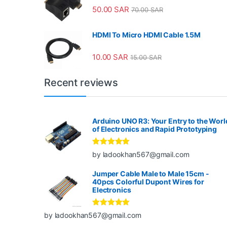
50.00
SAR
70.00
SAR
HDMI To Micro HDMI Cable 1.5M
10.00
SAR
15.00
SAR
Recent reviews
Arduino UNO R3: Your Entry to the Worl
of Electronics and Rapid Prototyping
Rated
5
out
by ladookhan567@gmail.com
of 5
Jumper Cable Male to Male 15cm -
40pcs Colorful Dupont Wires for
Electronics
Rated
5
out
by ladookhan567@gmail.com
of 5