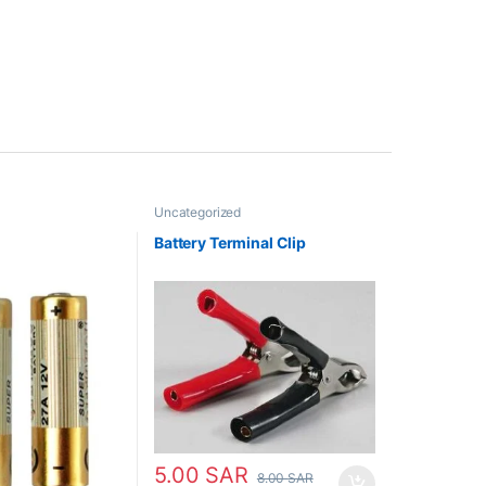
Uncategorized
Battery Terminal Clip
5.00
SAR
8.00
SAR