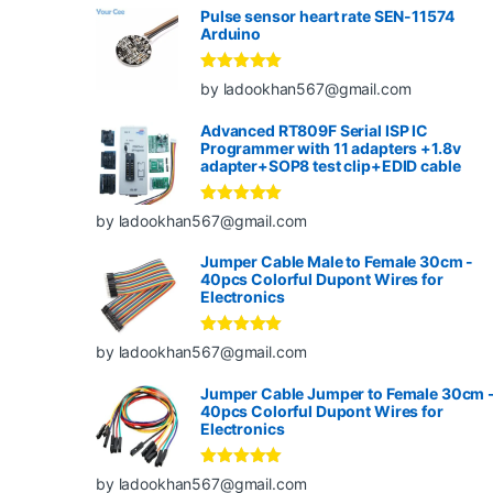
Pulse sensor heart rate SEN-11574
Arduino
Rated
5
out
by ladookhan567@gmail.com
of 5
Advanced RT809F Serial ISP IC
Programmer with 11 adapters +1.8v
adapter+SOP8 test clip+EDID cable
Rated
5
out
by ladookhan567@gmail.com
of 5
Jumper Cable Male to Female 30cm -
40pcs Colorful Dupont Wires for
Electronics
Rated
5
out
by ladookhan567@gmail.com
of 5
Jumper Cable Jumper to Female 30cm 
40pcs Colorful Dupont Wires for
Electronics
Rated
5
out
by ladookhan567@gmail.com