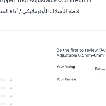
Stripper Tool Adjustable 0.5mm-6mm
تيكي / أداة المتجرد قابل للتعديل 0.5 مم -6 مم
Be the first to review “A
Adjustable 0.5mm-6mm”
Your Rating
Your Review
0
0
0
0