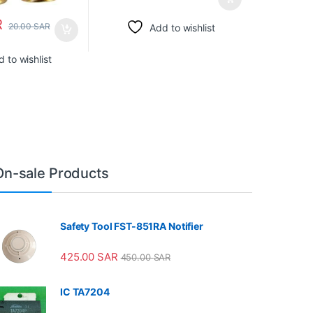
R
20.00
SAR
Add to wishlist
 to wishlist
On-sale Products
Safety Tool FST-851RA Notifier
425.00
SAR
450.00
SAR
IC TA7204