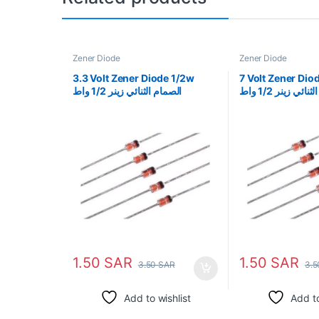
Zener Diode
Zener Diode
3.3 Volt Zener Diode 1/2w
7 Volt Zener Diode 1/
الصمام الثنائي زينر 1/2 واط
الثنائي زينر 1/2 واط
1.50
SAR
1.50
SAR
3.50
SAR
3.
Add to wishlist
Add to