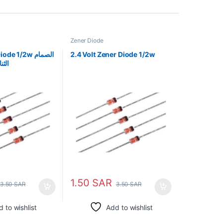
Zener Diode
e 1/2w الصمام
2.4 Volt Zener Diode 1/2w
/2 واط
1.50
SAR
3.50
SAR
3.50
SAR
 to wishlist
Add to wishlist