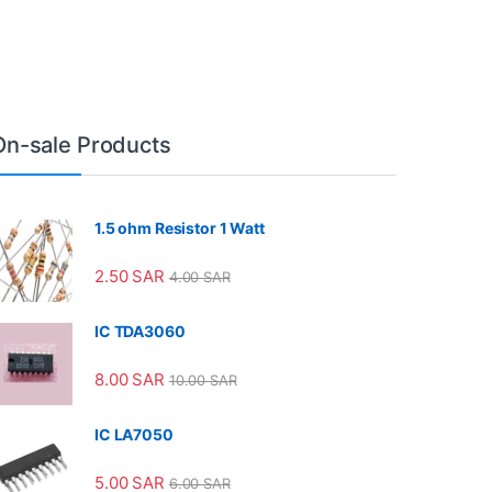
On-sale Products
1.5 ohm Resistor 1 Watt
2.50
SAR
4.00
SAR
IC TDA3060
8.00
SAR
10.00
SAR
IC LA7050
5.00
SAR
6.00
SAR