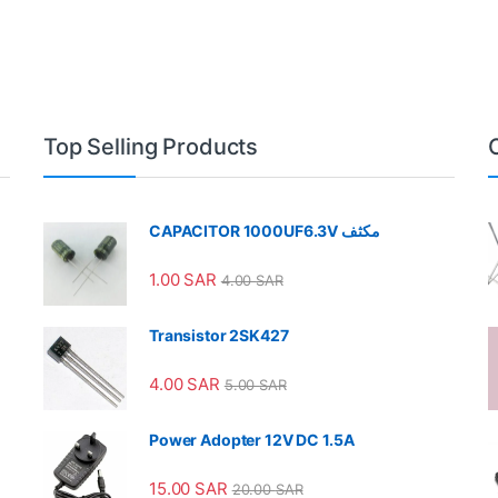
Top Selling Products
CAPACITOR 1000UF6.3V مكثف
1.00
SAR
4.00
SAR
Transistor 2SK427
4.00
SAR
5.00
SAR
Power Adopter 12V DC 1.5A
15.00
SAR
20.00
SAR