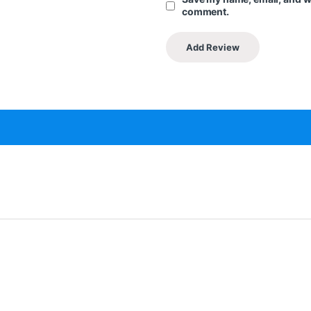
comment.