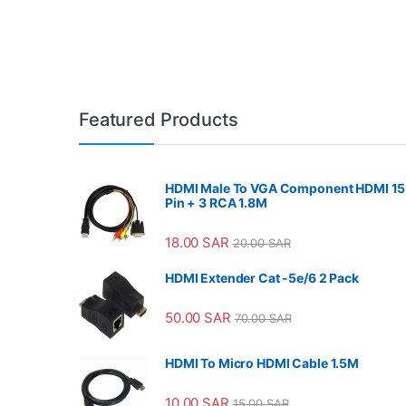
Featured Products
HDMI Male To VGA Component HDMI 15
Pin + 3 RCA 1.8M
18.00
SAR
20.00
SAR
HDMI Extender Cat -5e/6 2 Pack
50.00
SAR
70.00
SAR
HDMI To Micro HDMI Cable 1.5M
10.00
SAR
15.00
SAR