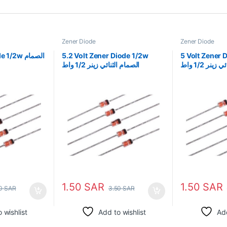
Zener Diode
Zener Diode
2w الصمام
5.2 Volt Zener Diode 1/2w
5 Volt Zener Diod
الصمام الثنائي زينر 1/2 واط
الثنائي زينر 1
1.50
SAR
1.50
SAR
50
SAR
3.50
SAR
 wishlist
Add to wishlist
Add