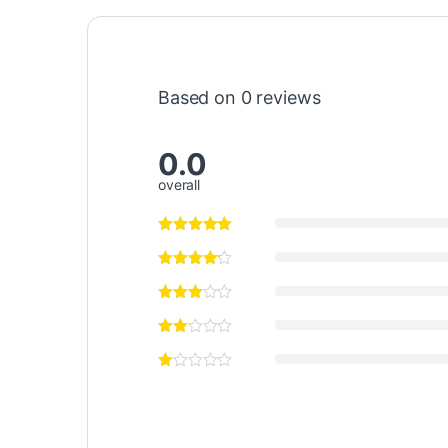
Based on 0 reviews
0.0
overall