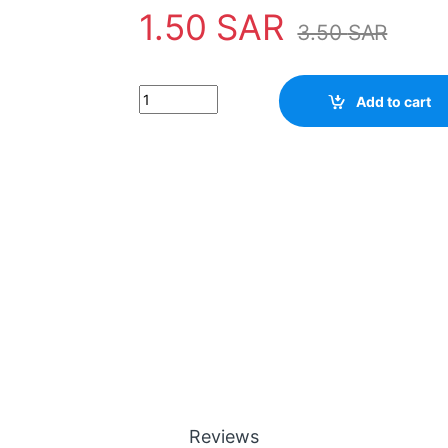
1.50
SAR
3.50
SAR
Add to cart
Reviews