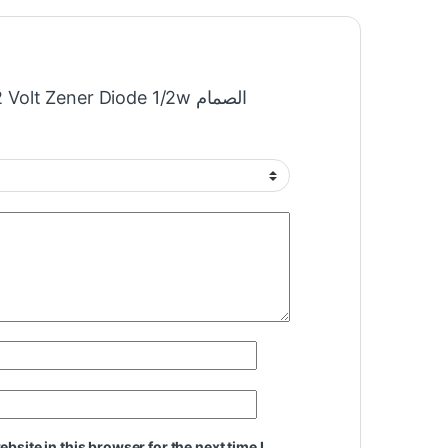
Volt Zener Diode 1/2w الصمام
site in this browser for the next time I