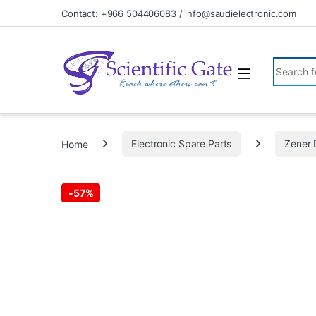
Skip to navigation
Skip to content
Contact: +966 504406083 / info@saudielectronic.com
Search fo
Home
Electronic Spare Parts
Zener 
-
57%