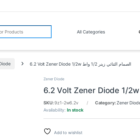
r:
Diode
6.2 Volt Zener Diode 1/2w الصمام الثنائي زينر 1/2 واط
Zener Diode
SKU:
9z1-2w6.2v
Category:
Zener Diod
Availability:
In stock
Add to wishlist