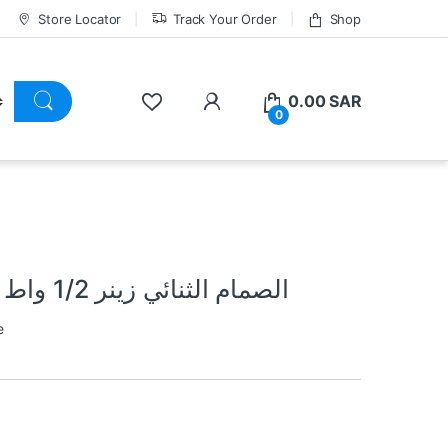
Store Locator
Track Your Order
Shop
0.00
SAR
0
6.2 Volt Zener Diode 1/2w الصمام الثنائي زينر 1/2 واط
e