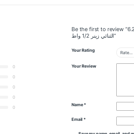
Be the first to review “6.2 
الثنائي زينر 1/2 واط”
Your Rating
Your Review
0
0
0
0
Name
*
0
Email
*
Save my name, email, and web