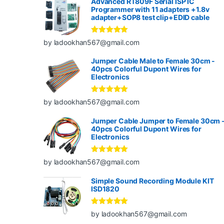
Advanced RT809F Serial ISP IC
Programmer with 11 adapters +1.8v
adapter+SOP8 test clip+EDID cable
Rated
5
out
by ladookhan567@gmail.com
of 5
Jumper Cable Male to Female 30cm -
40pcs Colorful Dupont Wires for
Electronics
Rated
5
out
by ladookhan567@gmail.com
of 5
Jumper Cable Jumper to Female 30cm 
40pcs Colorful Dupont Wires for
Electronics
Rated
5
out
by ladookhan567@gmail.com
of 5
Simple Sound Recording Module KIT
ISD1820
Rated
5
out
by ladookhan567@gmail.com
of 5