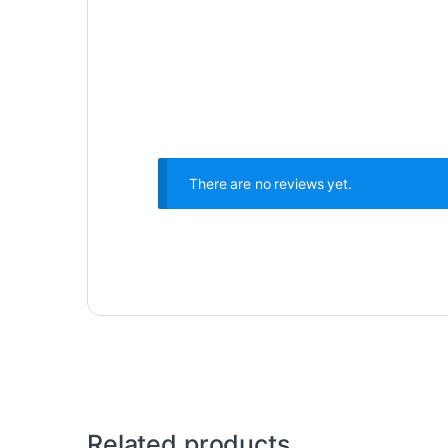
There are no reviews yet.
Related products