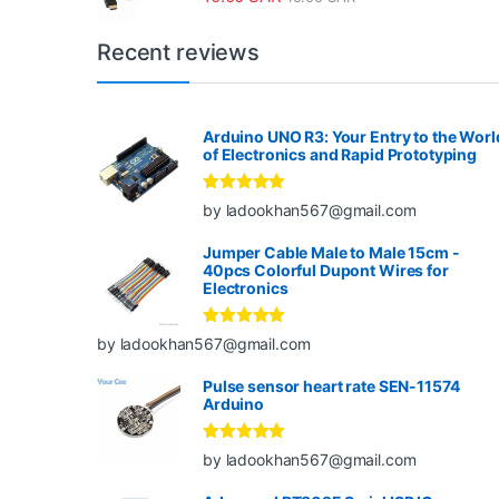
Recent reviews
Arduino UNO R3: Your Entry to the Worl
of Electronics and Rapid Prototyping
Rated
5
out
by ladookhan567@gmail.com
of 5
Jumper Cable Male to Male 15cm -
40pcs Colorful Dupont Wires for
Electronics
Rated
5
out
by ladookhan567@gmail.com
of 5
Pulse sensor heart rate SEN-11574
Arduino
Rated
5
out
by ladookhan567@gmail.com
of 5