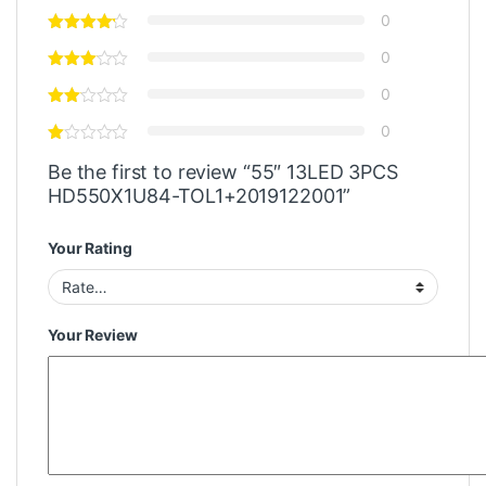
0
0
0
0
Be the first to review “55″ 13LED 3PCS
HD550X1U84-TOL1+2019122001”
Your Rating
Your Review