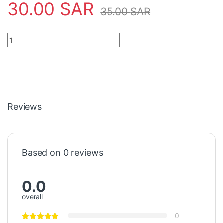
30.00
SAR
35.00
SAR
55" 13LED 3PCS HD550X1U84-TOL1+2019122001 quantity
Reviews
Based on 0 reviews
0.0
overall
0