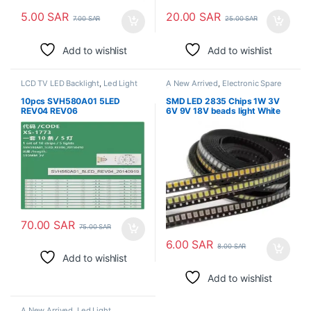
5.00
SAR
20.00
SAR
7.00
SAR
25.00
SAR
Add to wishlist
Add to wishlist
LCD TV LED Backlight
,
Led Light
A New Arrived
,
Electronic Spare
Parts
,
Led Light
10pcs SVH580A01 5LED
SMD LED 2835 Chips 1W 3V
REV04 REV06
6V 9V 18V beads light White
LED58EC550UA LED58K220
warm 1W 130LM Surface
LED58EC320A LED58EC320
Mount PCB Light Emitting
LED58EC320A HD580M5U02
Diode Lamp
B1 S2 FM ROH LCD 60UE20A
70.00
SAR
75.00
SAR
6.00
SAR
8.00
SAR
Add to wishlist
Add to wishlist
A New Arrived
,
Led Light
,