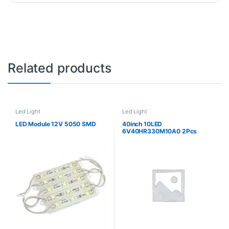
Related products
Led Light
Led Light
LED Module 12V 5050 SMD
40inch 10LED
6V40HR330M10A0 2Pcs