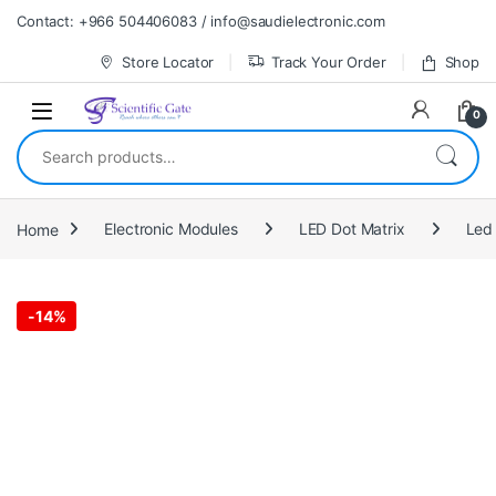
Skip to navigation
Skip to content
Contact: +966 504406083 / info@saudielectronic.com
Store Locator
Track Your Order
Shop
0
Search for:
Home
Electronic Modules
LED Dot Matrix
Led 
-
14%