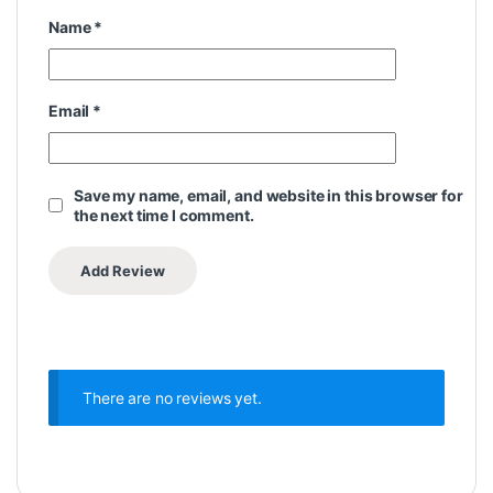
Name
*
Email
*
Save my name, email, and website in this browser for
the next time I comment.
There are no reviews yet.