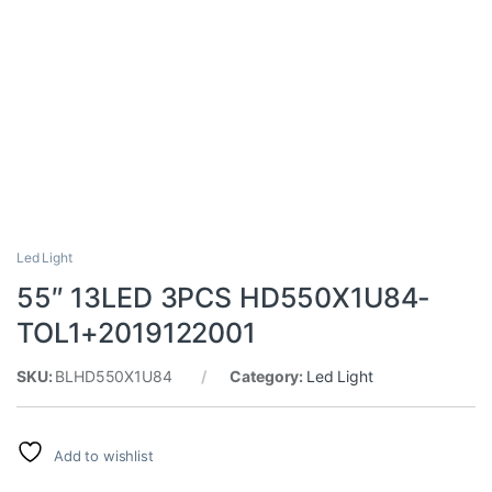
Led Light
55″ 13LED 3PCS HD550X1U84-
TOL1+2019122001
SKU:
BLHD550X1U84
Category:
Led Light
Add to wishlist