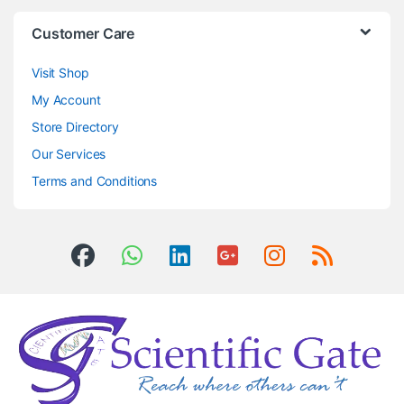
Customer Care
Visit Shop
My Account
Store Directory
Our Services
Terms and Conditions