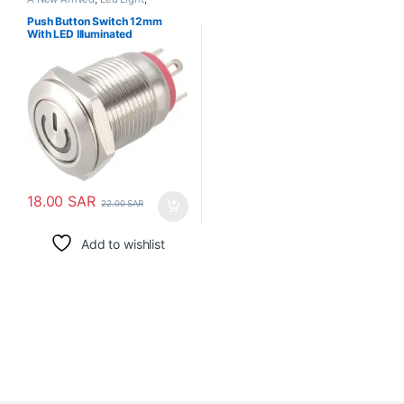
Switches
Push Button Switch 12mm
With LED Illuminated
18.00
SAR
22.00
SAR
Add to wishlist