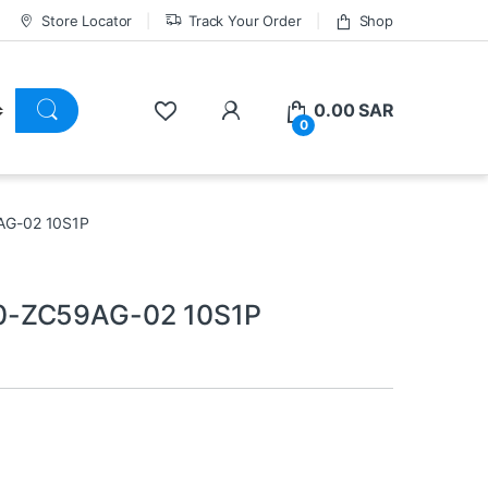
Store Locator
Track Your Order
Shop
0.00
SAR
0
AG-02 10S1P
0-ZC59AG-02 10S1P