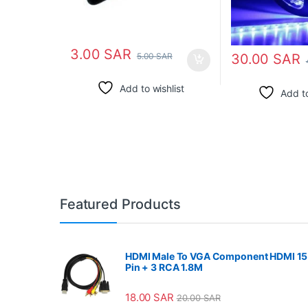
3.00
SAR
30.00
SAR
5.00
SAR
Add to wishlist
Add to
Featured Products
HDMI Male To VGA Component HDMI 15
Pin + 3 RCA 1.8M
18.00
SAR
20.00
SAR