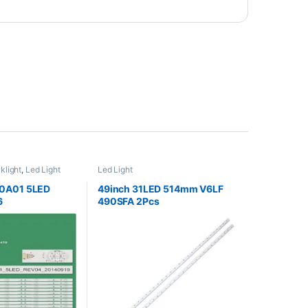
klight
,
Led Light
Led Light
0A01 5LED
49inch 31LED 514mm V6LF
6
490SFA 2Pcs
UA LED58K220
A LED58EC320
A HD580M5U02
H LCD 60UE20A