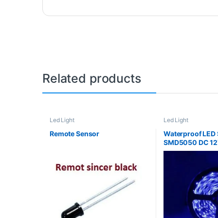
Related products
Led Light
Led Light
Remote Sensor
Waterproof LED S
SMD5050 DC 12