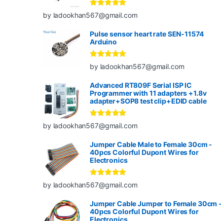
Rated
5
out
by ladookhan567@gmail.com
of 5
Pulse sensor heart rate SEN-11574
Arduino
Rated
5
out
by ladookhan567@gmail.com
of 5
Advanced RT809F Serial ISP IC
Programmer with 11 adapters +1.8v
adapter+SOP8 test clip+EDID cable
Rated
5
out
by ladookhan567@gmail.com
of 5
Jumper Cable Male to Female 30cm -
40pcs Colorful Dupont Wires for
Electronics
Rated
5
out
by ladookhan567@gmail.com
of 5
Jumper Cable Jumper to Female 30cm 
40pcs Colorful Dupont Wires for
Electronics