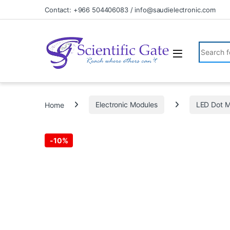
Skip to navigation
Skip to content
Contact: +966 504406083 / info@saudielectronic.com
Search fo
Home
Electronic Modules
LED Dot M
-
10%