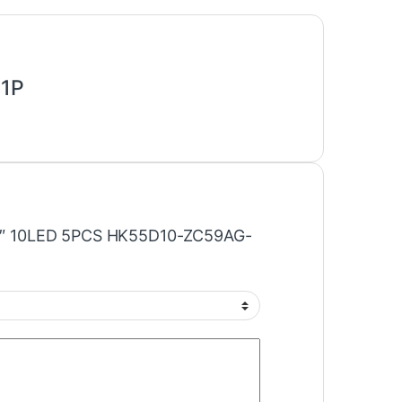
S1P
“50″ 10LED 5PCS HK55D10-ZC59AG-