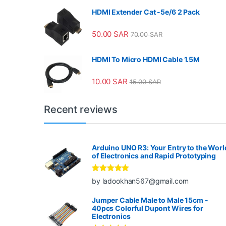
HDMI Extender Cat -5e/6 2 Pack
50.00
SAR
70.00
SAR
HDMI To Micro HDMI Cable 1.5M
10.00
SAR
15.00
SAR
Recent reviews
Arduino UNO R3: Your Entry to the Worl
of Electronics and Rapid Prototyping
Rated
5
out
by ladookhan567@gmail.com
of 5
Jumper Cable Male to Male 15cm -
40pcs Colorful Dupont Wires for
Electronics