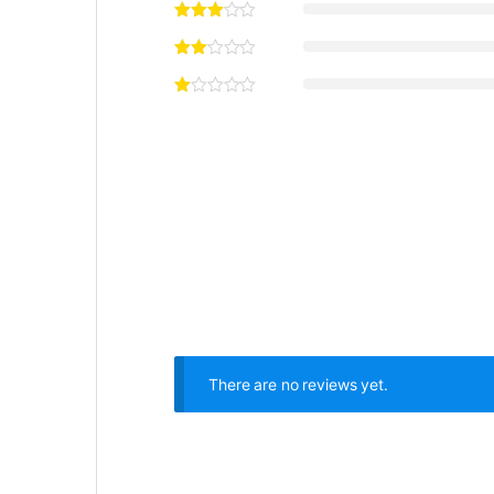
There are no reviews yet.