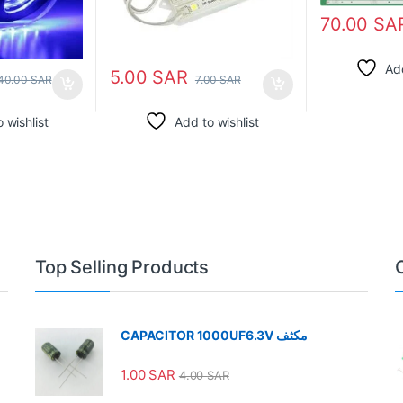
70.00
SA
Add
5.00
SAR
40.00
SAR
7.00
SAR
 wishlist
Add to wishlist
Top Selling Products
CAPACITOR 1000UF6.3V مكثف
1.00
SAR
4.00
SAR