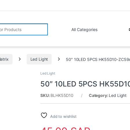
r:
atrix
Led Light
50″ 10LED 5PCS HK55D10-ZC59
Led Light
50″ 10LED 5PCS HK55D1
SKU:
BLHK55D10
Category:
Led Light
Add to wishlist