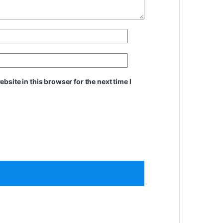
site in this browser for the next time I