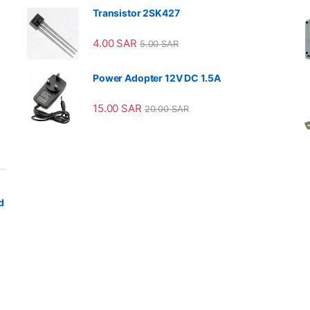
Transistor 2SK427
4.00
SAR
5.00
SAR
Power Adopter 12V DC 1.5A
15.00
SAR
20.00
SAR
d