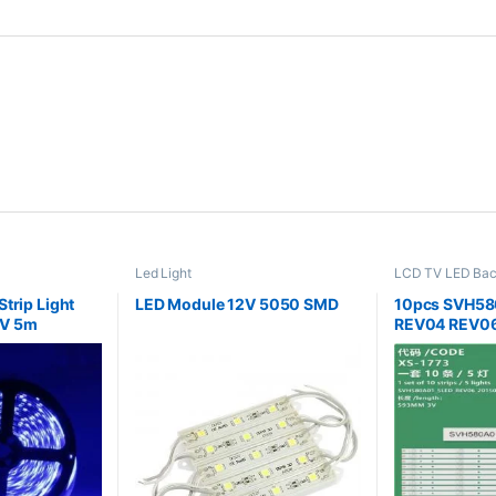
Led Light
LCD TV LED Bac
trip Light
LED Module 12V 5050 SMD
10pcs SVH58
V 5m
REV04 REV0
LED58EC550
LED58EC320
LED58EC320
B1 S2 FM RO