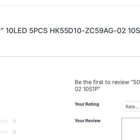
″ 10LED 5PCS HK55D10-ZC59AG-02 10
Be the first to review 
02 10S1P”
Your Rating
Your Review
0
0