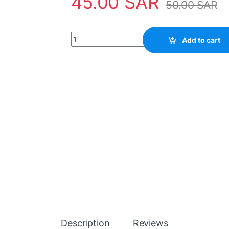
45.00
SAR
50.00
SAR
50" 10LED 5PCS HK55D10-ZC59AG-02 10S1P 
Add to cart
Description
Reviews