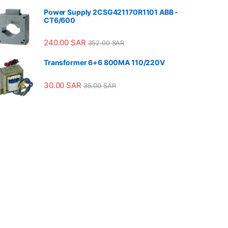
Power Supply 2CSG421170R1101 ABB -
CT6/600
240.00
SAR
352.00
SAR
Transformer 6+6 800MA 110/220V
30.00
SAR
35.00
SAR