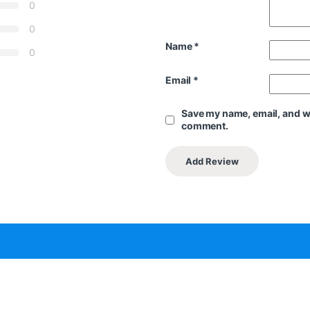
0
0
Name
*
0
Email
*
Save my name, email, and web
comment.