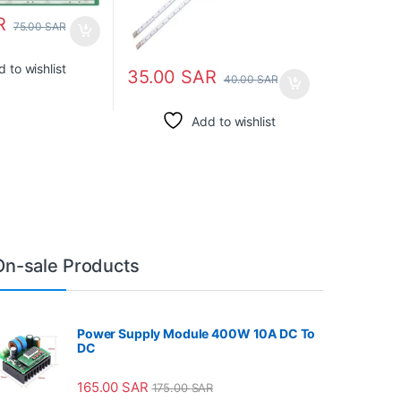
R
75.00
SAR
 to wishlist
35.00
SAR
40.00
SAR
Add to wishlist
On-sale Products
Power Supply Module 400W 10A DC To
DC
165.00
SAR
175.00
SAR