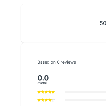
50
Based on 0 reviews
0.0
overall