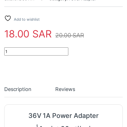
Add to wishlist
18.00
SAR
20.00
SAR
36V 1A Power Adapter quantity
Description
Reviews
36V 1A Power Adapter