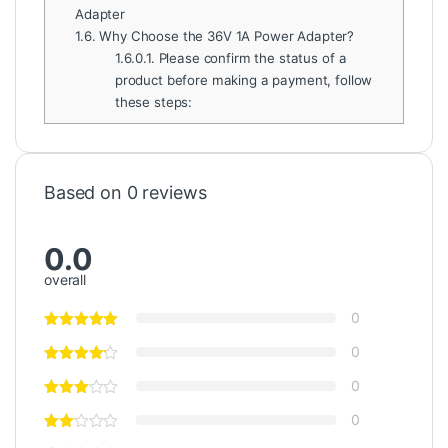
Adapter
1.6.
Why Choose the 36V 1A Power Adapter?
1.6.0.1.
Please confirm the status of a
product before making a payment, follow
these steps:
Based on 0 reviews
0.0
overall
0
0
0
0