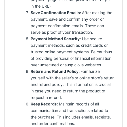
in the URL).
Save Confirmation Emails:
After making the
payment, save and confirm any order or
payment confirmation emails. These can
serve as proof of your transaction.
Payment Method Security:
Use secure
payment methods, such as credit cards or
trusted online payment systems. Be cautious
of providing personal or financial information
over unsecured or suspicious websites.
Return and Refund Policy:
Familiarize
yourself with the seller’s or online store’s return
and refund policy. This information is crucial
in case you need to return the product or
request a refund.
Keep Records:
Maintain records of all
communication and transactions related to
the purchase. This includes emails, receipts,
and order confirmations.