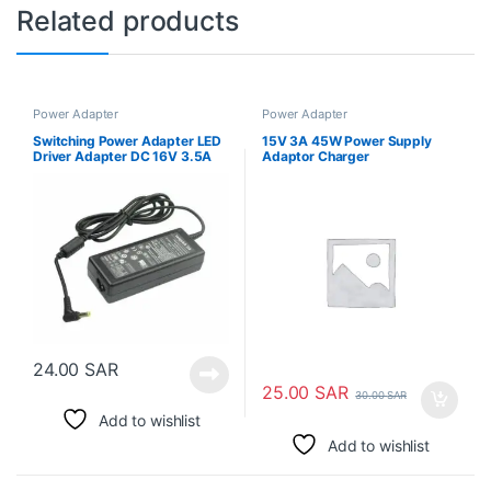
Related products
Power Adapter
Power Adapter
Switching Power Adapter LED
15V 3A 45W Power Supply
Driver Adapter DC 16V 3.5A
Adaptor Charger
تبديل محول الطاقة
24.00
SAR
25.00
SAR
30.00
SAR
Add to wishlist
Add to wishlist