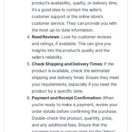
product’s availability, quality, or delivery time,
it’s a good idea to contact the seller’s
customer support or the online store’s
customer service. They can provide you with
the most up-to-date information.
Read Reviews:
Look for customer reviews
and ratings, if available. This can give you
insights into the product’s quality and the
seller’s reliability.
Check Shipping and Delivery Times:
If the
product is available, check the estimated
shipping and delivery times. Ensure they meet
your requirements, especially if you need the
product by a specific date.
Payment and Receipt Confirmation:
When
you’re ready to make a payment, review your
order details before confirming the purchase.
Double-check the product, quantity, price,
and any additional fees. Ensure that the
payment page is secure (look for the “https”