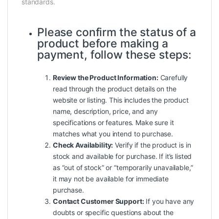
standards.
Please confirm the status of a
product before making a
payment, follow these steps:
Review the Product Information:
Carefully
read through the product details on the
website or listing. This includes the product
name, description, price, and any
specifications or features. Make sure it
matches what you intend to purchase.
Check Availability:
Verify if the product is in
stock and available for purchase. If it’s listed
as “out of stock” or “temporarily unavailable,”
it may not be available for immediate
purchase.
Contact Customer Support:
If you have any
doubts or specific questions about the