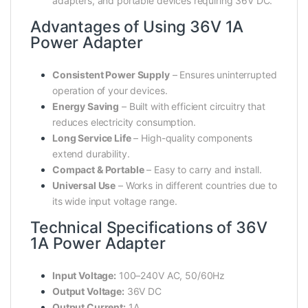
adapters, and portable devices requiring 36V DC.
Advantages of Using 36V 1A
Power Adapter
Consistent Power Supply
– Ensures uninterrupted
operation of your devices.
Energy Saving
– Built with efficient circuitry that
reduces electricity consumption.
Long Service Life
– High-quality components
extend durability.
Compact & Portable
– Easy to carry and install.
Universal Use
– Works in different countries due to
its wide input voltage range.
Technical Specifications of 36V
1A Power Adapter
Input Voltage:
100–240V AC, 50/60Hz
Output Voltage:
36V DC
Output Current:
1A