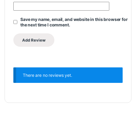
Save my name, email, and website in this browser for
the next time I comment.
There are no reviews yet.