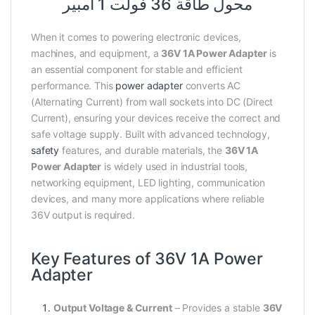
محول طاقة 36 فولت 1 أمبير
When it comes to powering electronic devices,
machines, and equipment, a
36V 1A Power Adapter
is
an essential component for stable and efficient
performance. This
power adapter
converts AC
(Alternating Current) from wall sockets into DC (Direct
Current), ensuring your devices receive the correct and
safe voltage supply. Built with advanced technology,
safety
features, and durable materials, the
36V 1A
Power Adapter
is widely used in industrial tools,
networking equipment, LED lighting, communication
devices, and many more applications where reliable
36V output is required.
Key Features of 36V 1A Power
Adapter
Output Voltage & Current
– Provides a stable
36V