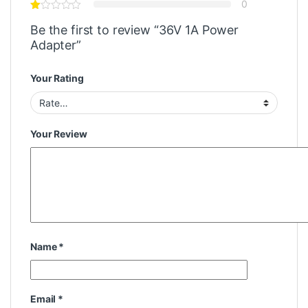
0
Be the first to review “36V 1A Power
Adapter”
Your Rating
Your Review
Name
*
Email
*