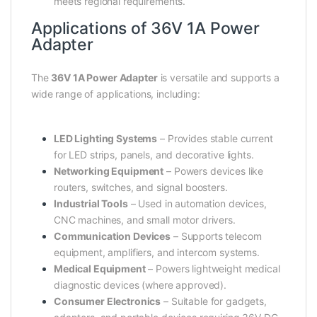
meets regional requirements.
Applications of 36V 1A Power
Adapter
The
36V 1A Power Adapter
is versatile and supports a
wide range of applications, including:
LED Lighting Systems
– Provides stable current
for LED strips, panels, and decorative lights.
Networking Equipment
– Powers devices like
routers, switches, and signal boosters.
Industrial Tools
– Used in automation devices,
CNC machines, and small motor drivers.
Communication Devices
– Supports telecom
equipment, amplifiers, and intercom systems.
Medical Equipment
– Powers lightweight medical
diagnostic devices (where approved).
Consumer Electronics
– Suitable for gadgets,