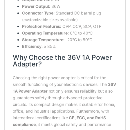
Power Output:
36W
Connector Type:
Standard DC barrel plug
(customizable sizes available)
Protection Features:
OVP, OCP, SCP, OTP
Operating Temperature:
0°C to 40°C
Storage Temperature:
-20°C to 80°C
Efficiency:
≥ 85%
Why Choose the 36V 1A Power
Adapter?
Choosing the right power adapter is critical for the
smooth functioning of your electronic devices. The
36V
1A Power Adapter
not only ensures reliability but also
guarantees safety through advanced protective
circuits. Its compact design makes it suitable for home,
office, and industrial applications. Furthermore, with
international certifications like
CE, FCC, and RoHS
compliance
, it meets global safety and performance