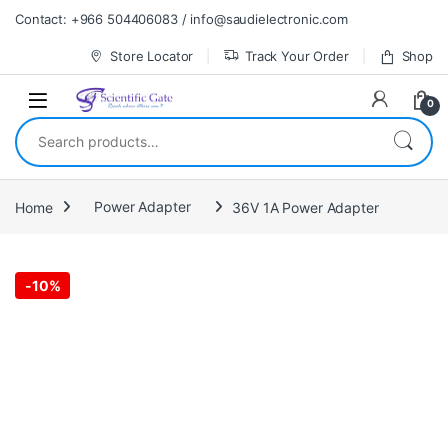
Skip to navigation
Skip to content
Contact: +966 504406083 / info@saudielectronic.com
Store Locator
Track Your Order
Shop
0
Search for:
Home
Power Adapter
36V 1A Power Adapter
-
10%