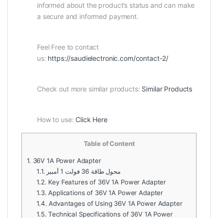
informed about the product’s status and can make
a secure and informed payment.
Feel Free to contact
us:
https://saudielectronic.com/contact-2/
Check out more similar products:
Similar Products
How to use:
Click Here
Table of Content
1.
36V 1A Power Adapter
1.1.
محول طاقة 36 فولت 1 أمبير
1.2.
Key Features of 36V 1A Power Adapter
1.3.
Applications of 36V 1A Power Adapter
1.4.
Advantages of Using 36V 1A Power Adapter
1.5.
Technical Specifications of 36V 1A Power