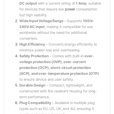
DC output
with a current rating of
1 Amp
, suitable
for devices that require low
power
consumption
but high stability.
Wide Input Voltage Range
– Supports
100V–
240V AC input
, making it compatible for use
worldwide without the need for additional
converters.
High Efficiency
– Converts energy efficiently to
minimize power loss and overheating.
Safety Protection
– Comes with built-in
over-
voltage protection (OVP), over-current
protection (OCP), short-circuit protection
(SCP), and over-temperature protection (OTP)
to ensure device and user safety.
Durable Design
– Compact, lightweight, and
constructed with fire-resistant housing for long-
term performance.
Plug Compatibility
– Available in multiple plug
types such as EU, US, UK, and AU, ensuring it