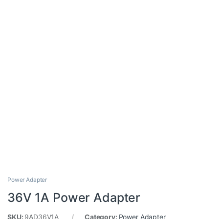
Power Adapter
36V 1A Power Adapter
SKU:
9AD36V1A
Category:
Power Adapter