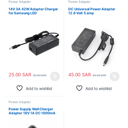
Power Adapter
Power Adapter
14V 3A 42W Adapter Charger
DC Universal Power Adapter
for Samsung LED
12.6 Volt 5 amp
25.00
SAR
45.00
SAR
30.00
SAR
50.00
SAR
Add to wishlist
Add to wishlist
Power Adapter
Power Supply Wall Charger
Adapter 18V 1A DC 1000mA