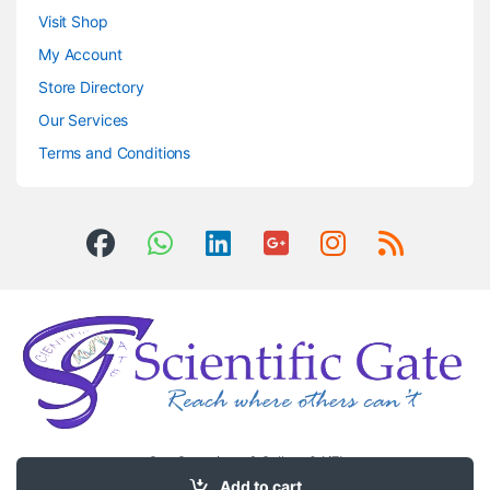
Visit Shop
My Account
Store Directory
Our Services
Terms and Conditions
Got Questions ? Call us 24/7!
0504406083
Add to cart