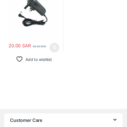
20.00
SAR
30.00
SAR
Add to wishlist
Customer Care