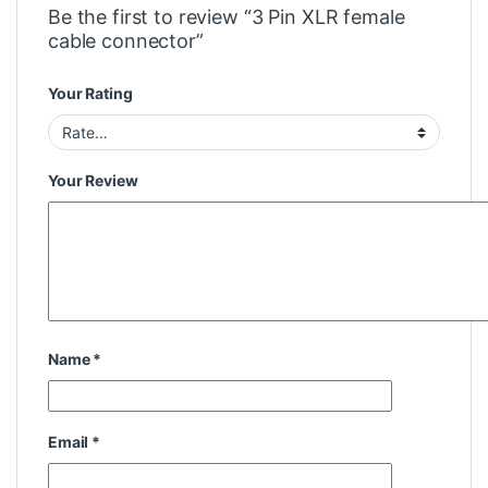
Be the first to review “3 Pin XLR female
cable connector”
Your Rating
Your Review
Name
*
Email
*