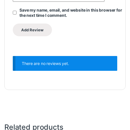
Save my name, email, and website in this browser for
the next time I comment.
There are no reviews yet.
Related products