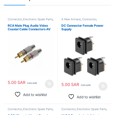
Connector
,
Electronic Spare Parts
,
A New Arrived
,
Connector
,
Pins & Plugs
Electronic Spare Parts
,
Pins &
Plugs
RCA Male Plug Audio Video
DC Connector Female Power
Coaxial Cable Connectors AV
Supply
Adapters
5.00
SAR
7.00
SAR
5.00
SAR
7.00
SAR
Add to wishlist
Add to wishlist
Connector
,
Electronic Spare Parts
,
Connector
,
Electronic Spare Parts
,
Pins & Plugs
Pins & Plugs