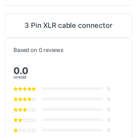
3 Pin XLR
cable
connector
Based on 0 reviews
0.0
overall
0
0
0
0
0