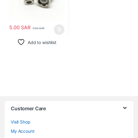
5.00
SAR
7.00
SAR
Add to wishlist
Customer Care
Visit Shop
My Account