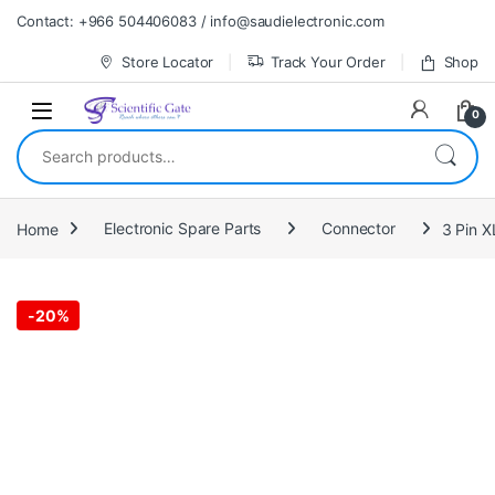
Skip to navigation
Skip to content
Contact: +966 504406083 / info@saudielectronic.com
Store Locator
Track Your Order
Shop
0
Search for:
Home
Electronic Spare Parts
Connector
3 Pin X
-
20%