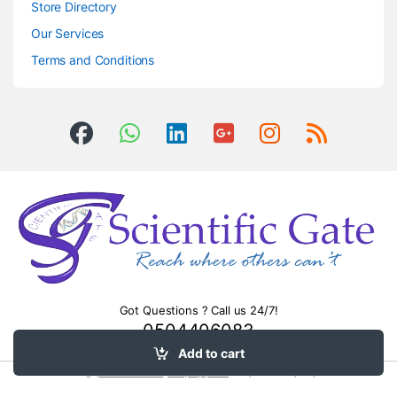
Store Directory
Our Services
Terms and Conditions
Got Questions ? Call us 24/7!
0504406083
Add to cart
Surge
protection devices
.
heavy equipment
transport northampton pa.