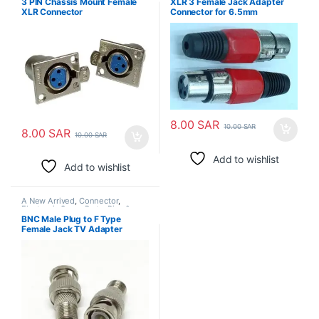
3 PIN Chassis Mount Female
XLR 3 Female Jack Adapter
XLR Connector
Connector for 6.5mm
Microphone
8.00
SAR
10.00
SAR
8.00
SAR
10.00
SAR
Add to wishlist
Add to wishlist
A New Arrived
,
Connector
,
Electronic Spare Parts
,
Pins &
Plugs
BNC Male Plug to F Type
Female Jack TV Adapter
CCTV RG6 RG59 Coax RF
Connector