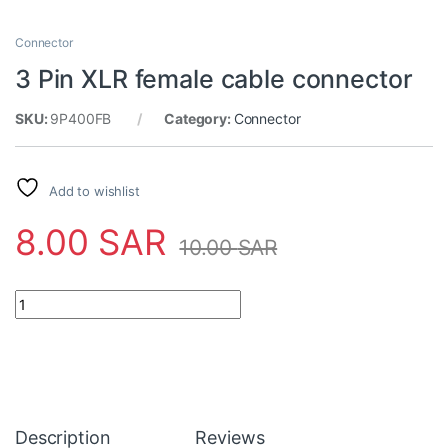
Connector
3 Pin XLR female cable connector
SKU:
9P400FB
Category:
Connector
Add to wishlist
8.00
SAR
10.00
SAR
3 Pin XLR female cable connector quantity
Description
Reviews