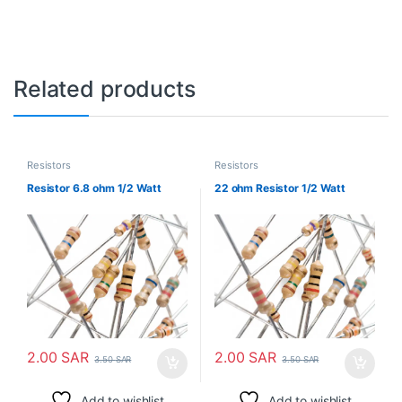
Related products
Resistors
Resistors
Resistor 6.8 ohm 1/2 Watt
22 ohm Resistor 1/2 Watt
2.00
SAR
2.00
SAR
3.50
SAR
3.50
SAR
Add to wishlist
Add to wishlist