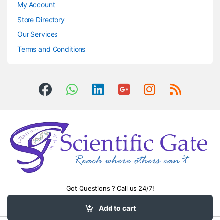
My Account
Store Directory
Our Services
Terms and Conditions
Got Questions ? Call us 24/7!
0504406083
Add to cart