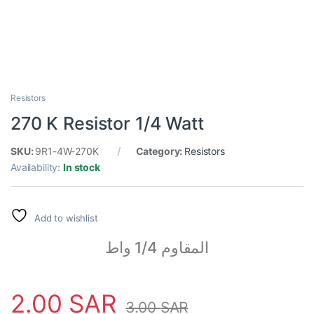
Resistors
270 K Resistor 1/4 Watt
SKU:
9R1-4W-270K
Category:
Resistors
Availability:
In stock
Add to wishlist
المقاوم 1/4 واط
2.00
SAR
3.00
SAR