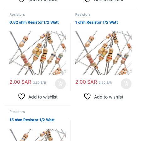
Resistors
Resistors
0.82 ohm Resistor 1/2 Watt
1 ohm Resistor 1/2 Watt
2.00
SAR
2.00
SAR
3.50
SAR
3.50
SAR
Add to wishlist
Add to wishlist
Resistors
15 ohm Resistor 1/2 Watt