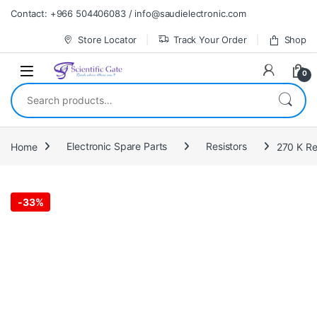
Skip to navigation
Skip to content
Contact: +966 504406083 / info@saudielectronic.com
Store Locator
Track Your Order
Shop
0
Search for:
Home
Electronic Spare Parts
Resistors
270 K Re
-
33%