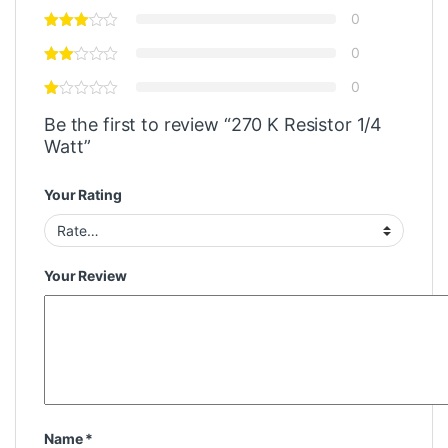
0
0
0
Be the first to review “270 K Resistor 1/4
Watt”
Your Rating
Your Review
Name
*