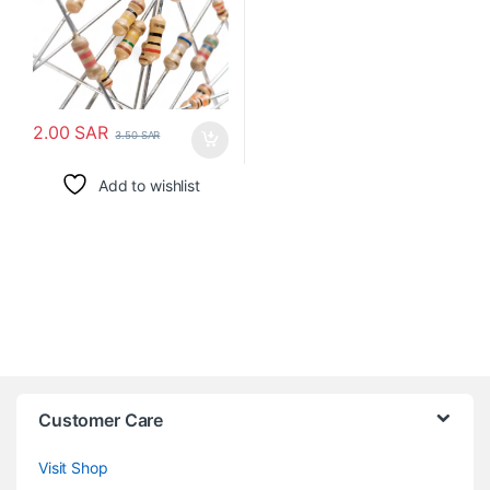
2.00
SAR
3.50
SAR
Add to wishlist
Customer Care
Visit Shop