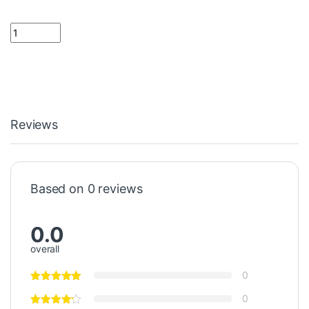
270 K Resistor 1/4 Watt quantity
Reviews
Based on 0 reviews
0.0
overall
0
0