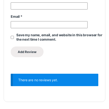
Email
*
Save my name, email, and website in this browser for
the next time I comment.
There are no reviews yet.