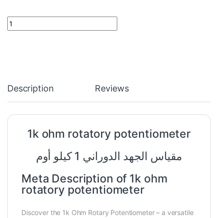
1k ohm rotatory potentiometer quantity
Description
Reviews
1k
ohm
rotatory potentiometer
مقياس الجهد الدوراني 1 كيلو أوم
Meta Description of 1k ohm
rotatory potentiometer
Discover the 1k Ohm Rotary Potentiometer – a versatile