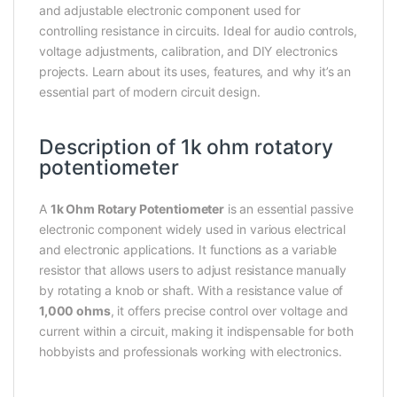
and adjustable electronic component used for
controlling resistance in circuits. Ideal for audio controls,
voltage adjustments, calibration, and DIY electronics
projects. Learn about its uses, features, and why it’s an
essential part of modern circuit design.
Description of 1k ohm rotatory
potentiometer
A
1k Ohm Rotary Potentiometer
is an essential passive
electronic component widely used in various electrical
and electronic applications. It functions as a variable
resistor that allows users to adjust resistance manually
by rotating a knob or shaft. With a resistance value of
1,000 ohms
, it offers precise control over voltage and
current within a circuit, making it indispensable for both
hobbyists and professionals working with electronics.