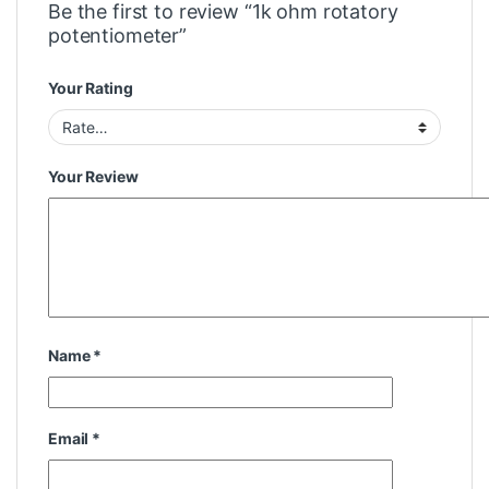
Be the first to review “1k ohm rotatory
potentiometer”
Your Rating
Your Review
Name
*
Email
*