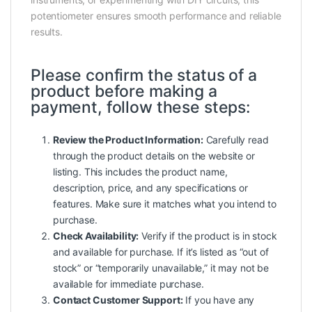
potentiometer ensures smooth performance and reliable
results.
Please confirm the status of a
product before making a
payment, follow these steps:
Review the Product Information:
Carefully read
through the product details on the website or
listing. This includes the product name,
description, price, and any specifications or
features. Make sure it matches what you intend to
purchase.
Check Availability:
Verify if the product is in stock
and available for purchase. If it’s listed as “out of
stock” or “temporarily unavailable,” it may not be
available for immediate purchase.
Contact Customer Support:
If you have any