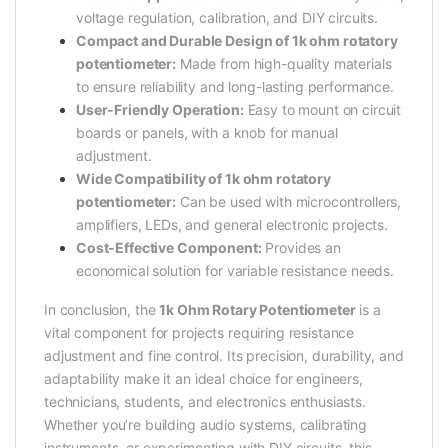
voltage regulation, calibration, and DIY circuits.
Compact and Durable Design of 1k ohm rotatory
potentiometer:
Made from high-quality materials
to ensure reliability and long-lasting performance.
User-Friendly Operation:
Easy to mount on circuit
boards or panels, with a knob for manual
adjustment.
Wide Compatibility of 1k ohm rotatory
potentiometer:
Can be used with microcontrollers,
amplifiers, LEDs, and general electronic projects.
Cost-Effective Component:
Provides an
economical solution for variable resistance needs.
In conclusion, the
1k Ohm Rotary Potentiometer
is a
vital component for projects requiring resistance
adjustment and fine control. Its precision, durability, and
adaptability make it an ideal choice for engineers,
technicians, students, and electronics enthusiasts.
Whether you’re building audio systems, calibrating
instruments, or experimenting with DIY circuits, this