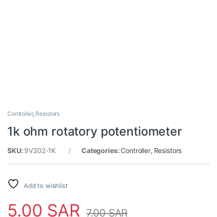
Controller
,
Resistors
1k ohm rotatory potentiometer
SKU:
9V302-1K
Categories:
Controller
,
Resistors
Add to wishlist
5.00
SAR
7.00
SAR