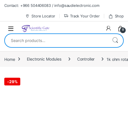
Skip to navigation
Skip to content
Contact: +966 504406083 / info@saudielectronic.com
Store Locator
Track Your Order
Shop
0
Search for:
Home
Electronic Modules
Controller
1k ohm rota
-
29%