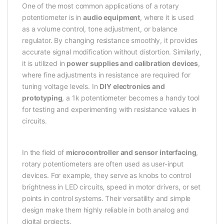
One of the most common applications of a rotary
potentiometer is in
audio equipment
, where it is used
as a volume control, tone adjustment, or balance
regulator. By changing resistance smoothly, it provides
accurate signal modification without distortion. Similarly,
it is utilized in
power supplies and calibration devices
,
where fine adjustments in resistance are required for
tuning voltage levels. In
DIY electronics and
prototyping
, a 1k potentiometer becomes a handy tool
for testing and experimenting with resistance values in
circuits.
In the field of
microcontroller and sensor interfacing
,
rotary potentiometers are often used as user-input
devices. For example, they serve as knobs to control
brightness in LED circuits, speed in motor drivers, or set
points in control systems. Their versatility and simple
design make them highly reliable in both analog and
digital projects.