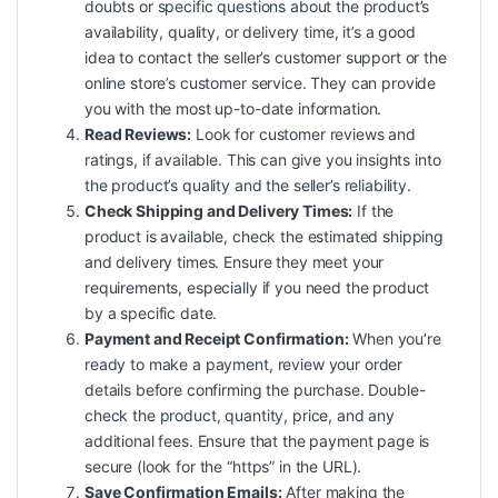
doubts or specific questions about the product’s
availability, quality, or delivery time, it’s a good
idea to contact the seller’s customer support or the
online store’s customer service. They can provide
you with the most up-to-date information.
Read Reviews:
Look for customer reviews and
ratings, if available. This can give you insights into
the product’s quality and the seller’s reliability.
Check Shipping and Delivery Times:
If the
product is available, check the estimated shipping
and delivery times. Ensure they meet your
requirements, especially if you need the product
by a specific date.
Payment and Receipt Confirmation:
When you’re
ready to make a payment, review your order
details before confirming the purchase. Double-
check the product, quantity, price, and any
additional fees. Ensure that the payment page is
secure (look for the “https” in the URL).
Save Confirmation Emails:
After making the