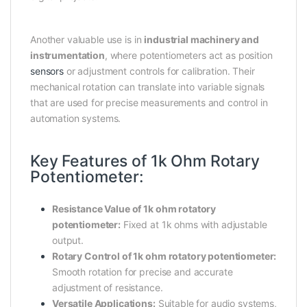
Another valuable use is in
industrial machinery and
instrumentation
, where potentiometers act as position
sensors
or adjustment controls for calibration. Their
mechanical rotation can translate into variable signals
that are used for precise measurements and control in
automation systems.
Key Features of 1k Ohm Rotary
Potentiometer:
Resistance Value of 1k ohm rotatory
potentiometer:
Fixed at 1k ohms with adjustable
output.
Rotary Control of 1k ohm rotatory potentiometer:
Smooth rotation for precise and accurate
adjustment of resistance.
Versatile Applications:
Suitable for audio systems,