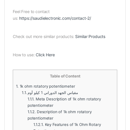
Feel Free to contact
us:
https://saudielectronic.com/contact-2/
Check out more similar products:
Similar Products
How to use:
Click Here
Table of Content
1.
1k ohm rotatory potentiometer
1.1.
مقياس الجهد الدوراني 1 كيلو أوم
1.1.1.
Meta Description of 1k ohm rotatory
potentiometer
1.1.2.
Description of 1k ohm rotatory
potentiometer
1.1.2.1.
Key Features of 1k Ohm Rotary