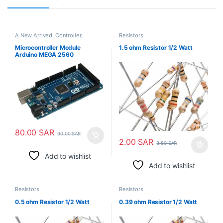
A New Arrived
,
Controller
,
Resistors
Electronic Modules
Microcontroller Module
1.5 ohm Resistor 1/2 Watt
Arduino MEGA 2560
80.00
SAR
90.00
SAR
2.00
SAR
3.50
SAR
Add to wishlist
Add to wishlist
Resistors
Resistors
0.5 ohm Resistor 1/2 Watt
0.39 ohm Resistor 1/2 Watt