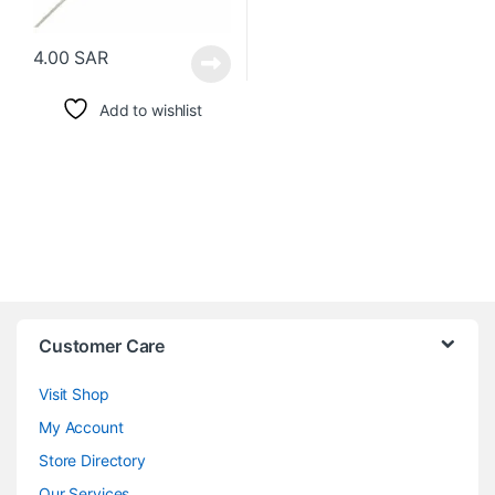
4.00
SAR
Add to wishlist
Customer Care
Visit Shop
My Account
Store Directory
Our Services