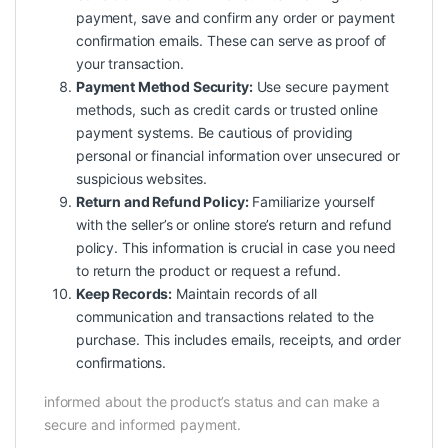
payment, save and confirm any order or payment
confirmation emails. These can serve as proof of
your transaction.
Payment Method Security:
Use secure payment
methods, such as credit cards or trusted online
payment systems. Be cautious of providing
personal or financial information over unsecured or
suspicious websites.
Return and Refund Policy:
Familiarize yourself
with the seller’s or online store’s return and refund
policy. This information is crucial in case you need
to return the product or request a refund.
Keep Records:
Maintain records of all
communication and transactions related to the
purchase. This includes emails, receipts, and order
confirmations.
informed about the product’s status and can make a
secure and informed payment.