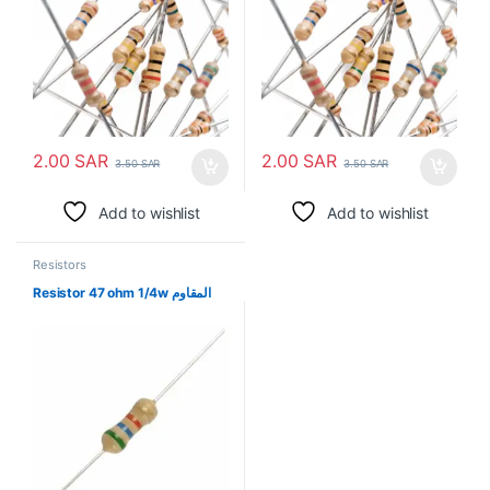
2.00
SAR
2.00
SAR
3.50
SAR
3.50
SAR
Add to wishlist
Add to wishlist
Resistors
Resistor 47 ohm 1/4w المقاوم