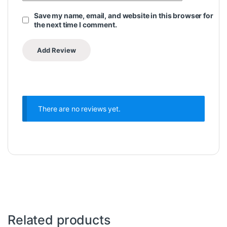
Save my name, email, and website in this browser for
the next time I comment.
There are no reviews yet.
Related products