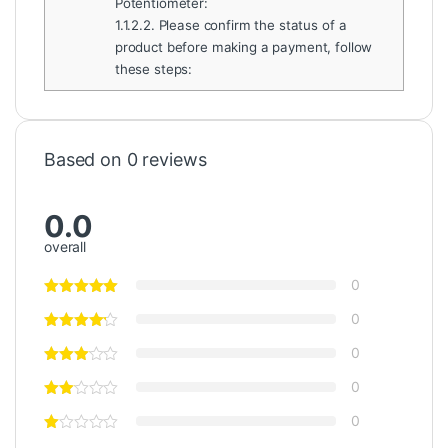
Potentiometer:
1.1.2.2.
Please confirm the status of a
product before making a payment, follow
these steps:
Based on 0 reviews
0.0
overall
0
0
0
0
0