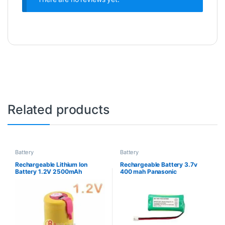
Related products
Battery
Battery
Rechargeable Lithium Ion
Rechargeable Battery 3.7v
Battery 1.2V 2500mAh
400 mah Panasonic