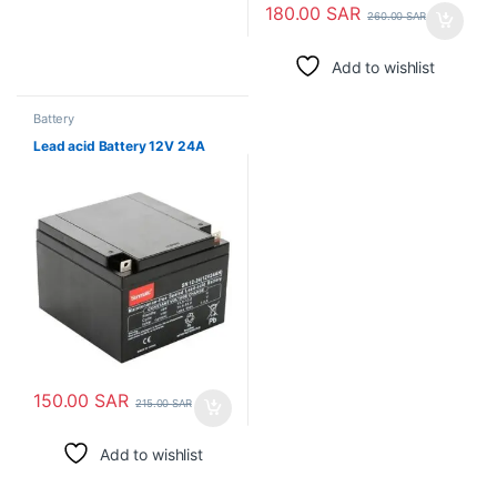
180.00
SAR
260.00
SAR
Add to wishlist
Battery
Lead acid Battery 12V 24A
150.00
SAR
215.00
SAR
Add to wishlist