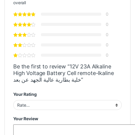
overall
0
0
0
0
0
Be the first to review “12V 23A Alkaline
High Voltage Battery Cell remote-lkaline
خلية بطارية عالية الجهد عن بعد”
Your Rating
Your Review