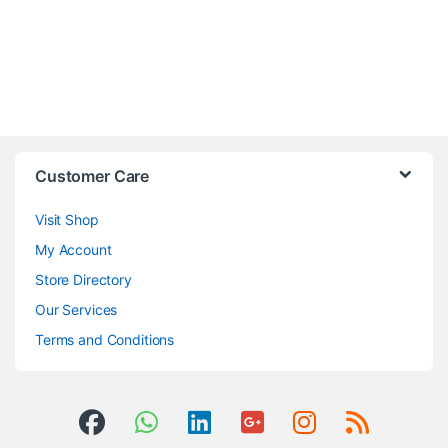
Customer Care
Visit Shop
My Account
Store Directory
Our Services
Terms and Conditions