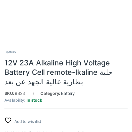
Battery
12V 23A Alkaline High Voltage
Battery Cell remote-lkaline خلية
بطارية عالية الجهد عن بعد
SKU:
9B23
Category:
Battery
Availability:
In stock
Add to wishlist