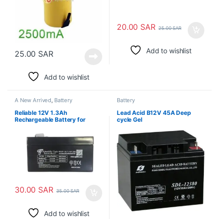
20.00
SAR
25.00
SAR
Add to wishlist
25.00
SAR
Add to wishlist
A New Arrived
,
Battery
Battery
Reliable 12V 1.3Ah
Lead Acid B12V 45A Deep
Rechargeable Battery for
cycle Gel
Extended Device Performance
30.00
SAR
35.00
SAR
Add to wishlist