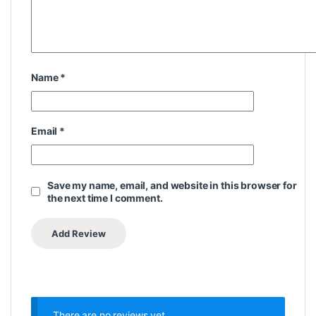
Name
*
Email
*
Save my name, email, and website in this browser for
the next time I comment.
There are no reviews yet.