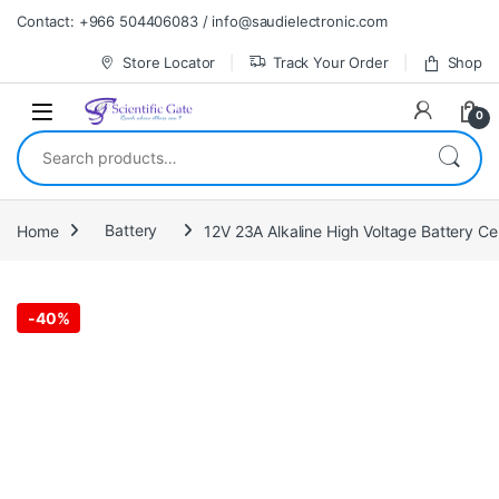
Skip to navigation
Skip to content
Contact: +966 504406083 / info@saudielectronic.com
Store Locator
Track Your Order
Shop
0
Search for:
Home
Battery
-
40%