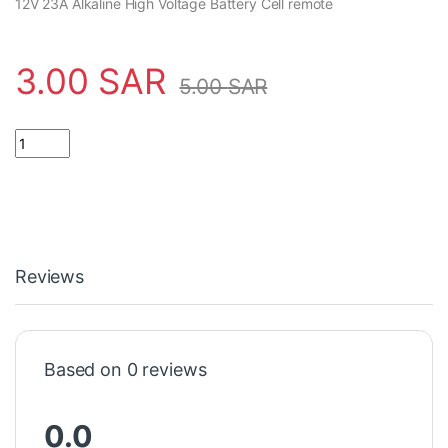
12V 23A Alkaline High Voltage Battery Cell remote
3.00
SAR
5.00
SAR
Reviews
Based on 0 reviews
0.0