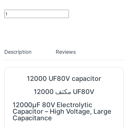
12000 UF80V capacitor quantity
Description
Reviews
12000 UF80V capacitor
12000 مكثف UF80V
12000µF 80V Electrolytic
Capacitor – High Voltage, Large
Capacitance