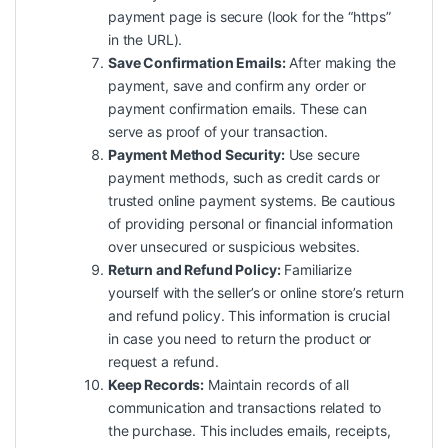
payment page is secure (look for the “https”
in the URL).
Save Confirmation Emails:
After making the
payment, save and confirm any order or
payment confirmation emails. These can
serve as proof of your transaction.
Payment Method Security:
Use secure
payment methods, such as credit cards or
trusted online payment systems. Be cautious
of providing personal or financial information
over unsecured or suspicious websites.
Return and Refund Policy:
Familiarize
yourself with the seller’s or online store’s return
and refund policy. This information is crucial
in case you need to return the product or
request a refund.
Keep Records:
Maintain records of all
communication and transactions related to
the purchase. This includes emails, receipts,