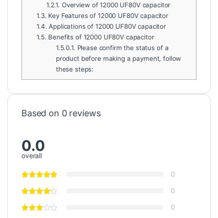
1.2.1.
Overview of 12000 UF80V capacitor
1.3.
Key Features of 12000 UF80V capacitor
1.4.
Applications of 12000 UF80V capacitor
1.5.
Benefits of 12000 UF80V capacitor
1.5.0.1.
Please confirm the status of a
product before making a payment, follow
these steps:
Based on 0 reviews
0.0
overall
0
0
0