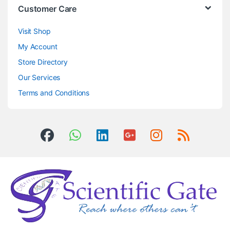
Customer Care
Visit Shop
My Account
Store Directory
Our Services
Terms and Conditions