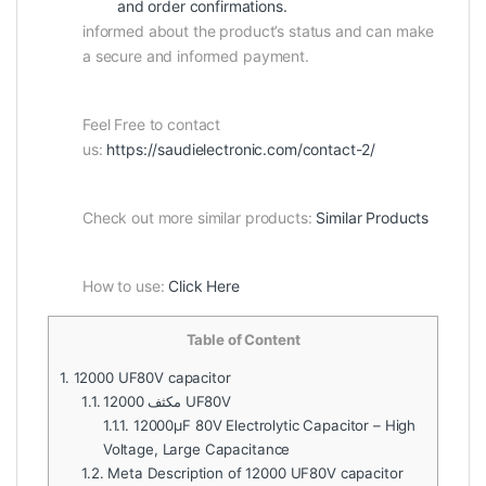
and order confirmations.
informed about the product’s status and can make
a secure and informed payment.
Feel Free to contact
us:
https://saudielectronic.com/contact-2/
Check out more similar products:
Similar Products
How to use:
Click Here
Table of Content
1.
12000 UF80V capacitor
1.1.
12000 مكثف UF80V
1.1.1.
12000µF 80V Electrolytic Capacitor – High
Voltage, Large Capacitance
1.2.
Meta Description of 12000 UF80V capacitor