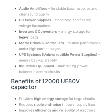
Audio Amplifiers
– for stable bass response and
clear sound quality
DC Power Supplies
– smoothing and filtering
voltage fluctuations
Inverters & Converters
– energy storage for
heavy
loads
Motor Drives & Controllers
– reliable performance
under high current surges
UPS Systems (Uninterruptible Power Supplies)
–
energy backup stability
Industrial Equipment
– maintaining power
balance in control circuits
Benefits of 12000 UF80V
capacitor
Provides
high energy storage
for large circuits
Reduces
ripple and noise
in power supply lines
Improves
efficiency and reliability
of electronic