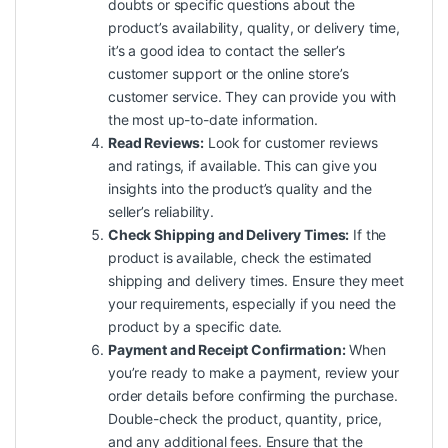
doubts or specific questions about the
product’s availability, quality, or delivery time,
it’s a good idea to contact the seller’s
customer support or the online store’s
customer service. They can provide you with
the most up-to-date information.
Read Reviews:
Look for customer reviews
and ratings, if available. This can give you
insights into the product’s quality and the
seller’s reliability.
Check Shipping and Delivery Times:
If the
product is available, check the estimated
shipping and delivery times. Ensure they meet
your requirements, especially if you need the
product by a specific date.
Payment and Receipt Confirmation:
When
you’re ready to make a payment, review your
order details before confirming the purchase.
Double-check the product, quantity, price,
and any additional fees. Ensure that the