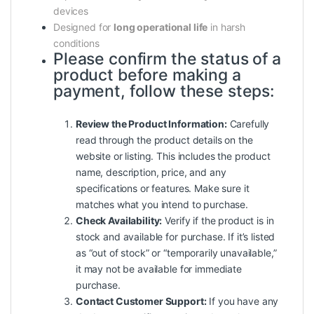
devices
Designed for
long operational life
in harsh
conditions
Please confirm the status of a
product before making a
payment, follow these steps:
Review the Product Information:
Carefully
read through the product details on the
website or listing. This includes the product
name, description, price, and any
specifications or features. Make sure it
matches what you intend to purchase.
Check Availability:
Verify if the product is in
stock and available for purchase. If it’s listed
as “out of stock” or “temporarily unavailable,”
it may not be available for immediate
purchase.
Contact Customer Support:
If you have any