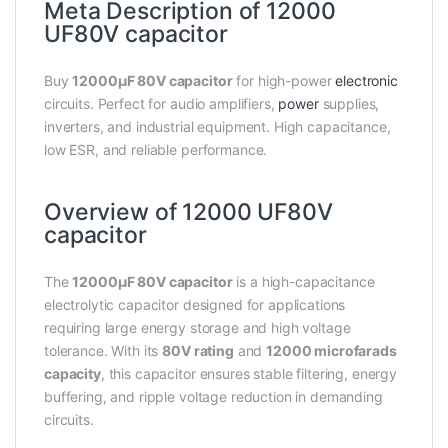
Meta Description of 12000
UF80V capacitor
Buy
12000µF 80V capacitor
for high-power
electronic
circuits. Perfect for audio amplifiers,
power
supplies,
inverters, and industrial equipment. High capacitance,
low ESR, and reliable performance.
Overview of 12000 UF80V
capacitor
The
12000µF 80V capacitor
is a high-capacitance
electrolytic capacitor designed for applications
requiring large energy storage and high voltage
tolerance. With its
80V rating
and
12000 microfarads
capacity
, this capacitor ensures stable filtering, energy
buffering, and ripple voltage reduction in demanding
circuits.