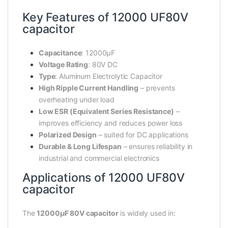
Key Features of 12000 UF80V
capacitor
Capacitance
: 12000µF
Voltage Rating
: 80V DC
Type
: Aluminum Electrolytic Capacitor
High Ripple Current Handling
– prevents
overheating under load
Low ESR (Equivalent Series Resistance)
–
improves efficiency and reduces power loss
Polarized Design
– suited for DC applications
Durable & Long Lifespan
– ensures reliability in
industrial and commercial electronics
Applications of 12000 UF80V
capacitor
The
12000µF 80V capacitor
is widely used in: