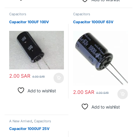
Capacitors
Capacitors
Capacitor 100UF 100V
Capacitor 1000UF 63V
2.00
SAR
4.00
SAR
Add to wishlist
2.00
SAR
4.00
SAR
Add to wishlist
A New Arrived
,
Capacitors
Capacitor 1000UF 25V