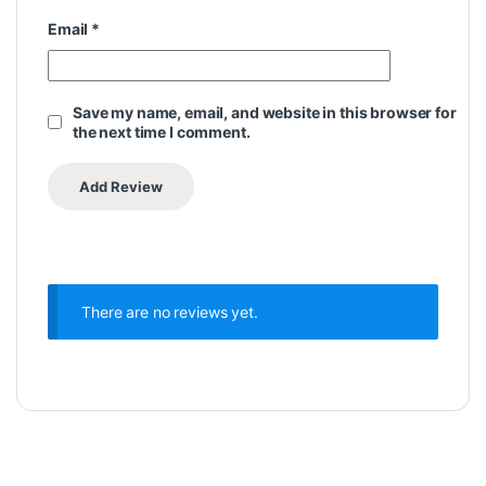
Email
*
Save my name, email, and website in this browser for
the next time I comment.
There are no reviews yet.