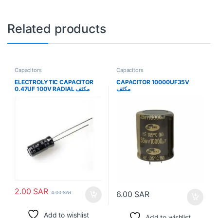
Related products
Capacitors
Capacitors
ELECTROLYTIC CAPACITOR
CAPACITOR 10000UF35V
0.47UF 100V RADIAL مكثف
مكثف
2.00
SAR
6.00
SAR
4.00
SAR
Add to wishlist
Add to wishlist