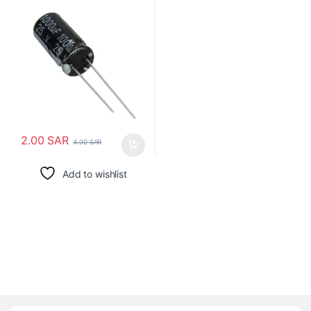
2.00
SAR
4.00
SAR
Add to wishlist