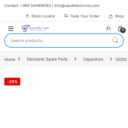
Skip to navigation
Skip to content
Contact: +966 504406083 / info@saudielectronic.com
Store Locator
Track Your Order
Shop
0
Search for:
Home
Electronic Spare Parts
Capacitors
12000 
-
25%