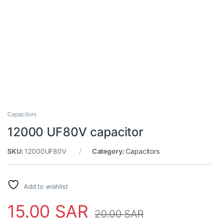
Capacitors
12000 UF80V capacitor
SKU:
12000UF80V
Category:
Capacitors
Add to wishlist
15.00
SAR
20.00
SAR