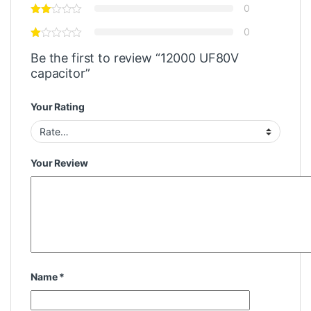
0
0
Be the first to review “12000 UF80V
capacitor”
Your Rating
Your Review
Name
*