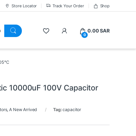
Store Locator
Track Your Order
Shop
0.00
SAR
0
 105℃
tic 10000uF 100V Capacitor
tors
,
A New Arrived
Tag:
capacitor