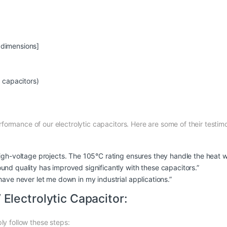
t dimensions]
c capacitors)
ormance of our electrolytic capacitors. Here are some of their testimo
igh-voltage projects. The 105°C rating ensures they handle the heat w
nd quality has improved significantly with these capacitors.”
have never let me down in my industrial applications.”
lectrolytic Capacitor:
ly follow these steps: