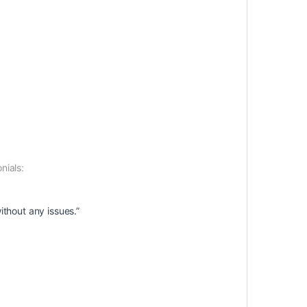
nials:
ithout any issues.”