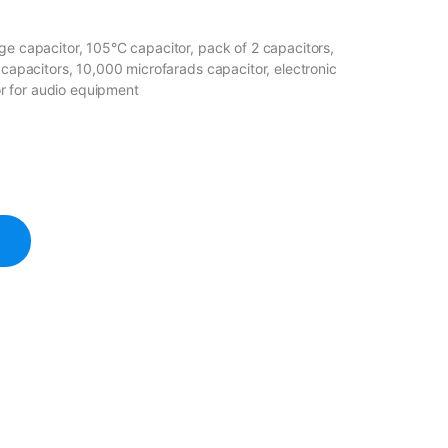
ge capacitor, 105°C capacitor, pack of 2 capacitors,
e capacitors, 10,000 microfarads capacitor, electronic
r for audio equipment
apacitor 105℃ quantity