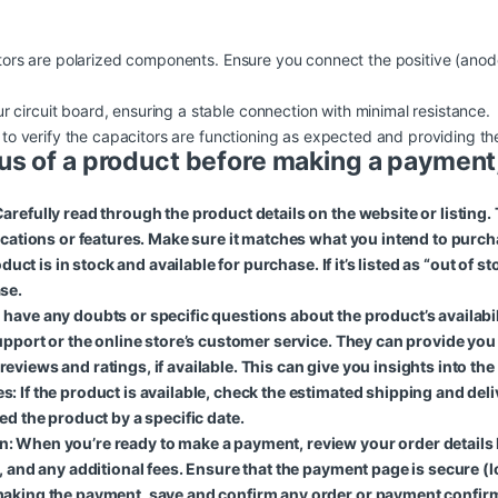
citors are polarized components. Ensure you connect the positive (anod
r circuit board, ensuring a stable connection with minimal resistance.
uit to verify the capacitors are functioning as expected and providing 
us of a product before making a payment,
arefully read through the product details on the website or listing.
fications or features. Make sure it matches what you intend to purch
oduct is in stock and available for purchase. If it’s listed as “out of 
se.
ave any doubts or specific questions about the product’s availability
support or the online store’s customer service. They can provide yo
iews and ratings, if available. This can give you insights into the pr
: If the product is available, check the estimated shipping and del
ed the product by a specific date.
: When you’re ready to make a payment, review your order details
, and any additional fees. Ensure that the payment page is secure (lo
making the payment, save and confirm any order or payment confirm