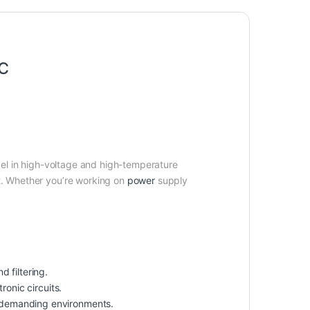
5℃
el in high-voltage and high-temperature
st. Whether you’re working on
power
supply
d filtering.
ronic circuits.
r demanding environments.