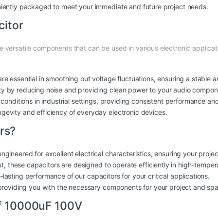
niently packaged to meet your immediate and future project needs.
citor
 versatile components that can be used in various electronic applicati
re essential in smoothing out voltage fluctuations, ensuring a stable 
ty by reducing noise and providing clean power to your audio compon
conditions in industrial settings, providing consistent performance and r
ngevity and efficiency of everyday electronic devices.
rs?
engineered for excellent electrical characteristics, ensuring your proj
last, these capacitors are designed to operate efficiently in high-temp
ng-lasting performance of our capacitors for your critical applications.
, providing you with the necessary components for your project and spar
of 10000uF 100V