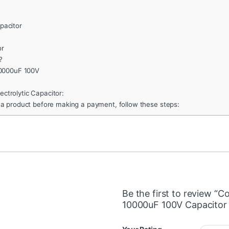
pacitor
or
?
10000uF 100V
ctrolytic Capacitor:
 a product before making a payment, follow these steps:
Be the first to review “C
10000uF 100V Capacito