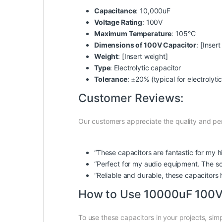
Capacitance
: 10,000uF
Voltage Rating
: 100V
Maximum Temperature
: 105°C
Dimensions of 100V Capacitor
: [Inser
Weight
: [Insert weight]
Type
: Electrolytic capacitor
Tolerance
: ±20% (typical for electrolyti
Customer Reviews:
Our customers appreciate the quality and perf
“These capacitors are fantastic for my h
“Perfect for my audio equipment. The sou
“Reliable and durable, these capacitors 
How to Use 10000uF 100V E
To use these capacitors in your projects, simp