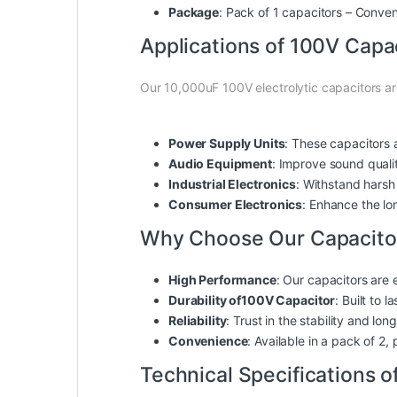
Package
: Pack of 1 capacitors – Conve
Applications of 100V Capa
Our 10,000uF 100V electrolytic capacitors are
Power Supply Units
: These capacitors a
Audio Equipment
: Improve sound quali
Industrial Electronics
: Withstand harsh 
Consumer Electronics
: Enhance the lo
Why Choose Our Capacito
High Performance
: Our capacitors are 
Durability of100V Capacitor
: Built to 
Reliability
: Trust in the stability and lo
Convenience
: Available in a pack of 2
Technical Specifications 