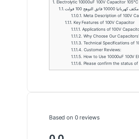
1.
Electrolytic 10000uF 100V Capacitor 105℃
1.1.
مكثف كهربائيا 10000 فائق التوهج 100 فولت
1.1.0.1.
Meta Description of 100V Ca
1.1.1.
Key Features of 100V Capacitor
1.1.1.1.
Applications of 100V Capacit
1.1.1.2.
Why Choose Our Capacitors
1.1.1.3.
Technical Specifications of 
1.1.1.4.
Customer Reviews:
1.1.1.5.
How to Use 10000uF 100V Ele
1.1.1.6.
Please confirm the status of
Based on 0 reviews
0.0