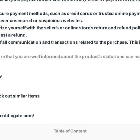
ure payment methods, such as credit cards or trusted online paym
 over unsecured or suspicious websites.
ze yourself with the seller’s or online store’s return and refund pol
est a refund.
 all communication and transactions related to the purchase. This 
ure that you are well informed about the product’s status and can 
w
k out similar Items
ientificgate.com/
Table of Content