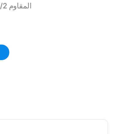
المقاوم 1/2واط