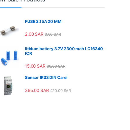
FUSE 3.15A 20 MM
2.00
SAR
3.00
SAR
lithium battery 3.7V 2300 mah LC16340
ICR
15.00
SAR
30.00
SAR
Sensor IR33 DIN Carel
395.00
SAR
420.00
SAR