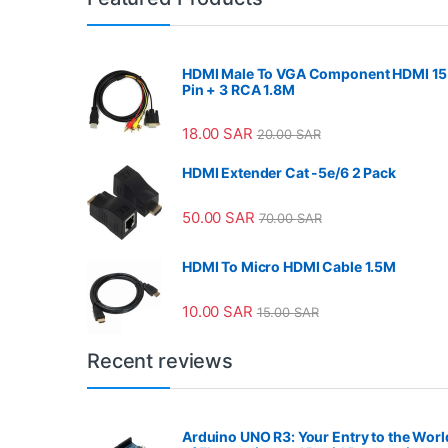
HDMI Male To VGA Component HDMI 15
Pin + 3 RCA 1.8M
18.00
SAR
20.00
SAR
HDMI Extender Cat -5e/6 2 Pack
50.00
SAR
70.00
SAR
HDMI To Micro HDMI Cable 1.5M
10.00
SAR
15.00
SAR
Recent reviews
Arduino UNO R3: Your Entry to the Worl