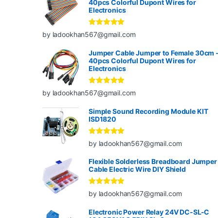
40pcs Colorful Dupont Wires for
Electronics
Rated
5
out
by ladookhan567@gmail.com
of 5
Jumper Cable Jumper to Female 30cm 
40pcs Colorful Dupont Wires for
Electronics
Rated
5
out
by ladookhan567@gmail.com
of 5
Simple Sound Recording Module KIT
ISD1820
Rated
5
out
by ladookhan567@gmail.com
of 5
Flexible Solderless Breadboard Jumper
Cable Electric Wire DIY Shield
Rated
5
out
by ladookhan567@gmail.com
of 5
Electronic Power Relay 24V DC-SL-C