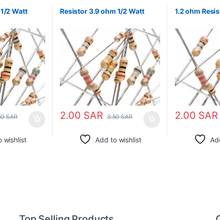
1/2 Watt
Resistor 3.9 ohm 1/2 Watt
1.2 ohm Resis
2.00
SAR
2.00
SAR
50
SAR
3.50
SAR
 wishlist
Add to wishlist
Add
Top Selling Products