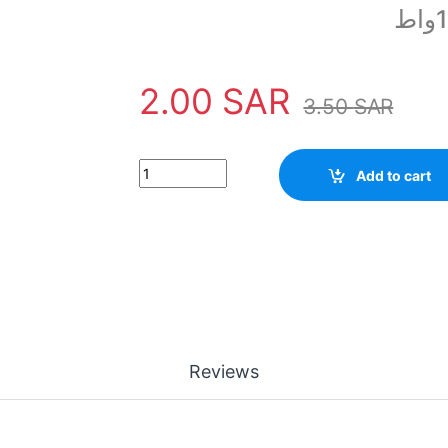
2.00
SAR
3.50
SAR
0.5 ohm Resistor 1/2 Watt quantity
Add to cart
Reviews