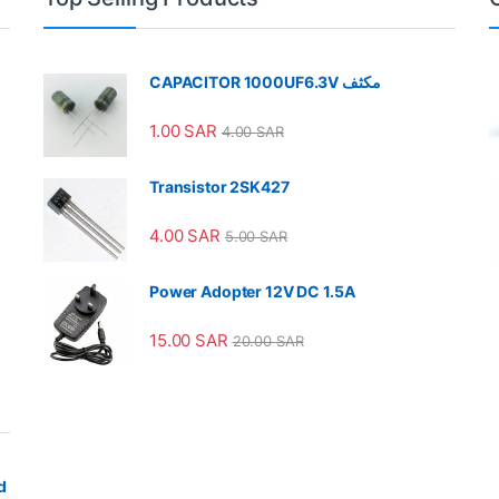
CAPACITOR 1000UF6.3V مكثف
1.00
SAR
4.00
SAR
Transistor 2SK427
4.00
SAR
5.00
SAR
Power Adopter 12V DC 1.5A
15.00
SAR
20.00
SAR
d