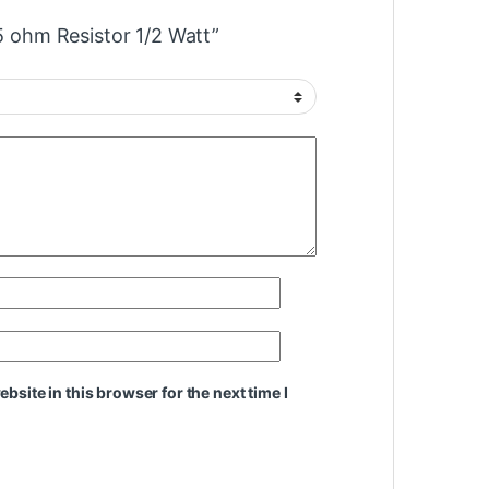
.5 ohm Resistor 1/2 Watt”
site in this browser for the next time I