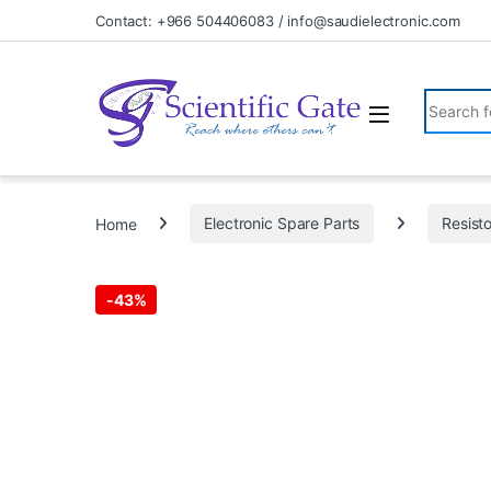
Skip to navigation
Skip to content
Contact: +966 504406083 / info@saudielectronic.com
Search fo
Home
Electronic Spare Parts
Resist
-
43%