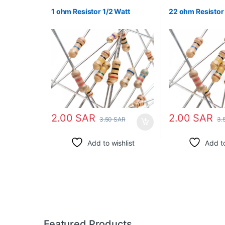
1 ohm Resistor 1/2 Watt
22 ohm Resistor 
2.00
SAR
2.00
SAR
3.50
SAR
3.
Add to wishlist
Add to
Featured Products