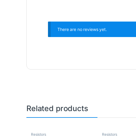
There are no reviews yet.
Related products
Resistors
Resistors