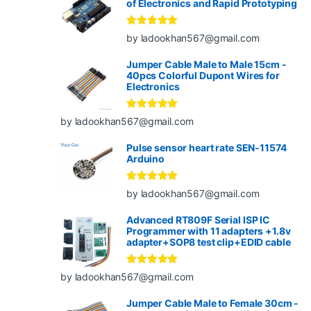
of Electronics and Rapid Prototyping
Rated
5
out
by ladookhan567@gmail.com
of 5
Jumper Cable Male to Male 15cm -
40pcs Colorful Dupont Wires for
Electronics
Rated
5
out
by ladookhan567@gmail.com
of 5
Pulse sensor heart rate SEN-11574
Arduino
Rated
5
out
by ladookhan567@gmail.com
of 5
Advanced RT809F Serial ISP IC
Programmer with 11 adapters +1.8v
adapter+SOP8 test clip+EDID cable
Rated
5
out
by ladookhan567@gmail.com
of 5
Jumper Cable Male to Female 30cm -