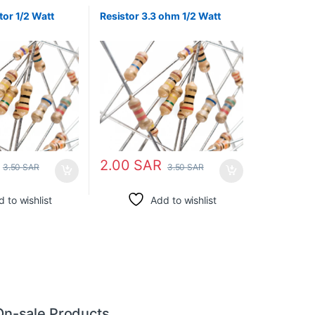
tor 1/2 Watt
Resistor 3.3 ohm 1/2 Watt
2.00
SAR
3.50
SAR
3.50
SAR
 to wishlist
Add to wishlist
On-sale Products