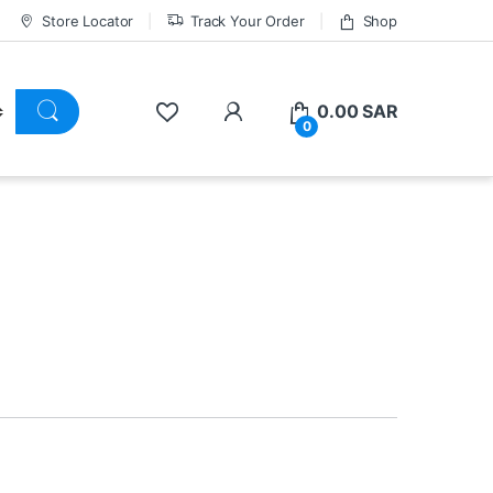
Store Locator
Track Your Order
Shop
0.00
SAR
0