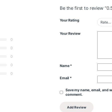
Be the first to review “0
Your Rating
Your Review
0
0
0
0
Name
*
0
Email
*
Save my name, email, and web
comment.