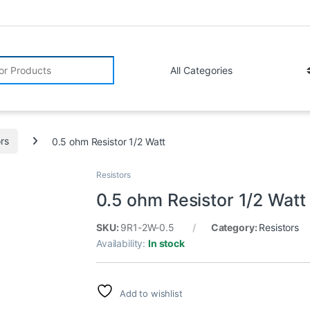
r:
ors
0.5 ohm Resistor 1/2 Watt
Resistors
0.5 ohm Resistor 1/2 Watt
SKU:
9R1-2W-0.5
Category:
Resistors
Availability:
In stock
Add to wishlist