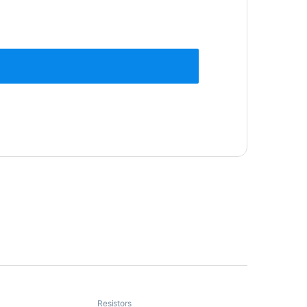
Resistors