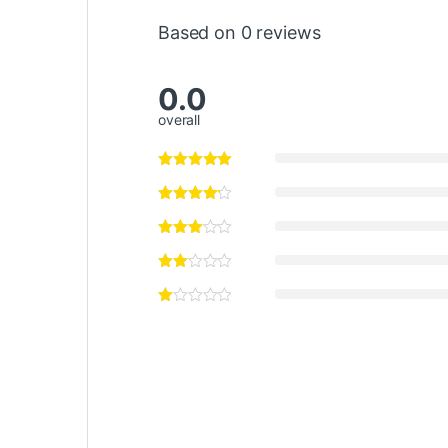
Based on 0 reviews
0.0
overall