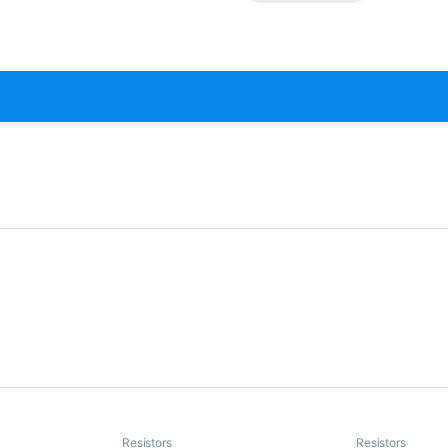
Resistors
Resistors