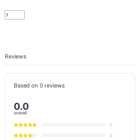
0.39 ohm Resistor 2 Watt quantity
Reviews
Based on 0 reviews
0.0
overall
0
0