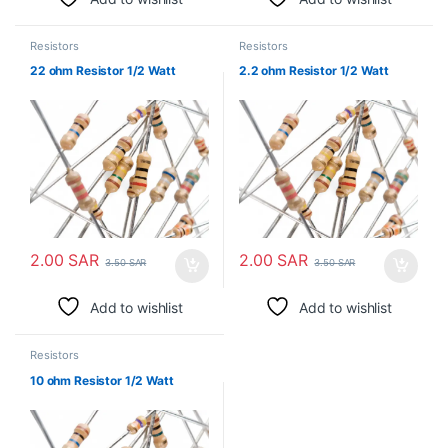
Resistors
Resistors
22 ohm Resistor 1/2 Watt
2.2 ohm Resistor 1/2 Watt
2.00
SAR
2.00
SAR
3.50
SAR
3.50
SAR
Add to wishlist
Add to wishlist
Resistors
10 ohm Resistor 1/2 Watt