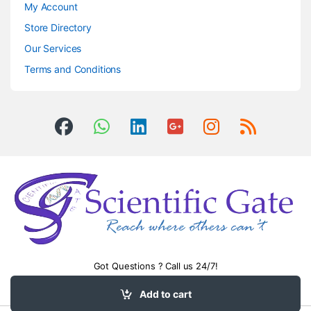
My Account
Store Directory
Our Services
Terms and Conditions
Got Questions ? Call us 24/7!
0504406083
Add to cart