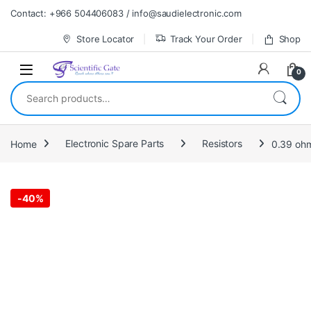
Skip to navigation
Skip to content
Contact: +966 504406083 / info@saudielectronic.com
Store Locator
Track Your Order
Shop
0
Search for:
Home
Electronic Spare Parts
Resistors
0.39 ohm
-
40%