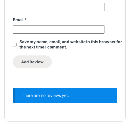
Email
*
Save my name, email, and website in this browser for
the next time I comment.
There are no reviews yet.