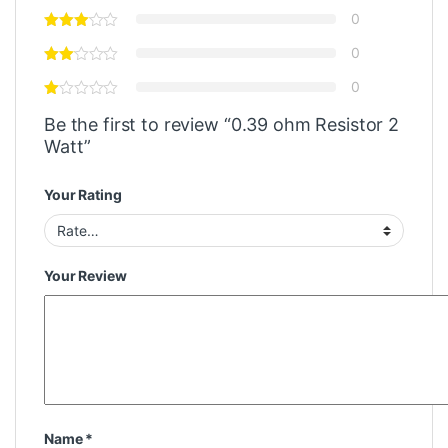
0
0
0
Be the first to review “0.39 ohm Resistor 2
Watt”
Your Rating
Your Review
Name
*