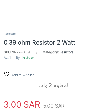
Resistors
0.39 ohm Resistor 2 Watt
SKU:
9R2W-0.39
Category:
Resistors
Availability:
In stock
Add to wishlist
المقاوم 2 وات
3.00
SAR
5.00
SAR