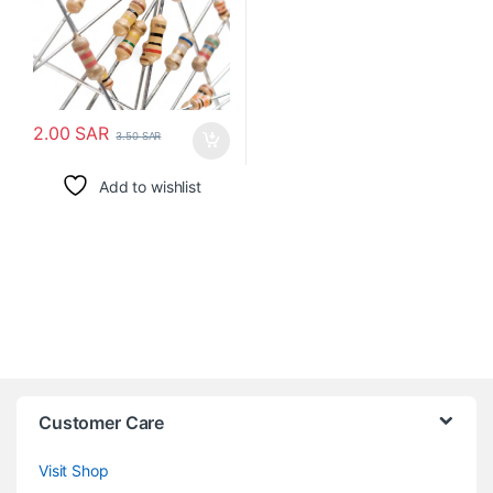
2.00
SAR
3.50
SAR
Add to wishlist
Customer Care
Visit Shop