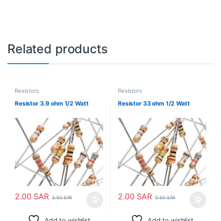
Related products
Resistors
Resistors
Resistor 3.9 ohm 1/2 Watt
Resistor 33 ohm 1/2 Watt
2.00
SAR
2.00
SAR
3.50
SAR
3.50
SAR
Add to wishlist
Add to wishlist