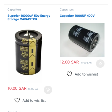
Capacitors
Capacitors
Superior 10000uF 50v Energy
Capacitor 1000UF 400V
Storage CAPACITOR
ELECTROLYTIC
12.00
SAR
15.00
SAR
Add to wishlist
10.00
SAR
14.00
SAR
Add to wishlist