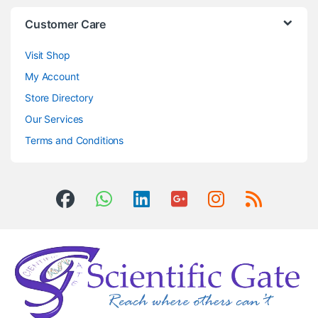
Customer Care
Visit Shop
My Account
Store Directory
Our Services
Terms and Conditions