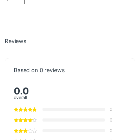
Reviews
Based on 0 reviews
0.0
overall
0
0
0