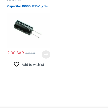
Capacitors
Capacitor 10000UF10V مكثف
2.00
SAR
4.00
SAR
Add to wishlist