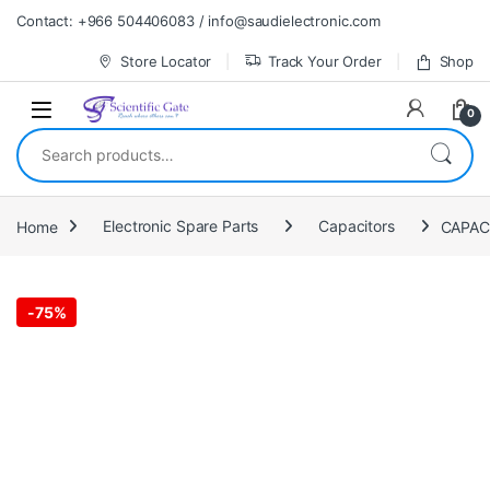
Skip to navigation
Skip to content
Contact: +966 504406083 / info@saudielectronic.com
Store Locator
Track Your Order
Shop
0
Search for:
Home
Electronic Spare Parts
Capacitors
-
75%