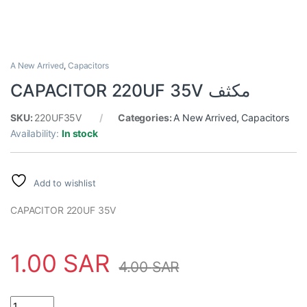
A New Arrived
,
Capacitors
CAPACITOR 220UF 35V مكثف
SKU:
220UF35V
Categories:
A New Arrived
,
Capacitors
Availability:
In stock
Add to wishlist
CAPACITOR 220UF 35V
1.00
SAR
4.00
SAR
CAPACITOR 220UF 35V مكثف quantity