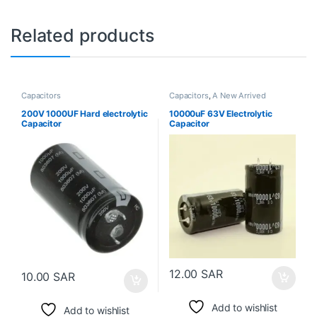
Related products
Capacitors
Capacitors
,
A New Arrived
200V 1000UF Hard electrolytic
10000uF 63V Electrolytic
Capacitor
Capacitor
12.00
SAR
10.00
SAR
Add to wishlist
Add to wishlist