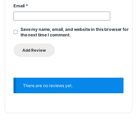
Email
*
Save my name, email, and website in this browser for
the next time I comment.
There are no reviews yet.