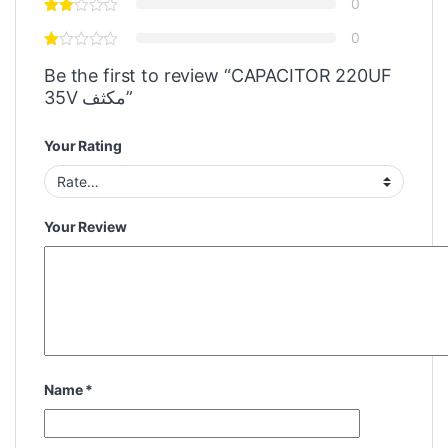
0
0
Be the first to review “CAPACITOR 220UF
35V مكثف”
Your Rating
Your Review
Name
*