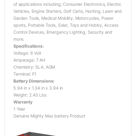
of applications including; Consumer Electronics, Electric
Vehicles, Engine Starters, Golf Carts, Hunting, Lawn and
Garden Tools, Medical Mobility, Motorcycles, Power
sports, Portable Tools, Solar, Toys and Hobby, Access
Control Devices, Emergency Lighting, Security and
more.
Specifications:
Voltage: 6 Volt
Amperage: 7 AH
Chemistry: SLA, AGM
Terminal: F1
Battery Dimensions:
5.94 in x 1.34 in x 3.94 in
Weight: 2.43 Lbs
Warranty
1 Year
Genuine Mighty Max battery Product