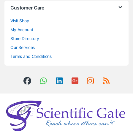
Customer Care
Visit Shop
My Account
Store Directory
Our Services
Terms and Conditions