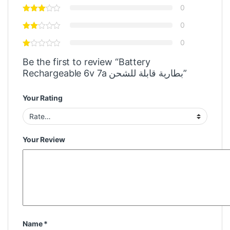
0
0
0
Be the first to review “Battery
Rechargeable 6v 7a بطارية قابلة للشحن”
Your Rating
Your Review
Name
*