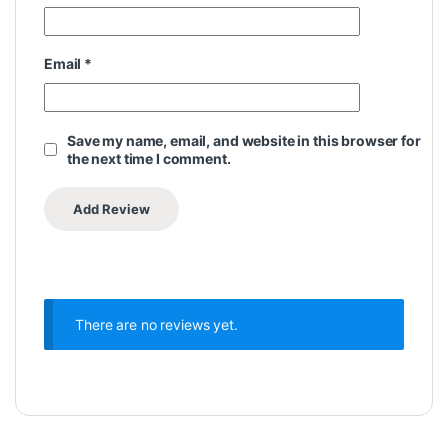
Email
*
Save my name, email, and website in this browser for
the next time I comment.
There are no reviews yet.