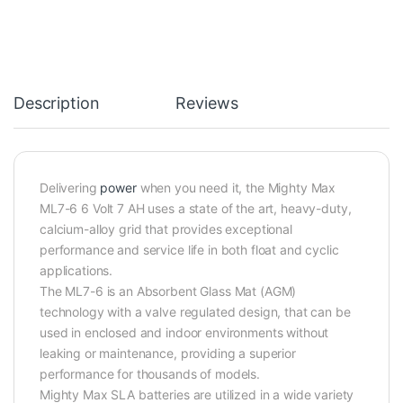
Description
Reviews
Delivering
power
when you need it, the Mighty Max
ML7-6 6 Volt 7 AH uses a state of the art, heavy-duty,
calcium-alloy grid that provides exceptional
performance and service life in both float and cyclic
applications.
The ML7-6 is an Absorbent Glass Mat (AGM)
technology with a valve regulated design, that can be
used in enclosed and indoor environments without
leaking or maintenance, providing a superior
performance for thousands of models.
Mighty Max SLA batteries are utilized in a wide variety