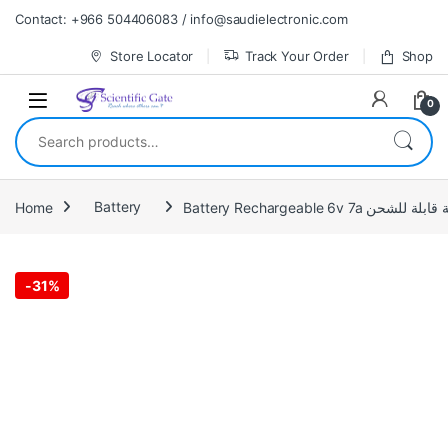
Skip to navigation
Skip to content
Contact: +966 504406083 / info@saudielectronic.com
Store Locator
Track Your Order
Shop
0
Search for:
Home
Battery
Battery Rechargeable 6v 7a بطاري
-
31%