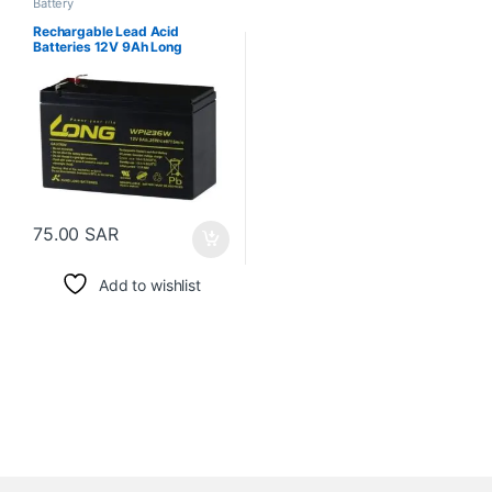
Battery
Rechargable Lead Acid
Batteries 12V 9Ah Long
75.00
SAR
Add to wishlist