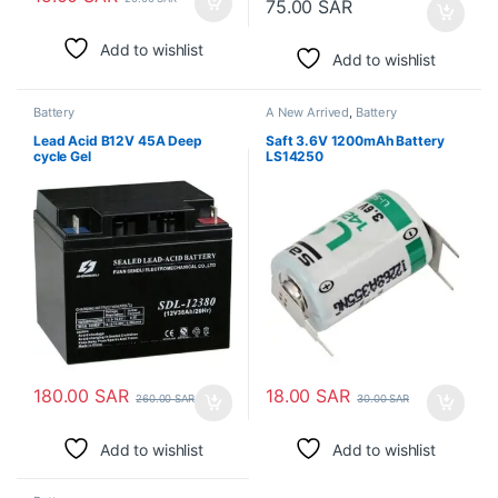
75.00
SAR
Add to wishlist
Add to wishlist
Battery
A New Arrived
,
Battery
Lead Acid B12V 45A Deep
Saft 3.6V 1200mAh Battery
cycle Gel
LS14250
180.00
SAR
18.00
SAR
260.00
SAR
30.00
SAR
Add to wishlist
Add to wishlist