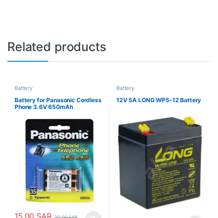
Related products
Battery
Battery
Battery for Panasonic Cordless
12V 5A LONG WP5-12 Battery
Phone 3.6V 650mAh
15.00
SAR
20.00
SAR