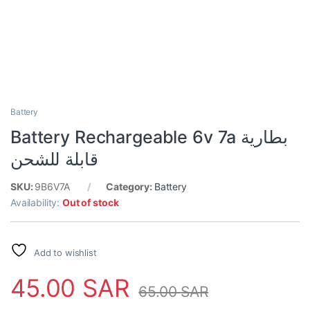
Battery
Battery Rechargeable 6v 7a بطارية
قابلة للشحن
SKU:
9B6V7A
Category:
Battery
Availability:
Out of stock
Add to wishlist
45.00
SAR
65.00
SAR