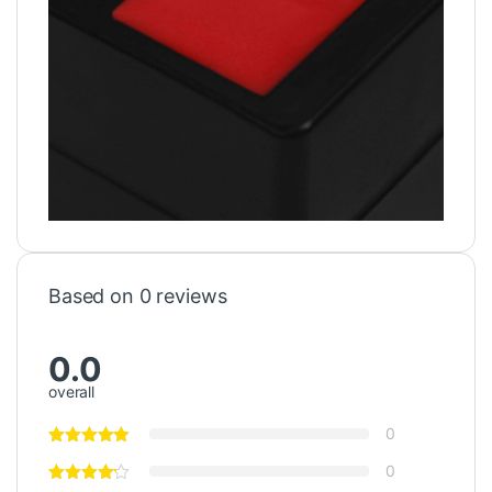
Based on 0 reviews
0.0
overall
0
0