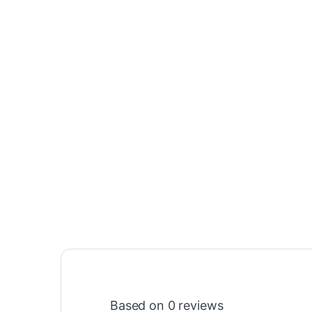
Based on 0 reviews