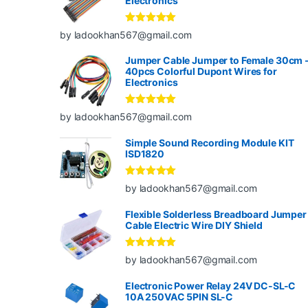
Electronics
Rated
5
out
by ladookhan567@gmail.com
of 5
Jumper Cable Jumper to Female 30cm 
40pcs Colorful Dupont Wires for
Electronics
Rated
5
out
by ladookhan567@gmail.com
of 5
Simple Sound Recording Module KIT
ISD1820
Rated
5
out
by ladookhan567@gmail.com
of 5
Flexible Solderless Breadboard Jumper
Cable Electric Wire DIY Shield
Rated
5
out
by ladookhan567@gmail.com
of 5
Electronic Power Relay 24V DC-SL-C
10A 250VAC 5PIN SL-C