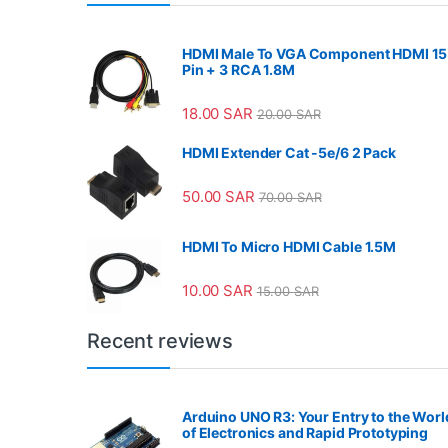
HDMI Male To VGA Component HDMI 15
Pin + 3 RCA 1.8M
18.00
SAR
20.00
SAR
HDMI Extender Cat -5e/6 2 Pack
50.00
SAR
70.00
SAR
HDMI To Micro HDMI Cable 1.5M
10.00
SAR
15.00
SAR
Recent reviews
Arduino UNO R3: Your Entry to the Worl
of Electronics and Rapid Prototyping