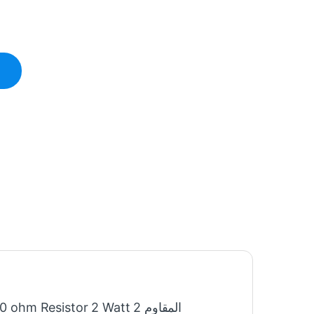
hm Resistor 2 Watt المقاوم 2