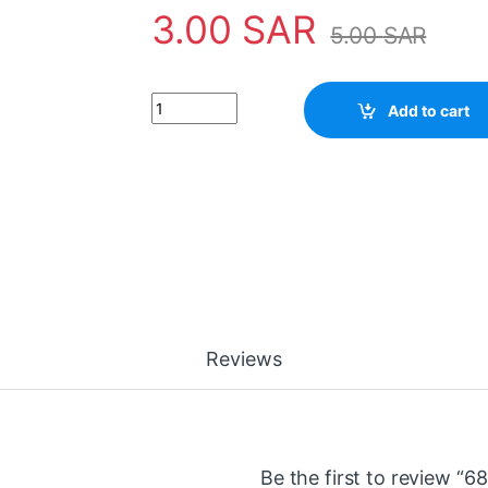
3.00
SAR
5.00
SAR
680 ohm Resistor 2 Watt المقاوم 2 وات quantity
Add to cart
Reviews
Be the first to review “680 o