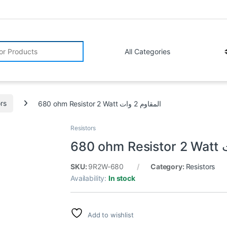
r:
ors
680 ohm Resistor 2 Watt المقاوم 2 وات
Resistors
SKU:
9R2W-680
Category:
Resistors
Availability:
In stock
Add to wishlist