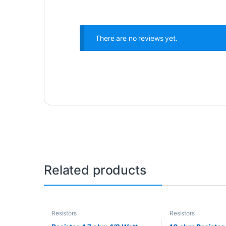
There are no reviews yet.
Related products
Resistors
Resistors