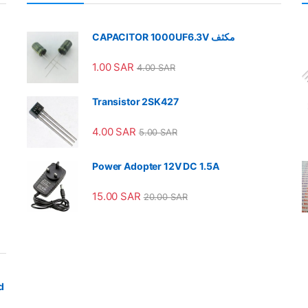
CAPACITOR 1000UF6.3V مكثف
1.00
SAR
4.00
SAR
Transistor 2SK427
4.00
SAR
5.00
SAR
Power Adopter 12V DC 1.5A
15.00
SAR
20.00
SAR
d