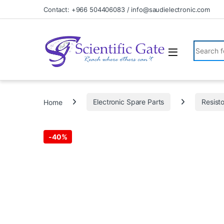
Skip to navigation
Skip to content
Contact: +966 504406083 / info@saudielectronic.com
Search fo
Home
Electronic Spare Parts
Resist
-
40%