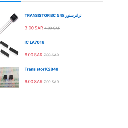
TRANSISTOR BC 548 ترانزستور
3.00
SAR
4.00
SAR
IC LA7016
6.00
SAR
7.00
SAR
Transistor K2848
6.00
SAR
7.00
SAR