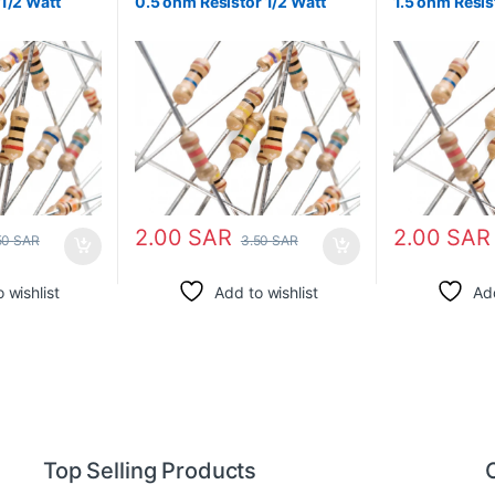
1/2 Watt
0.5 ohm Resistor 1/2 Watt
1.5 ohm Resis
2.00
SAR
2.00
SAR
50
SAR
3.50
SAR
 wishlist
Add to wishlist
Add
Top Selling Products