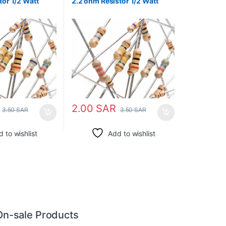
tor 1/2 Watt
2.2 ohm Resistor 1/2 Watt
2.00
SAR
3.50
SAR
3.50
SAR
 to wishlist
Add to wishlist
On-sale Products