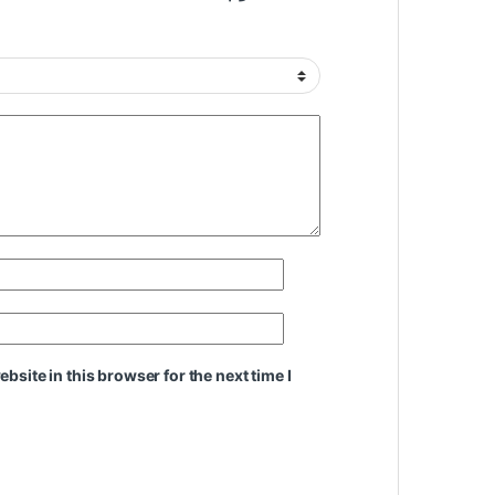
site in this browser for the next time I