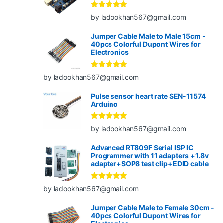
Rated
5
out
by ladookhan567@gmail.com
of 5
Jumper Cable Male to Male 15cm -
40pcs Colorful Dupont Wires for
Electronics
Rated
5
out
by ladookhan567@gmail.com
of 5
Pulse sensor heart rate SEN-11574
Arduino
Rated
5
out
by ladookhan567@gmail.com
of 5
Advanced RT809F Serial ISP IC
Programmer with 11 adapters +1.8v
adapter+SOP8 test clip+EDID cable
Rated
5
out
by ladookhan567@gmail.com
of 5
Jumper Cable Male to Female 30cm -
40pcs Colorful Dupont Wires for