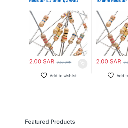
Resistor 4.7 ohm 1/2 Watt
10 ohm Resistor 
2.00
SAR
2.00
SAR
3.50
SAR
3.
Add to wishlist
Add to
Featured Products