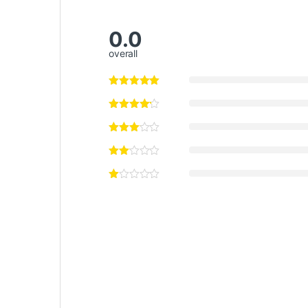
0.0
overall