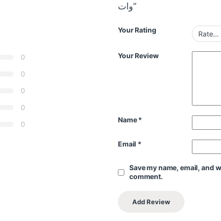
وات”
Your Rating
Your Review
0
0
0
0
Name
*
0
Email
*
Save my name, email, and web
comment.