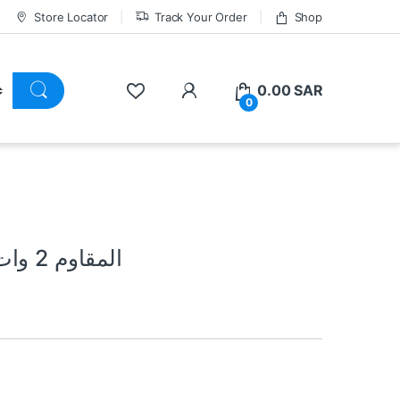
Store Locator
Track Your Order
Shop
0.00
SAR
0
680 ohm Resistor 2 Watt المقاوم 2 وات